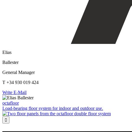
Elias
Ballester
General Manager
T +34 930 019 424
Write E-Mail
octafloor
Load-bearing floor system for indoor and outdoor use.
