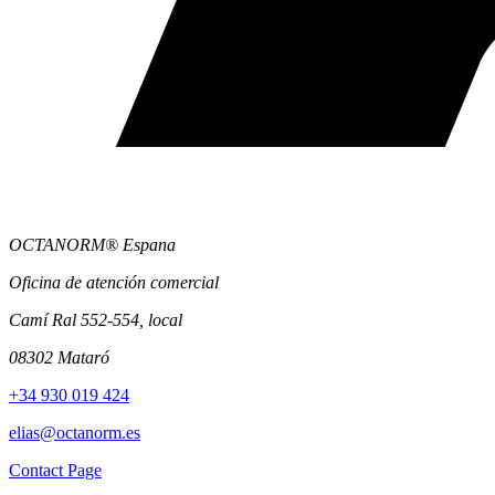
OCTANORM® Espana
Oficina de atención comercial
Camí Ral 552-554, local
08302 Mataró
+34 930 019 424
elias@octanorm.es
Contact Page