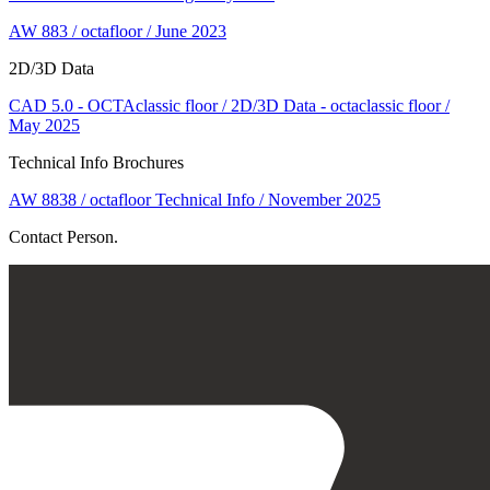
AW 883 / octafloor / June 2023
2D/3D Data
CAD 5.0 - OCTAclassic floor / 2D/3D Data - octaclassic floor /
May 2025
Technical Info Brochures
AW 8838 / octafloor Technical Info / November 2025
Contact Person.