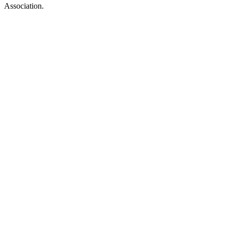
Association.