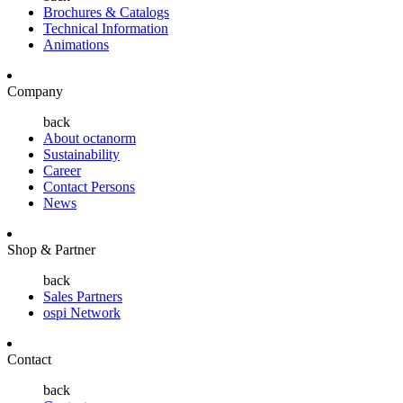
Brochures & Catalogs
Technical Information
Animations
Company
back
About octanorm
Sustainability
Career
Contact Persons
News
Shop & Partner
back
Sales Partners
ospi Network
Contact
back