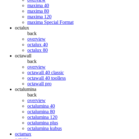
maxima 40
maxima 80
maxima 120
maxima Special Format
octalux
back
overview
octalux 40
octalux 80
octawall
back
overview
octawall 40 classic
octawall 40 toolless
octawall pro
octalumina
back
overview
octalumina 40
octalumina 80
octalumina 120
octalumina plus
octalumina kubus
octamax