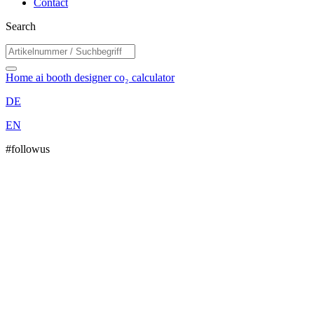
Contact
Search
Home
ai booth designer
co₂ calculator
DE
EN
#followus