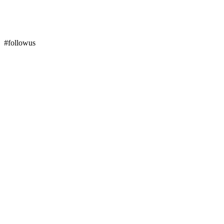
#followus