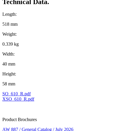
Technical Data.
Length:
518 mm
Weight:
0.339 kg
Width:
40 mm
Height:
58 mm
SO_610_R.pdf
XSO_610_R.pdf
Product Brochures
AW 887 / General Catalog / July 2026