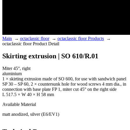
Main
→
octaclassic floor
→
octaclassic floor Products
→
octaclassic floor Product Detail
Skirting extrusion | SO 610/R.01
Miter 45°, right
aluminium
1 × skirting extrusion made of SO 600, for use with sandwich panel
SP 30 – SP 60, 2 × countersunk hole for wood screws 4 mm dia., in
connection with base plate FP 1, miter cut 45° on the right side
L 517.5 × W 40 × H 58 mm
Available Material
matt anodized, silver (E6/EV1)