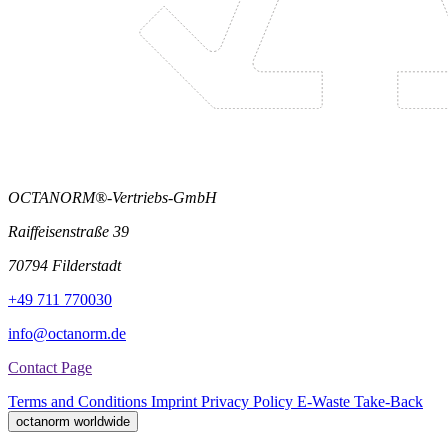
OCTANORM®-Vertriebs-GmbH
Raiffeisenstraße 39
70794 Filderstadt
+49 711 770030
info@octanorm.de
Contact Page
Terms and Conditions
Imprint
Privacy Policy
E-Waste Take-Back
octanorm worldwide