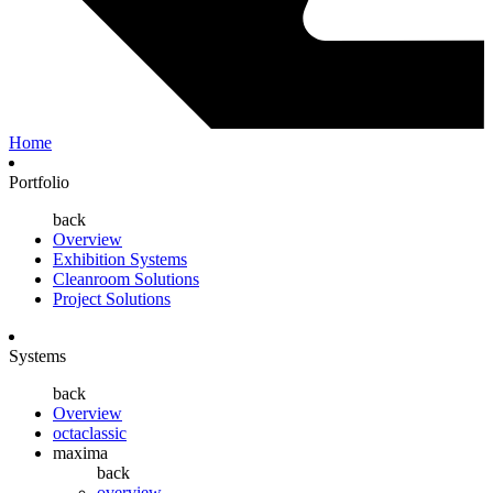
Home
Portfolio
back
Overview
Exhibition Systems
Cleanroom Solutions
Project Solutions
Systems
back
Overview
octaclassic
maxima
back
overview