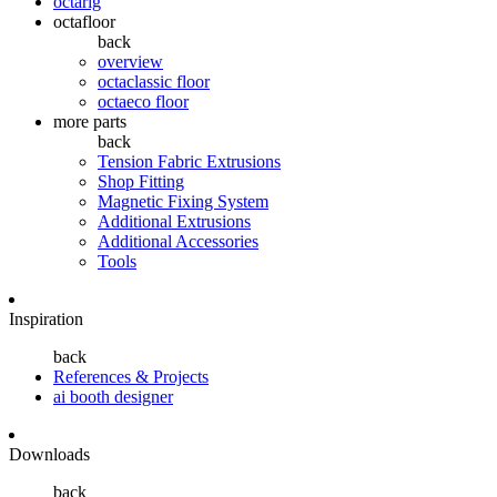
octarig
octafloor
back
overview
octaclassic floor
octaeco floor
more parts
back
Tension Fabric Extrusions
Shop Fitting
Magnetic Fixing System
Additional Extrusions
Additional Accessories
Tools
Inspiration
back
References & Projects
ai booth designer
Downloads
back