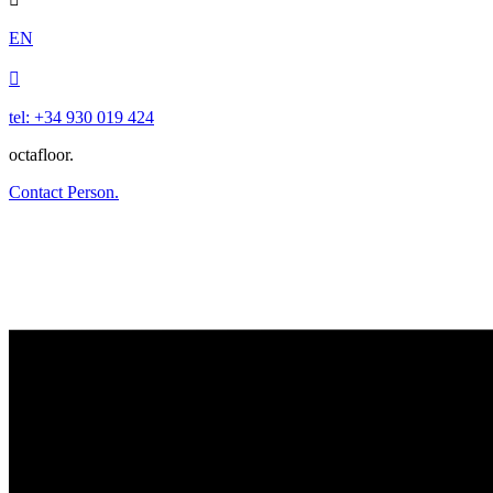
EN

tel: +34 930 019 424
octafloor.
Contact Person.