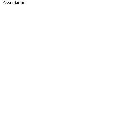
Association.