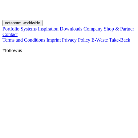
octanorm worldwide
Portfolio
Systems
Inspiration
Downloads
Company
Shop & Partner
Contact
Terms and Conditions
Imprint
Privacy Policy
E-Waste Take-Back
#followus