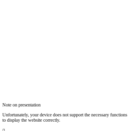
Note on presentation
Unfortunately, your device does not support the necessary functions
to display the website correctly.
