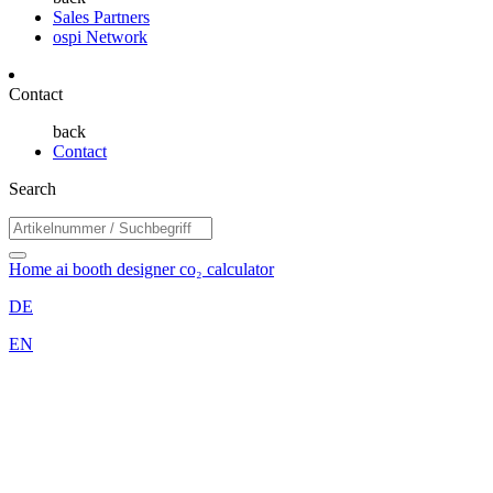
Sales Partners
ospi Network
Contact
back
Contact
Search
Home
ai booth designer
co₂ calculator
DE
EN