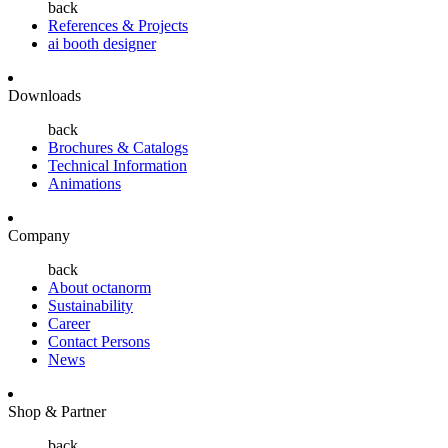
back
References & Projects
ai booth designer
Downloads
back
Brochures & Catalogs
Technical Information
Animations
Company
back
About octanorm
Sustainability
Career
Contact Persons
News
Shop & Partner
back