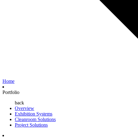
Home
Portfolio
back
Overview
Exhibition Systems
Cleanroom Solutions
Project Solutions