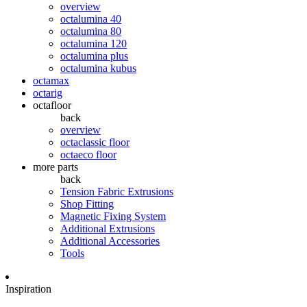
overview
octalumina 40
octalumina 80
octalumina 120
octalumina plus
octalumina kubus
octamax
octarig
octafloor
back
overview
octaclassic floor
octaeco floor
more parts
back
Tension Fabric Extrusions
Shop Fitting
Magnetic Fixing System
Additional Extrusions
Additional Accessories
Tools
Inspiration