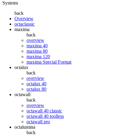
Systems
back
Overview
octaclassic
maxima
back
overview
maxima 40
maxima 80
maxima 120
maxima Special Format
octalux
back
overview
octalux 40
octalux 80
octawall
back
overview
octawall 40 classic
octawall 40 toolless
octawall pro
octalumina
back