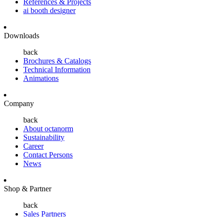
References & Projects
ai booth designer
Downloads
back
Brochures & Catalogs
Technical Information
Animations
Company
back
About octanorm
Sustainability
Career
Contact Persons
News
Shop & Partner
back
Sales Partners