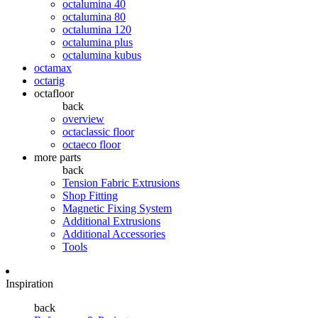
octalumina 40
octalumina 80
octalumina 120
octalumina plus
octalumina kubus
octamax
octarig
octafloor
back
overview
octaclassic floor
octaeco floor
more parts
back
Tension Fabric Extrusions
Shop Fitting
Magnetic Fixing System
Additional Extrusions
Additional Accessories
Tools
Inspiration
back