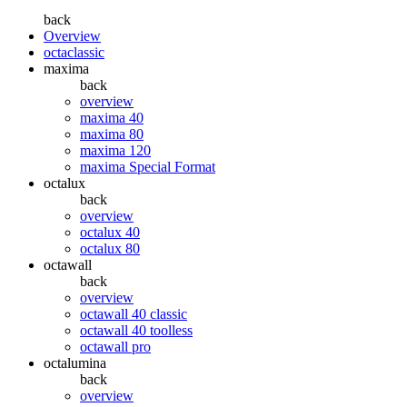
back
Overview
octaclassic
maxima
back
overview
maxima 40
maxima 80
maxima 120
maxima Special Format
octalux
back
overview
octalux 40
octalux 80
octawall
back
overview
octawall 40 classic
octawall 40 toolless
octawall pro
octalumina
back
overview