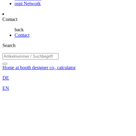
ospi Network
Contact
back
Contact
Search
Home
ai booth designer
co₂ calculator
DE
EN