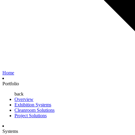
Home
Portfolio
back
Overview
Exhibition Systems
Cleanroom Solutions
Project Solutions
Systems