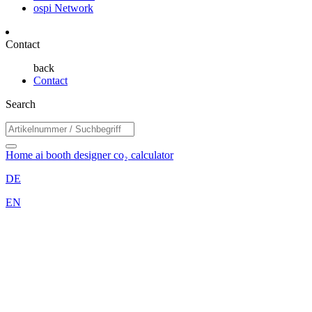
ospi Network
Contact
back
Contact
Search
Home
ai booth designer
co₂ calculator
DE
EN