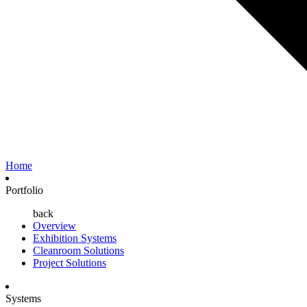
Home
Portfolio
back
Overview
Exhibition Systems
Cleanroom Solutions
Project Solutions
Systems