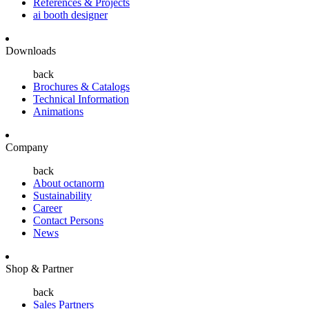
References & Projects
ai booth designer
Downloads
back
Brochures & Catalogs
Technical Information
Animations
Company
back
About octanorm
Sustainability
Career
Contact Persons
News
Shop & Partner
back
Sales Partners