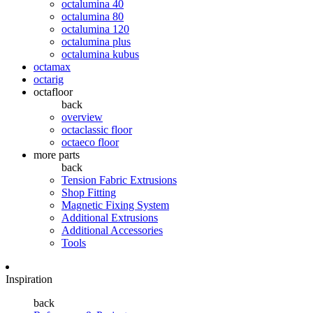
octalumina 40
octalumina 80
octalumina 120
octalumina plus
octalumina kubus
octamax
octarig
octafloor
back
overview
octaclassic floor
octaeco floor
more parts
back
Tension Fabric Extrusions
Shop Fitting
Magnetic Fixing System
Additional Extrusions
Additional Accessories
Tools
Inspiration
back