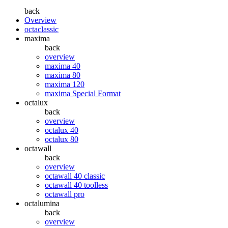
back
Overview
octaclassic
maxima
back
overview
maxima 40
maxima 80
maxima 120
maxima Special Format
octalux
back
overview
octalux 40
octalux 80
octawall
back
overview
octawall 40 classic
octawall 40 toolless
octawall pro
octalumina
back
overview