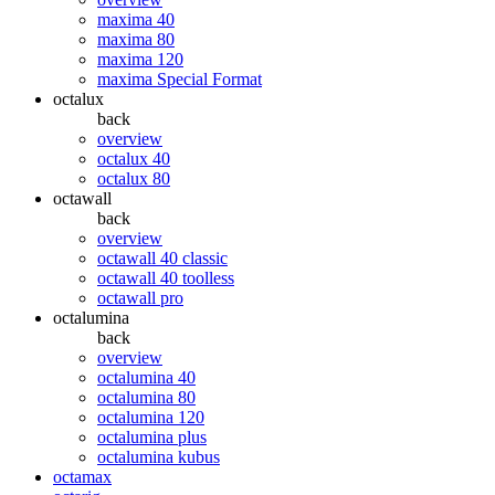
maxima 40
maxima 80
maxima 120
maxima Special Format
octalux
back
overview
octalux 40
octalux 80
octawall
back
overview
octawall 40 classic
octawall 40 toolless
octawall pro
octalumina
back
overview
octalumina 40
octalumina 80
octalumina 120
octalumina plus
octalumina kubus
octamax