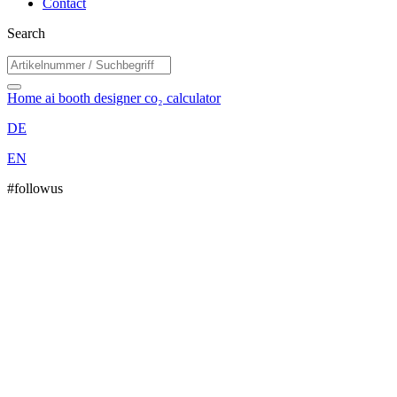
Contact
Search
Home
ai booth designer
co₂ calculator
DE
EN
#followus