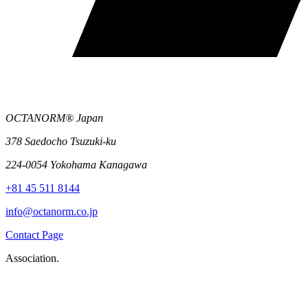
OCTANORM® Japan
378 Saedocho Tsuzuki-ku
224-0054 Yokohama Kanagawa
+81 45 511 8144
info@octanorm.co.jp
Contact Page
Association.