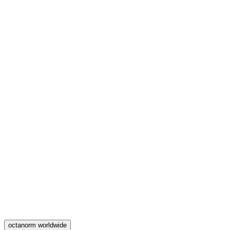
octanorm worldwide