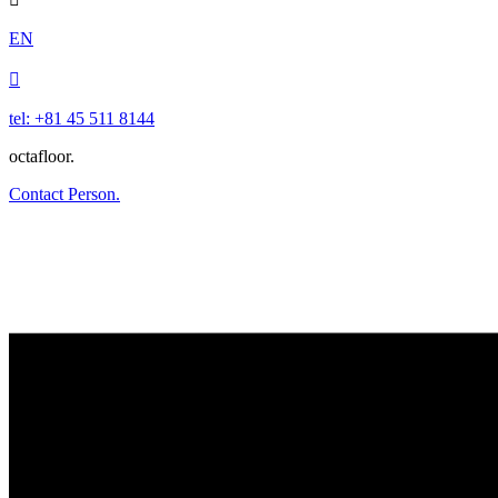
EN

tel: +81 45 511 8144
octafloor.
Contact Person.