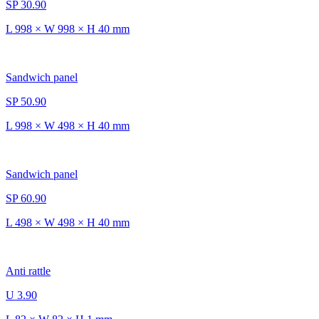
SP 30.90
L 998 × W 998 × H 40 mm
Sandwich panel
SP 50.90
L 998 × W 498 × H 40 mm
Sandwich panel
SP 60.90
L 498 × W 498 × H 40 mm
Anti rattle
U 3.90