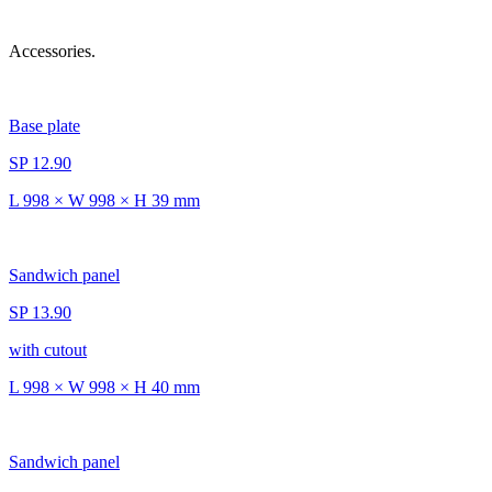
Accessories.
Base plate
SP 12.90
L 998 × W 998 × H 39 mm
Sandwich panel
SP 13.90
with cutout
L 998 × W 998 × H 40 mm
Sandwich panel