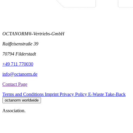
OCTANORM®-Vertriebs-GmbH
Raiffeisenstraße 39
70794 Filderstadt
+49 711 770030
info@octanorm.de
Contact Page
Terms and Conditions
Imprint
Privacy Policy
E-Waste Take-Back
octanorm worldwide
Association.