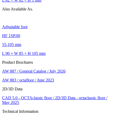
L 82 × W 82 × H 1 mm
Also Available As.
Adjustable foot
HF 1SP.00
55-105 mm
L 90 × W 85 × H 105 mm
Product Brochures
AW 887 / General Catalog / July 2026
AW 883 / octafloor / June 2023
2D/3D Data
CAD 5.0 - OCTAclassic floor / 2D/3D Data - octaclassic floor /
May 2025
Technical Information