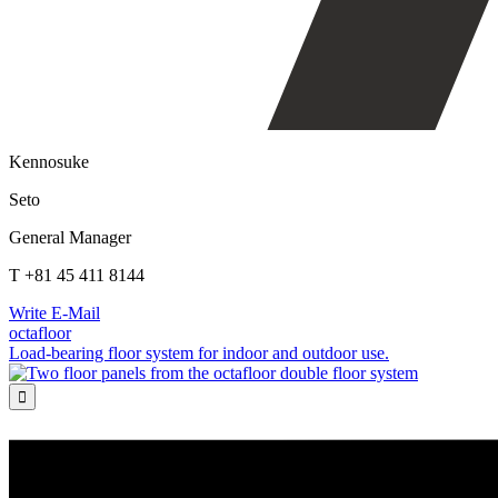
Kennosuke
Seto
General Manager
T +81 45 411 8144
Write E-Mail
octafloor
Load-bearing floor system for indoor and outdoor use.
