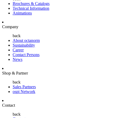
Brochures & Catalogs
Technical Information
Animations
Company
back
About octanorm
Sustainability
Career
Contact Persons
News
Shop & Partner
back
Sales Partners
ospi Network
Contact
back