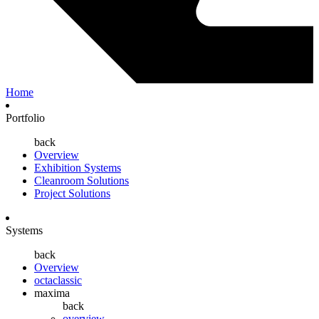
Home
Portfolio
back
Overview
Exhibition Systems
Cleanroom Solutions
Project Solutions
Systems
back
Overview
octaclassic
maxima
back
overview