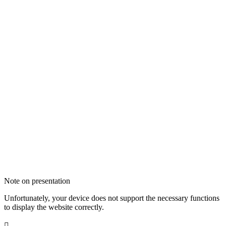
Note on presentation
Unfortunately, your device does not support the necessary functions
to display the website correctly.
