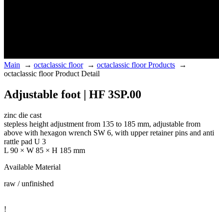
Main
→
octaclassic floor
→
octaclassic floor Products
→
octaclassic floor Product Detail
Adjustable foot | HF 3SP.00
zinc die cast
stepless height adjustment from 135 to 185 mm, adjustable from
above with hexagon wrench SW 6, with upper retainer pins and anti
rattle pad U 3
L 90 × W 85 × H 185 mm
Available Material
raw / unfinished
!