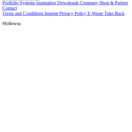
Portfolio
Systems
Inspiration
Downloads
Company
Shop & Partner
Contact
Terms and Conditions
Imprint
Privacy Policy
E-Waste Take-Back
#followus