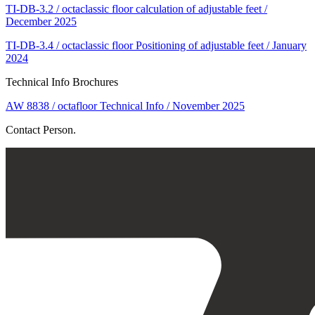
TI-DB-3.2 / octaclassic floor calculation of adjustable feet /
December 2025
TI-DB-3.4 / octaclassic floor Positioning of adjustable feet / January
2024
Technical Info Brochures
AW 8838 / octafloor Technical Info / November 2025
Contact Person.