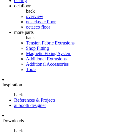
octarig
octafloor
back
overview
octaclassic floor
octaeco floor
more parts
back
Tension Fabric Extrusions
Shop Fitting
Magnetic Fixing System
Additional Extrusions
Additional Accessories
Tools
Inspiration
back
References & Projects
ai booth designer
Downloads
back