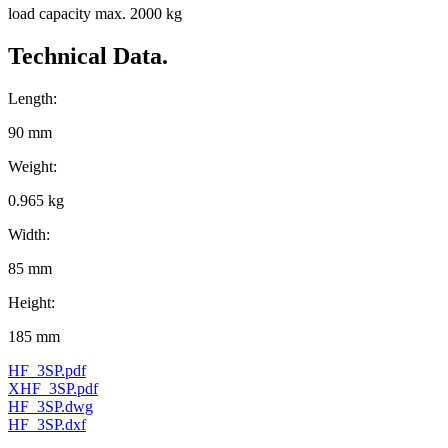
load capacity max. 2000 kg
Technical Data.
Length:
90 mm
Weight:
0.965 kg
Width:
85 mm
Height:
185 mm
HF_3SP.pdf
XHF_3SP.pdf
HF_3SP.dwg
HF_3SP.dxf