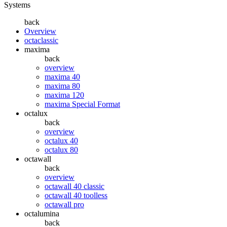
Systems
back
Overview
octaclassic
maxima
back
overview
maxima 40
maxima 80
maxima 120
maxima Special Format
octalux
back
overview
octalux 40
octalux 80
octawall
back
overview
octawall 40 classic
octawall 40 toolless
octawall pro
octalumina
back