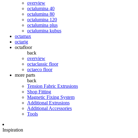
overview
octalumina 40
octalumina 80
octalumina 120
octalumina plus
octalumina kubus
octamax
octarig
octafloor
back
overview
octaclassic floor
octaeco floor
more parts
back
Tension Fabric Extrusions
Shop Fitting
Magnetic Fixing System
Additional Extrusions
Additional Accessories
Tools
Inspiration