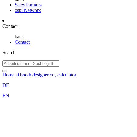
Sales Partners
ospi Network
Contact
back
Contact
Search
Home
ai booth designer
co₂ calculator
DE
EN