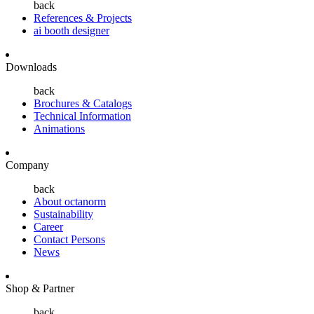
back
References & Projects
ai booth designer
Downloads
back
Brochures & Catalogs
Technical Information
Animations
Company
back
About octanorm
Sustainability
Career
Contact Persons
News
Shop & Partner
back