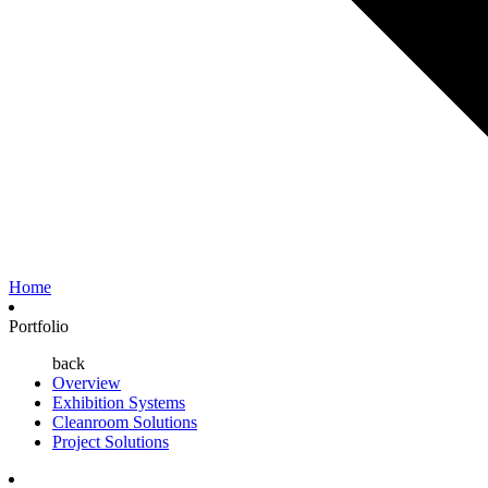
Home
Portfolio
back
Overview
Exhibition Systems
Cleanroom Solutions
Project Solutions