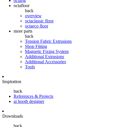
octarig
octafloor
back
overview
octaclassic floor
octaeco floor
more parts
back
Tension Fabric Extrusions
Shop Fitting
Magnetic Fixing System
Additional Extrusions
Additional Accessories
Tools
Inspiration
back
References & Projects
ai booth designer
Downloads
back