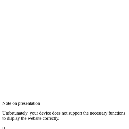
Note on presentation
Unfortunately, your device does not support the necessary functions
to display the website correctly.
