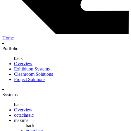
Home
Portfolio
back
Overview
Exhibition Systems
Cleanroom Solutions
Project Solutions
Systems
back
Overview
octaclassic
maxima
back
overview