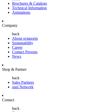
Brochures & Catalogs
Technical Information
Animations
Company
back
About octanorm
Sustainability
Career
Contact Persons
News
Shop & Partner
back
Sales Partners
ospi Network
Contact
back