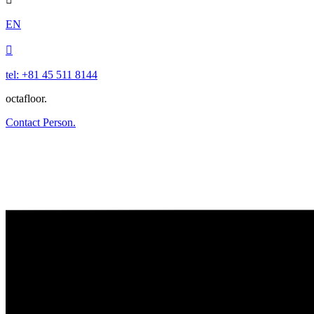
EN

tel: +81 45 511 8144
octafloor.
Contact Person.