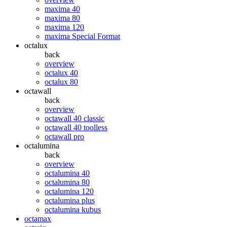
maxima 40
maxima 80
maxima 120
maxima Special Format
octalux
back
overview
octalux 40
octalux 80
octawall
back
overview
octawall 40 classic
octawall 40 toolless
octawall pro
octalumina
back
overview
octalumina 40
octalumina 80
octalumina 120
octalumina plus
octalumina kubus
octamax