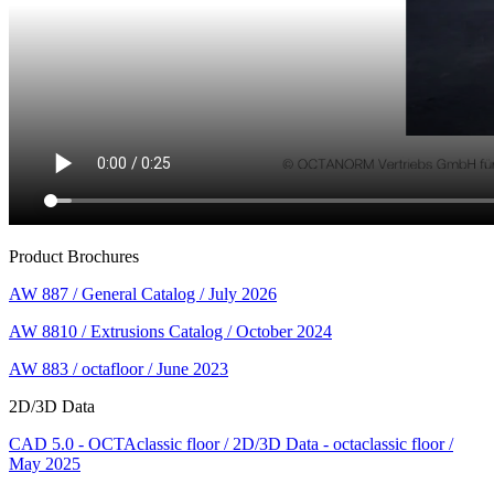
Product Brochures
AW 887 / General Catalog / July 2026
AW 8810 / Extrusions Catalog / October 2024
AW 883 / octafloor / June 2023
2D/3D Data
CAD 5.0 - OCTAclassic floor / 2D/3D Data - octaclassic floor /
May 2025