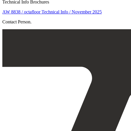
Technical Info Brochures
AW 8838 / octafloor Technical Info / November 2025
Contact Person.