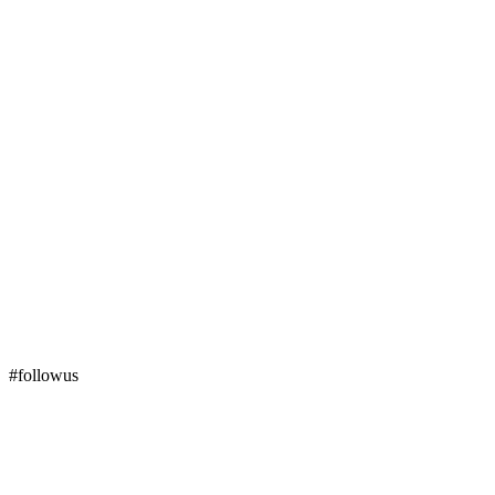
#followus