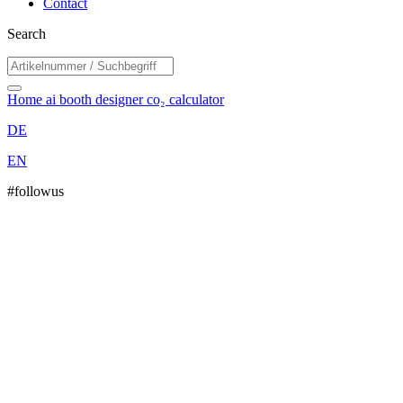
Contact
Search
Home
ai booth designer
co₂ calculator
DE
EN
#followus