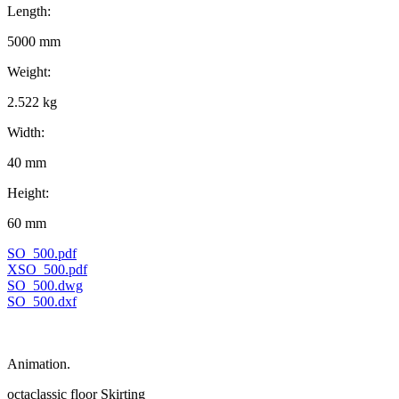
Length:
5000 mm
Weight:
2.522 kg
Width:
40 mm
Height:
60 mm
SO_500.pdf
XSO_500.pdf
SO_500.dwg
SO_500.dxf
Animation.
octaclassic floor Skirting