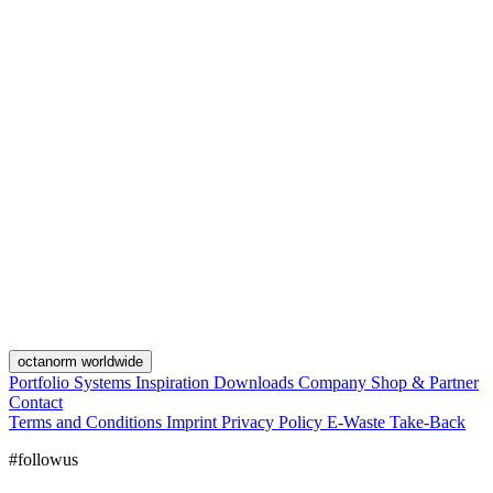
octanorm worldwide
Portfolio
Systems
Inspiration
Downloads
Company
Shop & Partner
Contact
Terms and Conditions
Imprint
Privacy Policy
E-Waste Take-Back
#followus