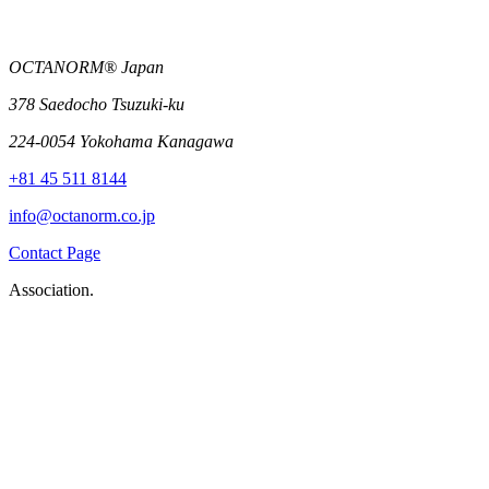
OCTANORM® Japan
378 Saedocho Tsuzuki-ku
224-0054 Yokohama Kanagawa
+81 45 511 8144
info@octanorm.co.jp
Contact Page
Association.