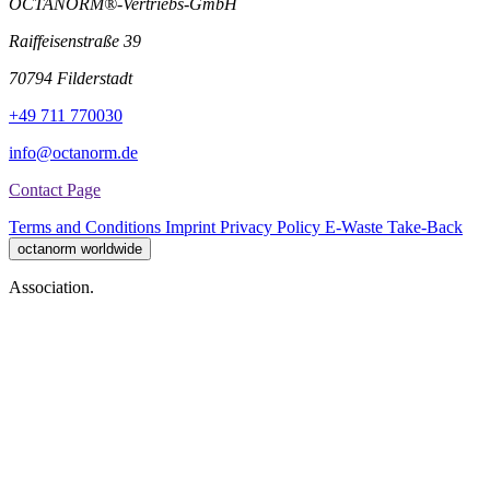
OCTANORM®-Vertriebs-GmbH
Raiffeisenstraße 39
70794 Filderstadt
+49 711 770030
info@octanorm.de
Contact Page
Terms and Conditions
Imprint
Privacy Policy
E-Waste Take-Back
octanorm worldwide
Association.