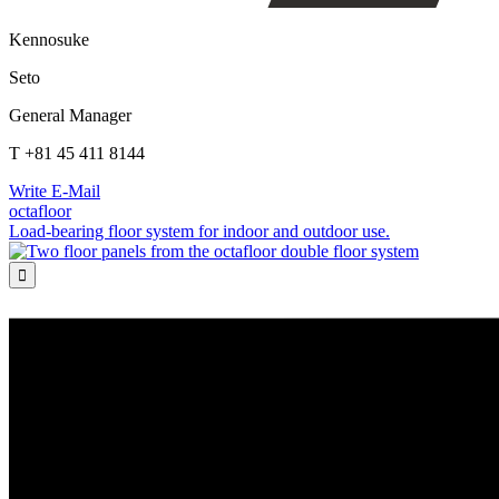
Kennosuke
Seto
General Manager
T +81 45 411 8144
Write E-Mail
octafloor
Load-bearing floor system for indoor and outdoor use.
