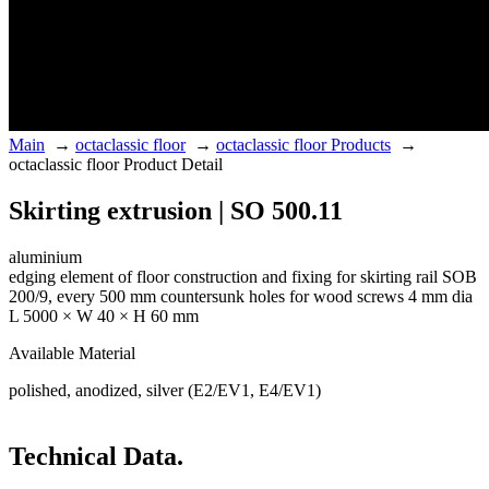
Main
→
octaclassic floor
→
octaclassic floor Products
→
octaclassic floor Product Detail
Skirting extrusion | SO 500.11
aluminium
edging element of floor construction and fixing for skirting rail SOB
200/9, every 500 mm countersunk holes for wood screws 4 mm dia
L 5000 × W 40 × H 60 mm
Available Material
polished, anodized, silver (E2/EV1, E4/EV1)
Technical Data.