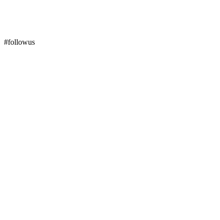
#followus