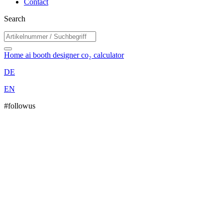
Contact
Search
Home
ai booth designer
co₂ calculator
DE
EN
#followus