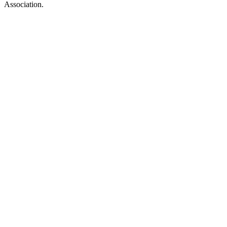
Association.