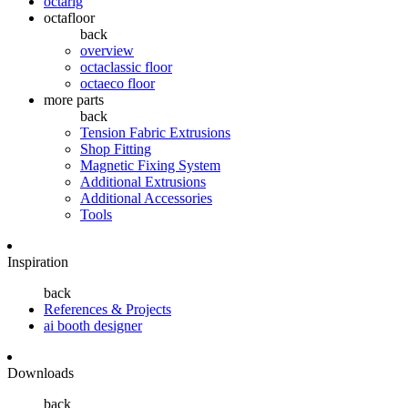
octarig
octafloor
back
overview
octaclassic floor
octaeco floor
more parts
back
Tension Fabric Extrusions
Shop Fitting
Magnetic Fixing System
Additional Extrusions
Additional Accessories
Tools
Inspiration
back
References & Projects
ai booth designer
Downloads
back