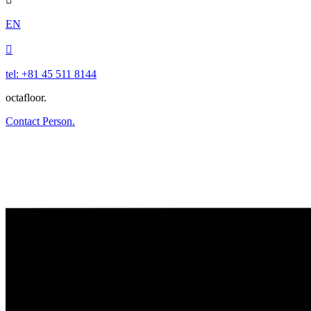
EN

tel: +81 45 511 8144
octafloor.
Contact Person.