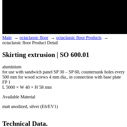
Main
→
octaclassic floor
→
octaclassic floor Products
→
octaclassic floor Product Detail
Skirting extrusion | SO 600.01
aluminium
for use with sandwich panel SP 30 – SP 60, countersunk holes every
500 mm for wood screws 4 mm dia., in connection with base plate
FP 1
L 5000 × W 40 × H 58 mm
Available Material
matt anodized, silver (E6/EV1)
Technical Data.