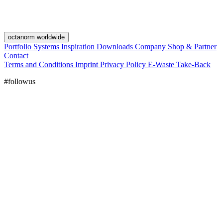
octanorm worldwide
Portfolio
Systems
Inspiration
Downloads
Company
Shop & Partner
Contact
Terms and Conditions
Imprint
Privacy Policy
E-Waste Take-Back
#followus