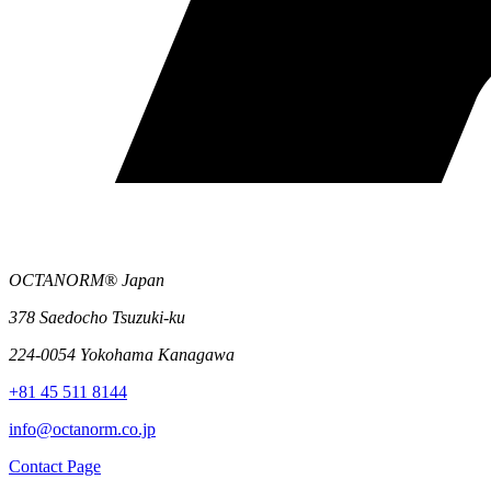
OCTANORM® Japan
378 Saedocho Tsuzuki-ku
224-0054 Yokohama Kanagawa
+81 45 511 8144
info@octanorm.co.jp
Contact Page