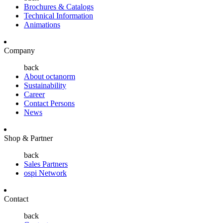
Brochures & Catalogs
Technical Information
Animations
Company
back
About octanorm
Sustainability
Career
Contact Persons
News
Shop & Partner
back
Sales Partners
ospi Network
Contact
back