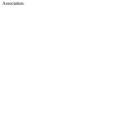
Association.