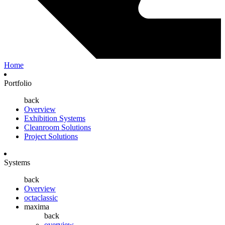
Home
Portfolio
back
Overview
Exhibition Systems
Cleanroom Solutions
Project Solutions
Systems
back
Overview
octaclassic
maxima
back
overview