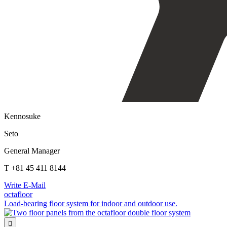
Kennosuke
Seto
General Manager
T +81 45 411 8144
Write E-Mail
octafloor
Load-bearing floor system for indoor and outdoor use.
