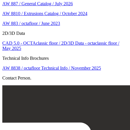
AW 887 / General Catalog / July 2026
AW 8810 / Extrusions Catalog / October 2024
AW 883 / octafloor / June 2023
2D/3D Data
CAD 5.0 - OCTAclassic floor / 2D/3D Data - octaclassic floor /
May 2025
Technical Info Brochures
AW 8838 / octafloor Technical Info / November 2025
Contact Person.