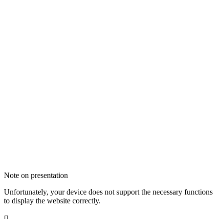
Note on presentation
Unfortunately, your device does not support the necessary functions
to display the website correctly.
