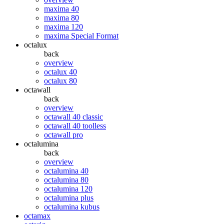
maxima 40
maxima 80
maxima 120
maxima Special Format
octalux
back
overview
octalux 40
octalux 80
octawall
back
overview
octawall 40 classic
octawall 40 toolless
octawall pro
octalumina
back
overview
octalumina 40
octalumina 80
octalumina 120
octalumina plus
octalumina kubus
octamax