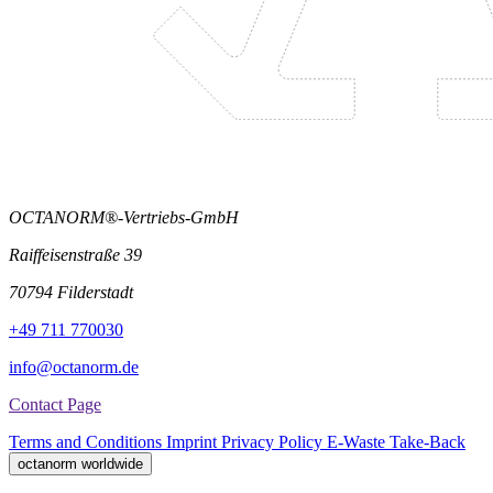
OCTANORM®-Vertriebs-GmbH
Raiffeisenstraße 39
70794 Filderstadt
+49 711 770030
info@octanorm.de
Contact Page
Terms and Conditions
Imprint
Privacy Policy
E-Waste Take-Back
octanorm worldwide