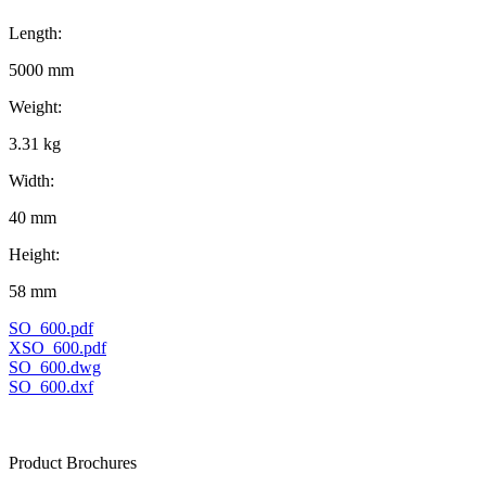
Length:
5000 mm
Weight:
3.31 kg
Width:
40 mm
Height:
58 mm
SO_600.pdf
XSO_600.pdf
SO_600.dwg
SO_600.dxf
Product Brochures