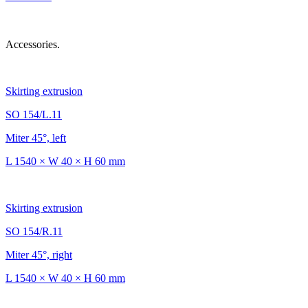
Accessories.
Skirting extrusion
SO 154/L.11
Miter 45°, left
L 1540 × W 40 × H 60 mm
Skirting extrusion
SO 154/R.11
Miter 45°, right
L 1540 × W 40 × H 60 mm