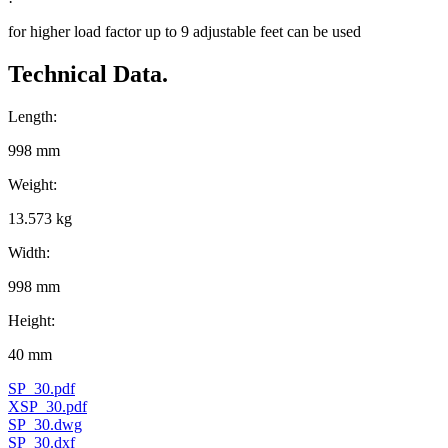
for higher load factor up to 9 adjustable feet can be used
Technical Data.
Length:
998 mm
Weight:
13.573 kg
Width:
998 mm
Height:
40 mm
SP_30.pdf
XSP_30.pdf
SP_30.dwg
SP_30.dxf