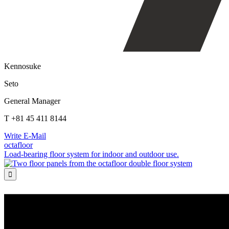
Kennosuke
Seto
General Manager
T +81 45 411 8144
Write E-Mail
octafloor
Load-bearing floor system for indoor and outdoor use.
