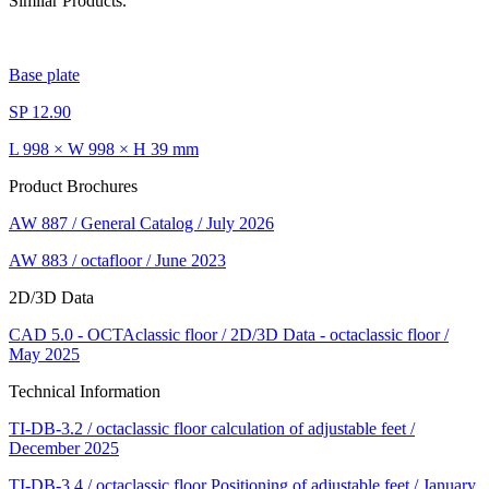
Similar Products.
Base plate
SP 12.90
L 998 × W 998 × H 39 mm
Product Brochures
AW 887 / General Catalog / July 2026
AW 883 / octafloor / June 2023
2D/3D Data
CAD 5.0 - OCTAclassic floor / 2D/3D Data - octaclassic floor /
May 2025
Technical Information
TI-DB-3.2 / octaclassic floor calculation of adjustable feet /
December 2025
TI-DB-3.4 / octaclassic floor Positioning of adjustable feet / January