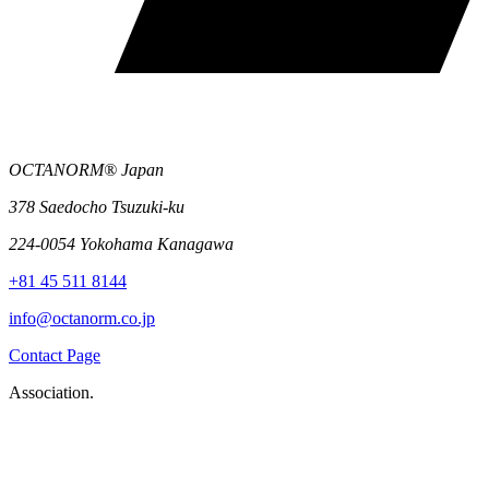
OCTANORM® Japan
378 Saedocho Tsuzuki-ku
224-0054 Yokohama Kanagawa
+81 45 511 8144
info@octanorm.co.jp
Contact Page
Association.