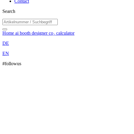
Contact
Search
Home
ai booth designer
co₂ calculator
DE
EN
#followus