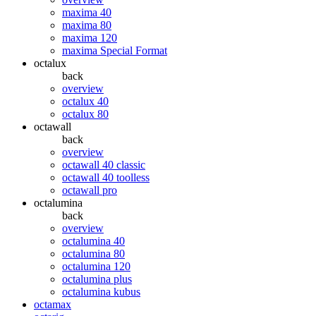
maxima 40
maxima 80
maxima 120
maxima Special Format
octalux
back
overview
octalux 40
octalux 80
octawall
back
overview
octawall 40 classic
octawall 40 toolless
octawall pro
octalumina
back
overview
octalumina 40
octalumina 80
octalumina 120
octalumina plus
octalumina kubus
octamax