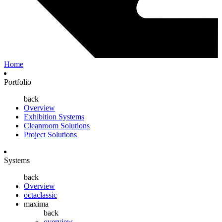
Home
Portfolio
back
Overview
Exhibition Systems
Cleanroom Solutions
Project Solutions
Systems
back
Overview
octaclassic
maxima
back
overview