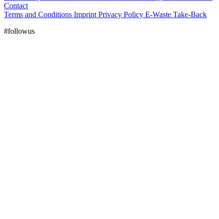
Contact
Terms and Conditions
Imprint
Privacy Policy
E-Waste Take-Back
#followus