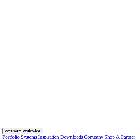
octanorm worldwide
Portfolio
Systems
Inspiration
Downloads
Company
Shop & Partner