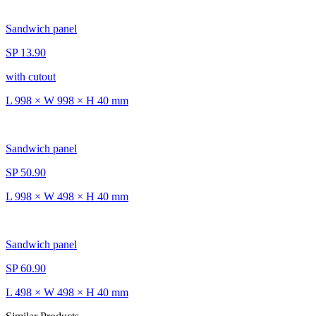
Sandwich panel
SP 13.90
with cutout
L 998 × W 998 × H 40 mm
Sandwich panel
SP 50.90
L 998 × W 498 × H 40 mm
Sandwich panel
SP 60.90
L 498 × W 498 × H 40 mm