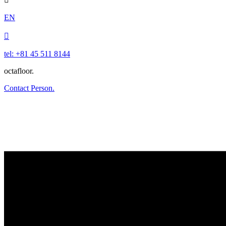
EN

tel: +81 45 511 8144
octafloor.
Contact Person.