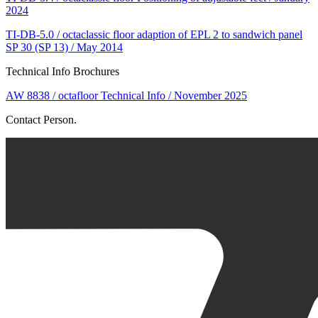
2024
TI-DB-5.0 / octaclassic floor adaption of EPL 2 to sandwich panel
SP 30 (SP 13) / May 2014
Technical Info Brochures
AW 8838 / octafloor Technical Info / November 2025
Contact Person.