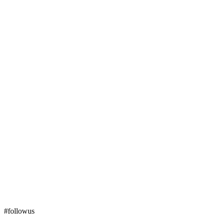
#followus