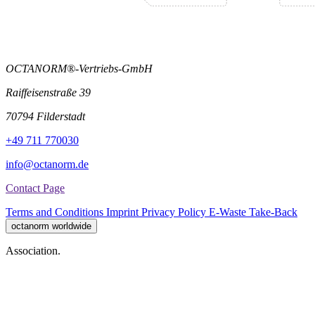
OCTANORM®-Vertriebs-GmbH
Raiffeisenstraße 39
70794 Filderstadt
+49 711 770030
info@octanorm.de
Contact Page
Terms and Conditions
Imprint
Privacy Policy
E-Waste Take-Back
octanorm worldwide
Association.