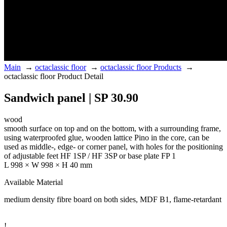
Main
→
octaclassic floor
→
octaclassic floor Products
→
octaclassic floor Product Detail
Sandwich panel | SP 30.90
wood
smooth surface on top and on the bottom, with a surrounding frame,
using waterproofed glue, wooden lattice Pino in the core, can be
used as middle-, edge- or corner panel, with holes for the positioning
of adjustable feet HF 1SP / HF 3SP or base plate FP 1
L 998 × W 998 × H 40 mm
Available Material
medium density fibre board on both sides, MDF B1, flame-retardant
!