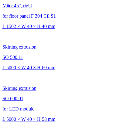
Miter 45°, right
for floor panel F 304 Cfl S1
L 1502 × W 40 × H 40 mm
Skirting extrusion
SO 500.11
L 5000 × W 40 × H 60 mm
Skirting extrusion
SO 600.01
for LED module
L 5000 × W 40 × H 58 mm