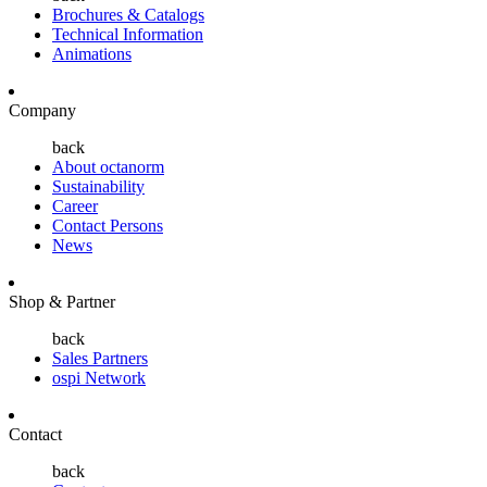
Brochures & Catalogs
Technical Information
Animations
Company
back
About octanorm
Sustainability
Career
Contact Persons
News
Shop & Partner
back
Sales Partners
ospi Network
Contact
back