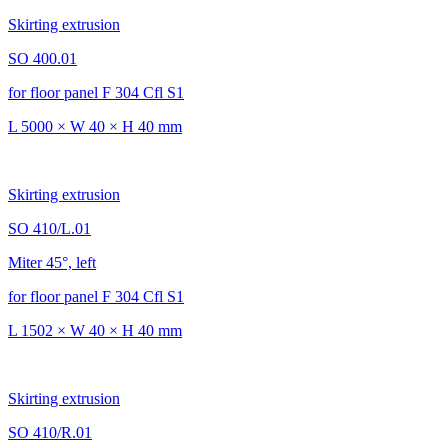
Skirting extrusion
SO 400.01
for floor panel F 304 Cfl S1
L 5000 × W 40 × H 40 mm
Skirting extrusion
SO 410/L.01
Miter 45°, left
for floor panel F 304 Cfl S1
L 1502 × W 40 × H 40 mm
Skirting extrusion
SO 410/R.01