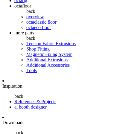
octarig
octafloor
back
overview
octaclassic floor
octaeco floor
more parts
back
Tension Fabric Extrusions
Shop Fitting
Magnetic Fixing System
Additional Extrusions
Additional Accessories
Tools
Inspiration
back
References & Projects
ai booth designer
Downloads
back