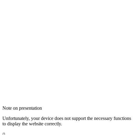
Note on presentation
Unfortunately, your device does not support the necessary functions
to display the website correctly.
