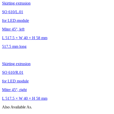
Skirting extrusion
SO 610/L.01
for LED-module
Miter 45°, left
L 517.5 × W 40 × H 58 mm
517.5 mm long
Skirting extrusion
SO 610/R.01
for LED module
Miter 45°, right
L 517.5 × W 40 × H 58 mm
Also Available As.