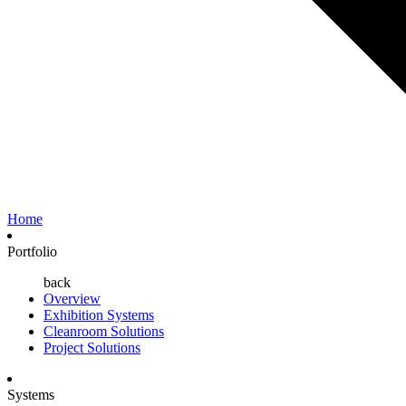
Home
Portfolio
back
Overview
Exhibition Systems
Cleanroom Solutions
Project Solutions
Systems