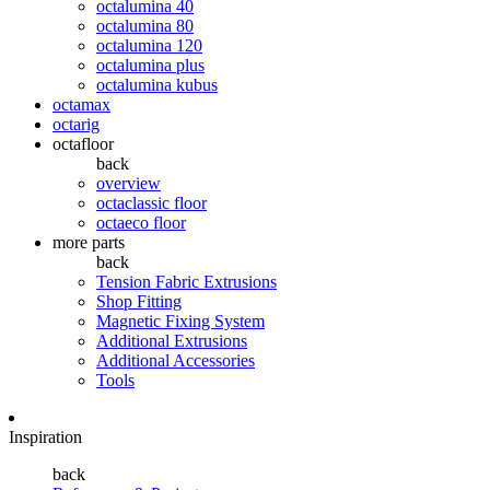
octalumina 40
octalumina 80
octalumina 120
octalumina plus
octalumina kubus
octamax
octarig
octafloor
back
overview
octaclassic floor
octaeco floor
more parts
back
Tension Fabric Extrusions
Shop Fitting
Magnetic Fixing System
Additional Extrusions
Additional Accessories
Tools
Inspiration
back