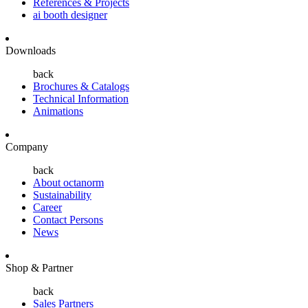
References & Projects
ai booth designer
Downloads
back
Brochures & Catalogs
Technical Information
Animations
Company
back
About octanorm
Sustainability
Career
Contact Persons
News
Shop & Partner
back
Sales Partners