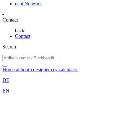
ospi Network
Contact
back
Contact
Search
Home
ai booth designer
co₂ calculator
DE
EN