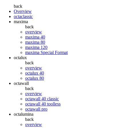
back
Overview
octaclassic
maxima
back
overview
maxima 40
maxima 80
maxima 120
maxima Special Format
octalux
back
overview
octalux 40
octalux 80
octawall
back
overview
octawall 40 classic
octawall 40 toolless
octawall pro
octalumina
back
overview