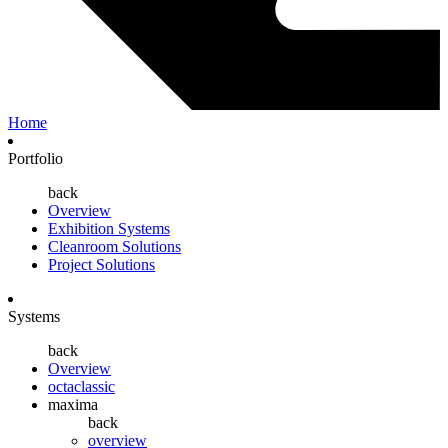
Home
Portfolio
back
Overview
Exhibition Systems
Cleanroom Solutions
Project Solutions
Systems
back
Overview
octaclassic
maxima
back
overview