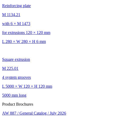
Reinforcing plate
M 1134.21
with 6 × M 1473
for extrusions 120 × 120 mm
L 280 × W 280 × H 6 mm
Square extrusion
M 225.01
4 system grooves
L 5000 × W 120 × H 120 mm
5000 mm long
Product Brochures
AW 887 / General Catalog / July 2026