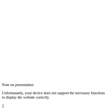
Note on presentation
Unfortunately, your device does not support the necessary functions
to display the website correctly.
