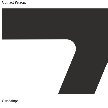
Contact Person.
Guadalupe