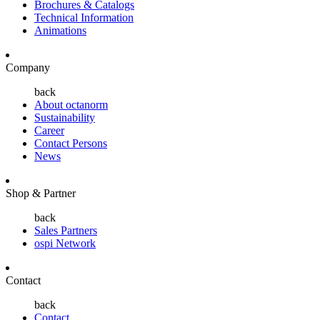
Brochures & Catalogs
Technical Information
Animations
Company
back
About octanorm
Sustainability
Career
Contact Persons
News
Shop & Partner
back
Sales Partners
ospi Network
Contact
back
Contact