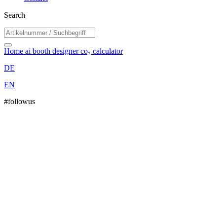
Search
Home
ai booth designer
co₂ calculator
DE
EN
#followus