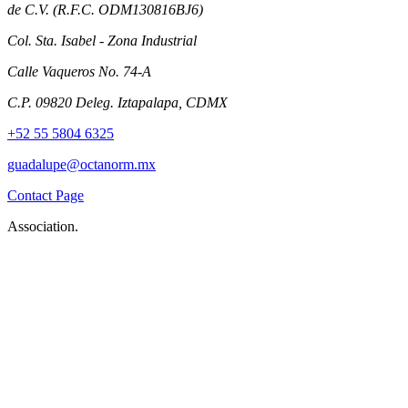
de C.V. (R.F.C. ODM130816BJ6)
Col. Sta. Isabel - Zona Industrial
Calle Vaqueros No. 74-A
C.P. 09820 Deleg. Iztapalapa, CDMX
+52 55 5804 6325
guadalupe@octanorm.mx
Contact Page
Association.