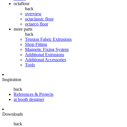
octafloor
back
overview
octaclassic floor
octaeco floor
more parts
back
Tension Fabric Extrusions
Shop Fitting
Magnetic Fixing System
Additional Extrusions
Additional Accessories
Tools
Inspiration
back
References & Projects
ai booth designer
Downloads
back