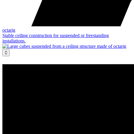
octarig
Stable ceiling construction for suspended or freestanding
installations.
