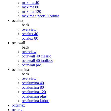
maxima 40
maxima 80
maxima 120
maxima Special Format
octalux
back
overview
octalux 40
octalux 80
octawall
back
overview
octawall 40 classic
octawall 40 toolless
octawall pro
octalumina
back
overview
octalumina 40
octalumina 80
octalumina 120
octalumina plus
octalumina kubus
octamax
octarig