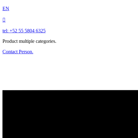
EN

tel: +52 55 5804 6325
Product multiple categories.
Contact Person.