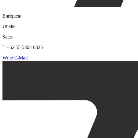
Enriqueta
Uballe
Sales
T +52 55 5804 6325
Write E-Mail