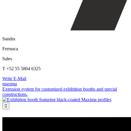
Sandra
Ferrusca
Sales
T +52 55 5804 6325
Write E-Mail
maxima
Extrusion system for customized exhibition booths and special
constructions.
