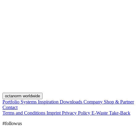
octanorm worldwide
Portfolio
Systems
Inspiration
Downloads
Company
Shop & Partner
Contact
Terms and Conditions
Imprint
Privacy Policy
E-Waste Take-Back
#followus