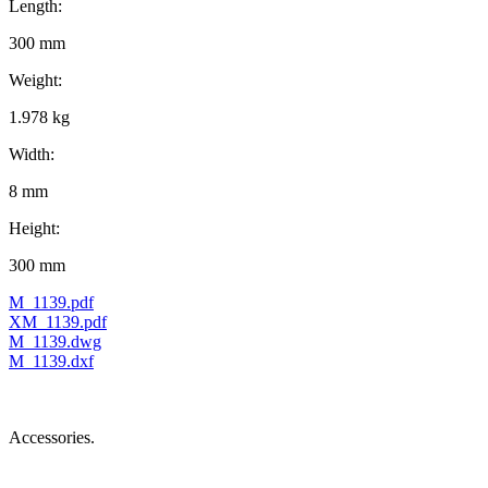
Length:
300 mm
Weight:
1.978 kg
Width:
8 mm
Height:
300 mm
M_1139.pdf
XM_1139.pdf
M_1139.dwg
M_1139.dxf
Accessories.