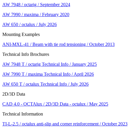
AW 7948 / octarig / September 2024
AW 7990 / maxima / February 2020
AW 650 / octalux / July 2026
Mounting Examples
ANI-MXL-41 / Beam with tie rod tensioning / October 2013
Technical Info Brochures
AW 7948 T / octarig Technical Info / January 2025
AW 7990 T / maxima Technical Info / April 2026
AW 650 T / octalux Technical Info / July 2026
2D/3D Data
CAD 4.0 - OCTAlux / 2D/3D Data - octalux / May 2025
Technical Information
TI-L-2.5 / octalux anti-slip and corner reinforcement / October 2023