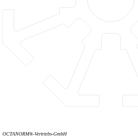
OCTANORM®-Vertriebs-GmbH