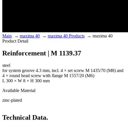
Main
→
maxima 40
→
maxima 40 Products
→
maxima 40
Product Detail
Reinforcement | M 1139.37
steel
for system groove 4.3 mm, incl. 4 × set screw M 1435/70 (M8) and
4 × round head screw with flange M 1557/20 (M6)
L 300 × W 8 × H 300 mm
Available Material
zinc-plated
Technical Data.