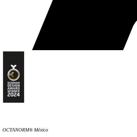
OCTANORM® México