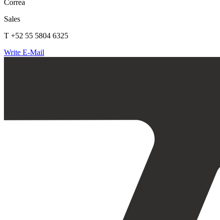
Correa
Sales
T +52 55 5804 6325
Write E-Mail