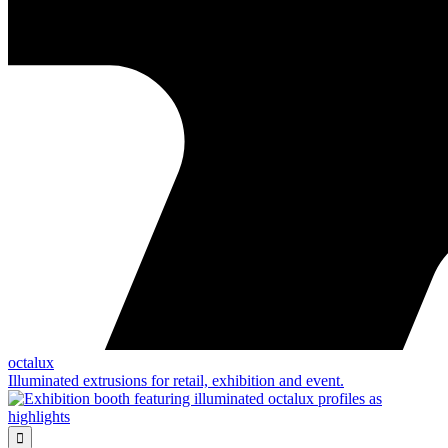
octalux
Illuminated extrusions for retail, exhibition and event.
