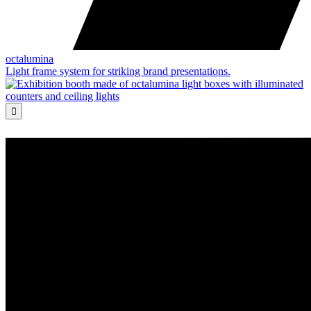
octalumina
Light frame system for striking brand presentations.
