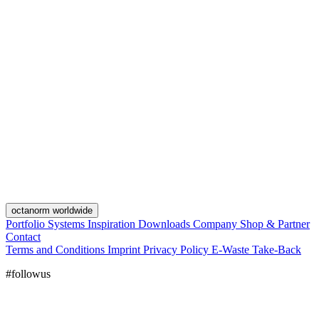
octanorm worldwide
Portfolio
Systems
Inspiration
Downloads
Company
Shop & Partner
Contact
Terms and Conditions
Imprint
Privacy Policy
E-Waste Take-Back
#followus