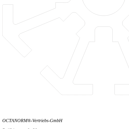
OCTANORM®-Vertriebs-GmbH