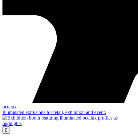
octalux
Illuminated extrusions for retail, exhibition and event.
