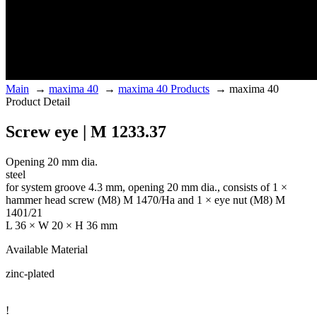
Main
→
maxima 40
→
maxima 40 Products
→
maxima 40
Product Detail
Screw eye | M 1233.37
Opening 20 mm dia.
steel
for system groove 4.3 mm, opening 20 mm dia., consists of 1 ×
hammer head screw (M8) M 1470/Ha and 1 × eye nut (M8) M
1401/21
L 36 × W 20 × H 36 mm
Available Material
zinc-plated
!