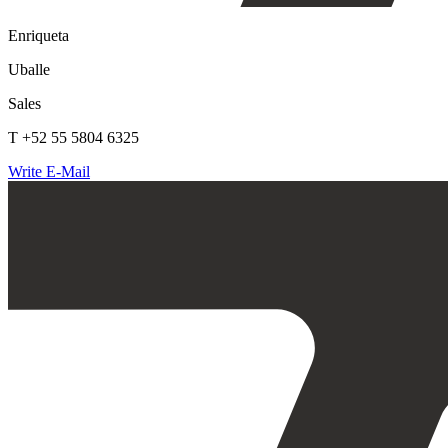
Enriqueta
Uballe
Sales
T +52 55 5804 6325
Write E-Mail