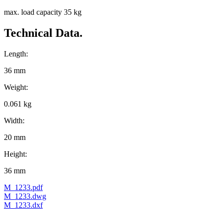
max. load capacity 35 kg
Technical Data.
Length:
36 mm
Weight:
0.061 kg
Width:
20 mm
Height:
36 mm
M_1233.pdf
M_1233.dwg
M_1233.dxf