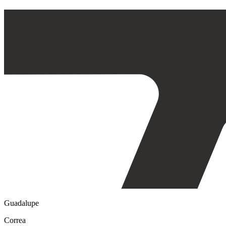
Guadalupe
Correa