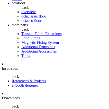
octafloor
back
overview
octaclassic floor
octaeco floor
more parts
back
Tension Fabric Extrusions
Shop Fitting
Magnetic Fixing System
Additional Extrusions
Additional Accessories
Tools
Inspiration
back
References & Projects
ai booth designer
Downloads
back