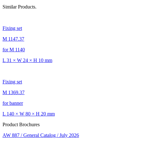
Similar Products.
Fixing set
M 1147.37
for M 1140
L 31 × W 24 × H 10 mm
Fixing set
M 1369.37
for banner
L 140 × W 80 × H 20 mm
Product Brochures
AW 887 / General Catalog / July 2026