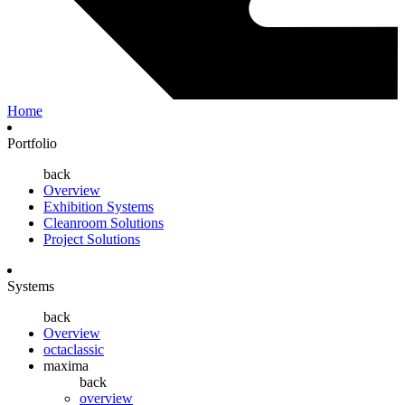
Home
Portfolio
back
Overview
Exhibition Systems
Cleanroom Solutions
Project Solutions
Systems
back
Overview
octaclassic
maxima
back
overview