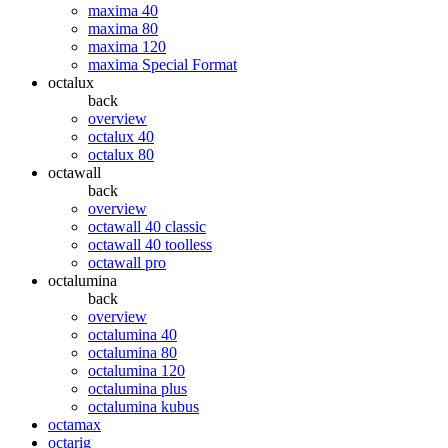
maxima 40
maxima 80
maxima 120
maxima Special Format
octalux
back
overview
octalux 40
octalux 80
octawall
back
overview
octawall 40 classic
octawall 40 toolless
octawall pro
octalumina
back
overview
octalumina 40
octalumina 80
octalumina 120
octalumina plus
octalumina kubus
octamax
octarig