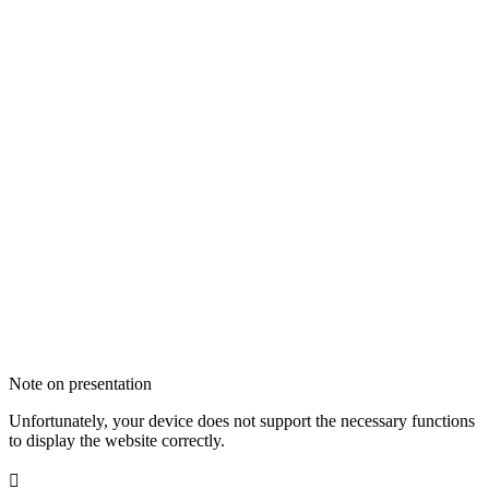
Note on presentation
Unfortunately, your device does not support the necessary functions
to display the website correctly.
