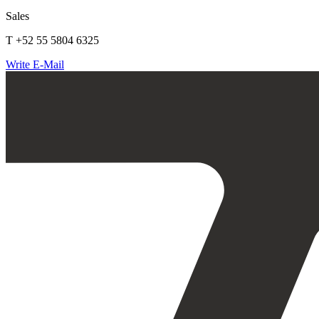
Sales
T +52 55 5804 6325
Write E-Mail