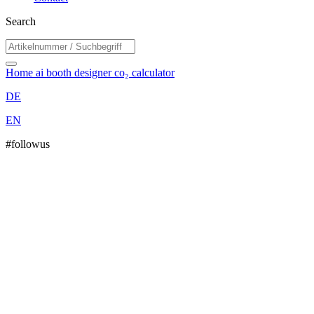
Search
Home
ai booth designer
co₂ calculator
DE
EN
#followus