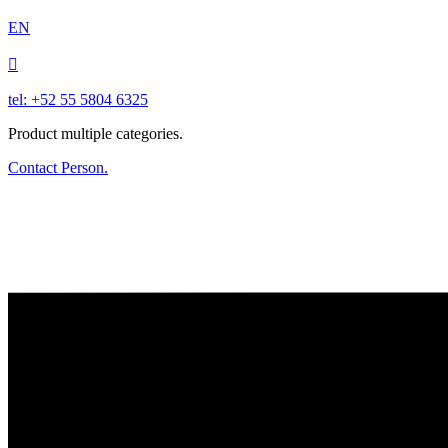
EN

tel: +52 55 5804 6325
Product multiple categories.
Contact Person.