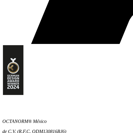
OCTANORM® México
de C.V. (R.F.C. ODM130816BJ6)