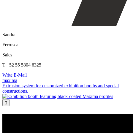
Sandra
Ferrusca
Sales
T +52 55 5804 6325
Write E-Mail
maxima
Extrusion system for customized exhibition booths and special
constructions.
