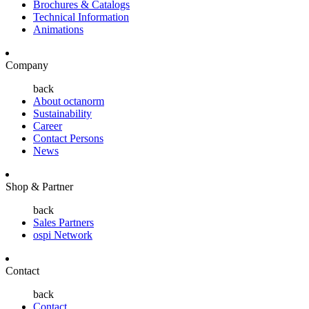
Brochures & Catalogs
Technical Information
Animations
Company
back
About octanorm
Sustainability
Career
Contact Persons
News
Shop & Partner
back
Sales Partners
ospi Network
Contact
back
Contact