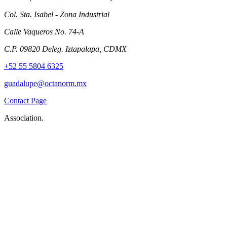
Col. Sta. Isabel - Zona Industrial
Calle Vaqueros No. 74-A
C.P. 09820 Deleg. Iztapalapa, CDMX
+52 55 5804 6325
guadalupe@octanorm.mx
Contact Page
Association.