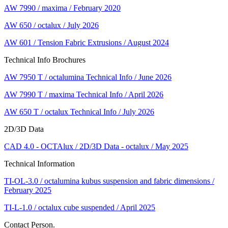
AW 7990 / maxima / February 2020
AW 650 / octalux / July 2026
AW 601 / Tension Fabric Extrusions / August 2024
Technical Info Brochures
AW 7950 T / octalumina Technical Info / June 2026
AW 7990 T / maxima Technical Info / April 2026
AW 650 T / octalux Technical Info / July 2026
2D/3D Data
CAD 4.0 - OCTAlux / 2D/3D Data - octalux / May 2025
Technical Information
TI-OL-3.0 / octalumina kubus suspension and fabric dimensions /
February 2025
TI-L-1.0 / octalux cube suspended / April 2025
Contact Person.