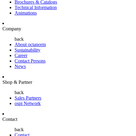
Brochures & Catalogs
Technical Information
Animations
Company
back
About octanorm
Sustainability
Career
Contact Persons
News
Shop & Partner
back
Sales Partners
ospi Network
Contact
back
Contact