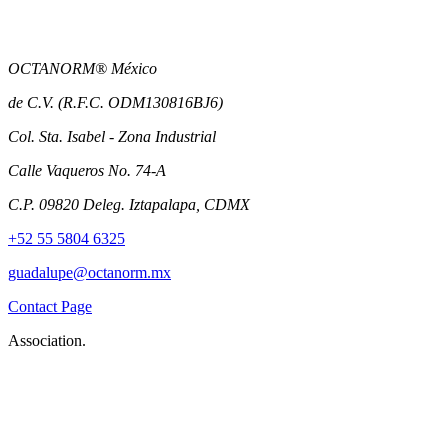
OCTANORM® México
de C.V. (R.F.C. ODM130816BJ6)
Col. Sta. Isabel - Zona Industrial
Calle Vaqueros No. 74-A
C.P. 09820 Deleg. Iztapalapa, CDMX
+52 55 5804 6325
guadalupe@octanorm.mx
Contact Page
Association.