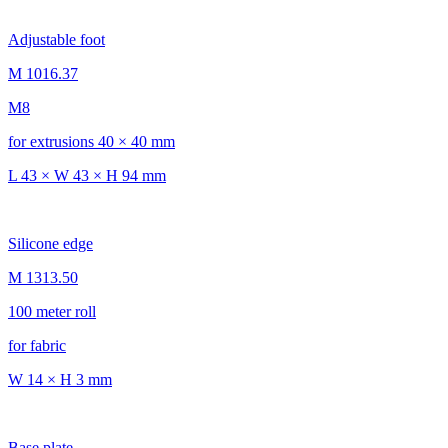
Adjustable foot
M 1016.37
M8
for extrusions 40 × 40 mm
L 43 × W 43 × H 94 mm
Silicone edge
M 1313.50
100 meter roll
for fabric
W 14 × H 3 mm
Base plate