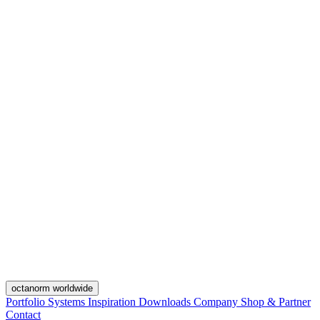
octanorm worldwide
Portfolio
Systems
Inspiration
Downloads
Company
Shop & Partner
Contact