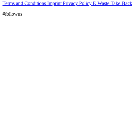
Terms and Conditions
Imprint
Privacy Policy
E-Waste Take-Back
#followus