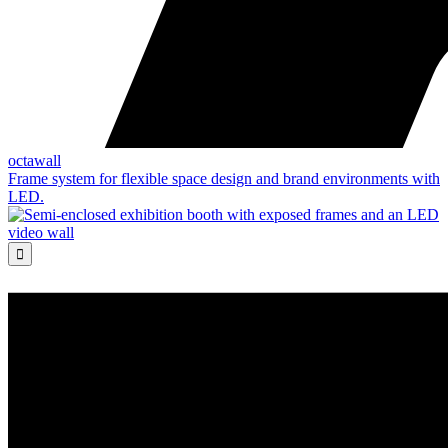
octawall
Frame system for flexible space design and brand environments with
LED.
