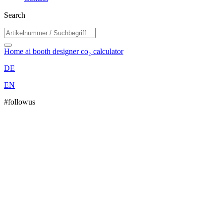
Search
Home
ai booth designer
co₂ calculator
DE
EN
#followus