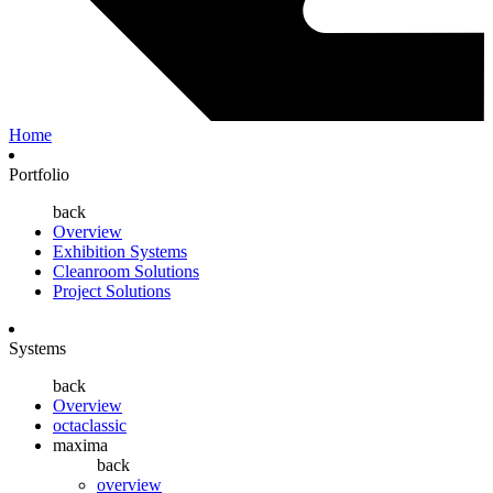
Home
Portfolio
back
Overview
Exhibition Systems
Cleanroom Solutions
Project Solutions
Systems
back
Overview
octaclassic
maxima
back
overview