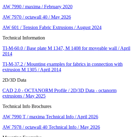
AW 7990 / maxima / February 2020
AW 7970 / octawall 40 / May 2026
AW 601 / Tension Fabric Extrusions / August 2024
Technical Information
TI-M-60.0 / Base plate M 1347, M 1408 for moveable wall / April
2014
TI-M-37.2 / Mounting examples for fabrics in connection with
extrusion M 1305 / April 2014
2D/3D Data
CAD 2.0 - OCTANORM Profile / 2D/3D Data - octanorm
extrusions / May 2025
Technical Info Brochures
AW 7990 T / maxima Technical Info / April 2026
AW 7978 / octawall 40 Technical Info / May 2026