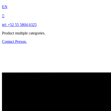
EN

tel: +52 55 5804 6325
Product multiple categories.
Contact Person.