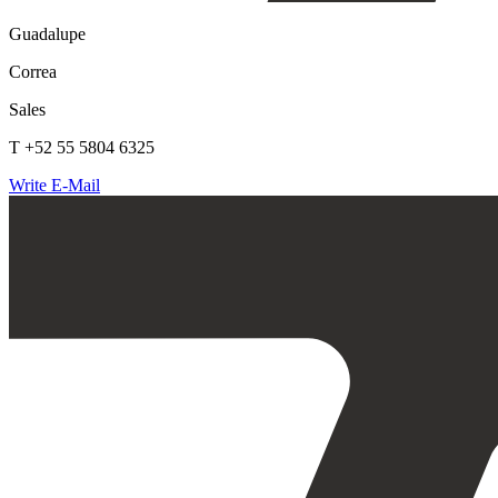
Guadalupe
Correa
Sales
T +52 55 5804 6325
Write E-Mail