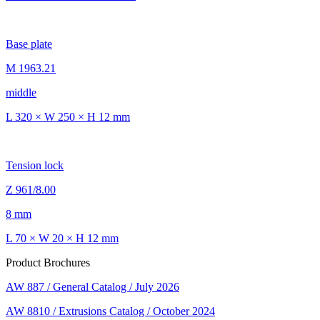
Base plate
M 1963.21
middle
L 320 × W 250 × H 12 mm
Tension lock
Z 961/8.00
8 mm
L 70 × W 20 × H 12 mm
Product Brochures
AW 887 / General Catalog / July 2026
AW 8810 / Extrusions Catalog / October 2024