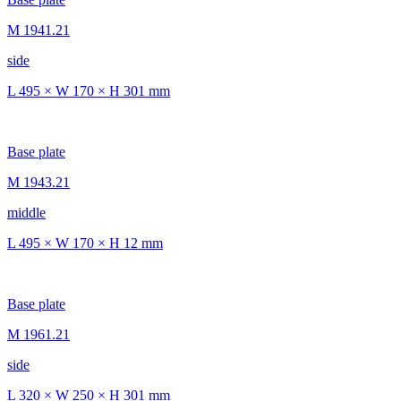
M 1941.21
side
L 495 × W 170 × H 301 mm
Base plate
M 1943.21
middle
L 495 × W 170 × H 12 mm
Base plate
M 1961.21
side
L 320 × W 250 × H 301 mm