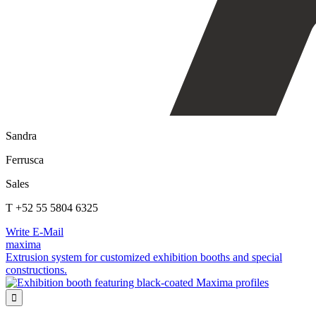
Sandra
Ferrusca
Sales
T +52 55 5804 6325
Write E-Mail
maxima
Extrusion system for customized exhibition booths and special
constructions.
