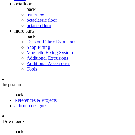
octafloor
back
overview
octaclassic floor
octaeco floor
more parts
back
Tension Fabric Extrusions
Shop Fitting
Magnetic Fixing System
Additional Extrusions
Additional Accessories
Tools
Inspiration
back
References & Projects
ai booth designer
Downloads
back