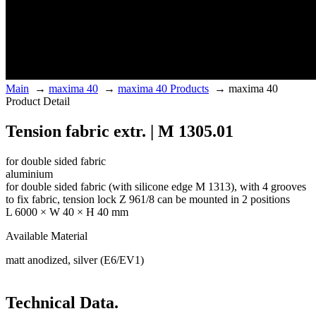
Main
→
maxima 40
→
maxima 40 Products
→
maxima 40
Product Detail
Tension fabric extr. | M 1305.01
for double sided fabric
aluminium
for double sided fabric (with silicone edge M 1313), with 4 grooves
to fix fabric, tension lock Z 961/8 can be mounted in 2 positions
L 6000 × W 40 × H 40 mm
Available Material
matt anodized, silver (E6/EV1)
Technical Data.