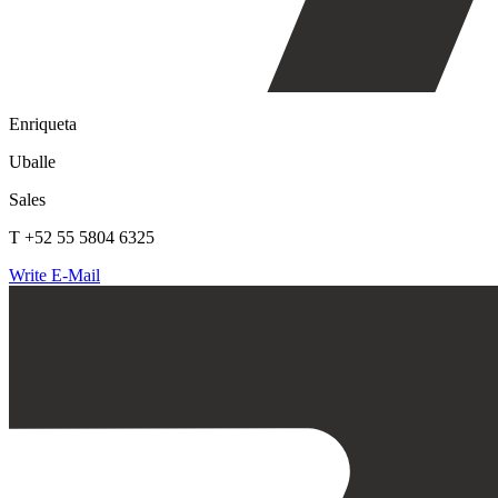
Enriqueta
Uballe
Sales
T +52 55 5804 6325
Write E-Mail