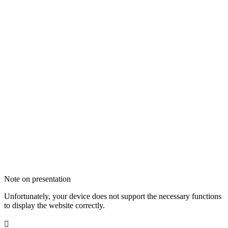
Note on presentation
Unfortunately, your device does not support the necessary functions
to display the website correctly.
