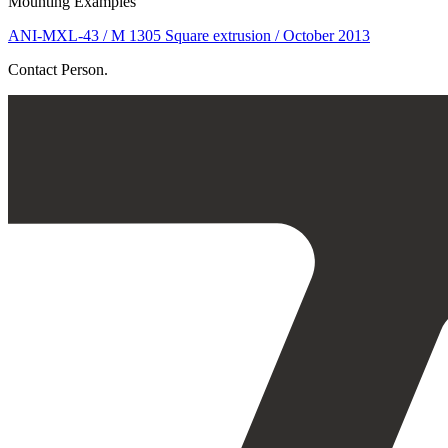
Mounting Examples
ANI-MXL-43 / M 1305 Square extrusion / October 2013
Contact Person.