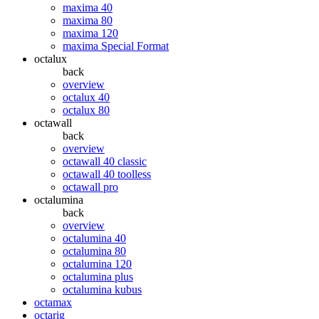
maxima 40
maxima 80
maxima 120
maxima Special Format
octalux
back
overview
octalux 40
octalux 80
octawall
back
overview
octawall 40 classic
octawall 40 toolless
octawall pro
octalumina
back
overview
octalumina 40
octalumina 80
octalumina 120
octalumina plus
octalumina kubus
octamax
octarig