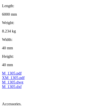
Length:
6000 mm
Weight:
8.234 kg
Width:
40 mm
Height:
40 mm
M_1305.pdf
XM_1305.pdf
M_1305.dwg
M_1305.dxf
Accessories.