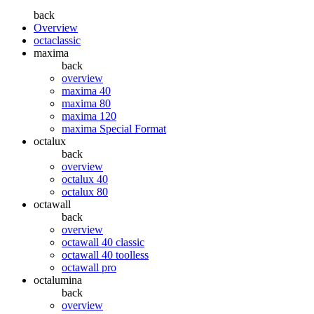
back
Overview
octaclassic
maxima
back
overview
maxima 40
maxima 80
maxima 120
maxima Special Format
octalux
back
overview
octalux 40
octalux 80
octawall
back
overview
octawall 40 classic
octawall 40 toolless
octawall pro
octalumina
back
overview