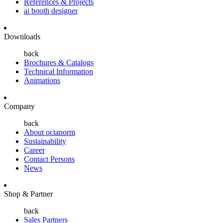
References & Projects
ai booth designer
Downloads
back
Brochures & Catalogs
Technical Information
Animations
Company
back
About octanorm
Sustainability
Career
Contact Persons
News
Shop & Partner
back
Sales Partners