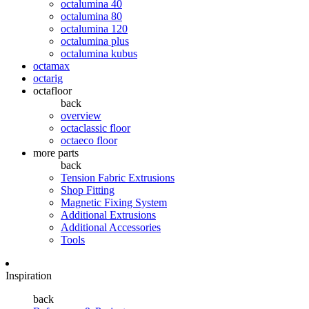
octalumina 40
octalumina 80
octalumina 120
octalumina plus
octalumina kubus
octamax
octarig
octafloor
back
overview
octaclassic floor
octaeco floor
more parts
back
Tension Fabric Extrusions
Shop Fitting
Magnetic Fixing System
Additional Extrusions
Additional Accessories
Tools
Inspiration
back