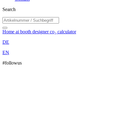
Search
Home
ai booth designer
co₂ calculator
DE
EN
#followus