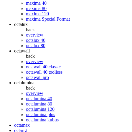
maxima 40
maxima 80
maxima 120
maxima Special Format
octalux
back
overview
octalux 40
octalux 80
octawall
back
overview
octawall 40 classic
octawall 40 toolless
octawall pro
octalumina
back
overview
octalumina 40
octalumina 80
octalumina 120
octalumina plus
octalumina kubus
octamax
octarig