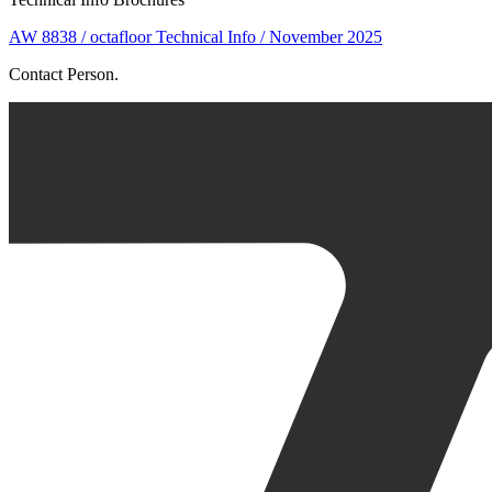
AW 8838 / octafloor Technical Info / November 2025
Contact Person.