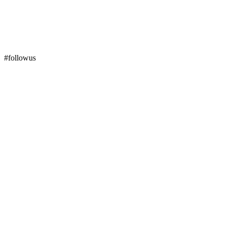
#followus