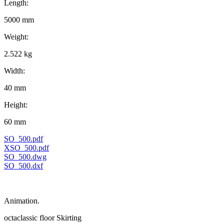
Length:
5000 mm
Weight:
2.522 kg
Width:
40 mm
Height:
60 mm
SO_500.pdf
XSO_500.pdf
SO_500.dwg
SO_500.dxf
Animation.
octaclassic floor Skirting