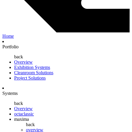
Home
Portfolio
back
Overview
Exhibition Systems
Cleanroom Solutions
Project Solutions
Systems
back
Overview
octaclassic
maxima
back
overview