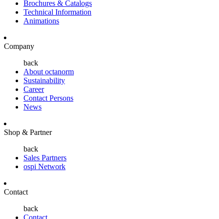
Brochures & Catalogs
Technical Information
Animations
Company
back
About octanorm
Sustainability
Career
Contact Persons
News
Shop & Partner
back
Sales Partners
ospi Network
Contact
back
Contact