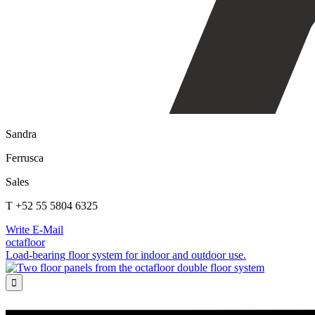
Sandra
Ferrusca
Sales
T +52 55 5804 6325
Write E-Mail
octafloor
Load-bearing floor system for indoor and outdoor use.
