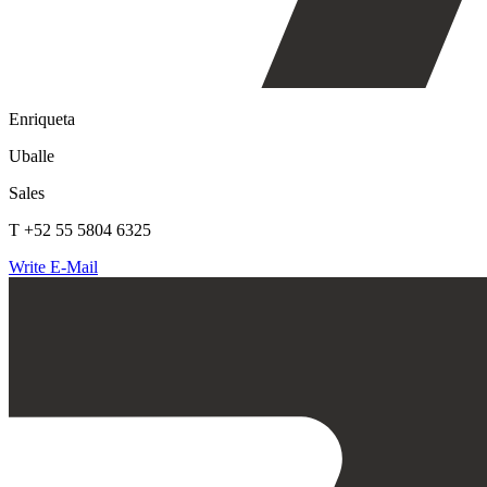
Enriqueta
Uballe
Sales
T +52 55 5804 6325
Write E-Mail