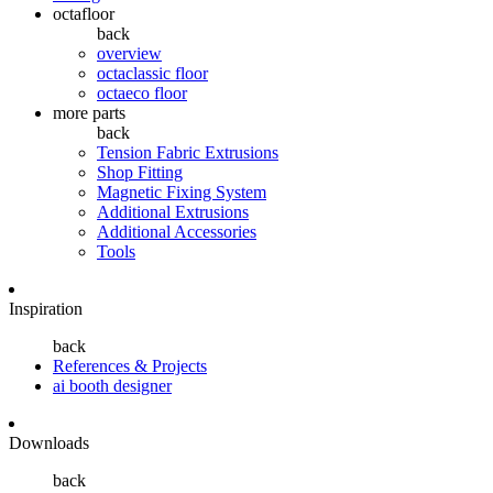
octafloor
back
overview
octaclassic floor
octaeco floor
more parts
back
Tension Fabric Extrusions
Shop Fitting
Magnetic Fixing System
Additional Extrusions
Additional Accessories
Tools
Inspiration
back
References & Projects
ai booth designer
Downloads
back