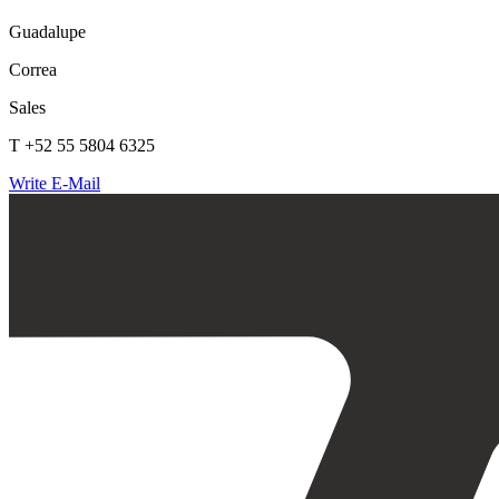
Guadalupe
Correa
Sales
T +52 55 5804 6325
Write E-Mail