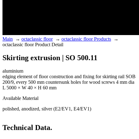
Main
→
octaclassic floor
→
octaclassic floor Products
→
octaclassic floor Product Detail
Skirting extrusion | SO 500.11
aluminium
edging element of floor construction and fixing for skirting rail SOB
200/9, every 500 mm countersunk holes for wood screws 4 mm dia
L 5000 × W 40 × H 60 mm
Available Material
polished, anodized, silver (E2/EV1, E4/EV1)
Technical Data.