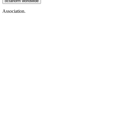
octanorm worldwide
Association.