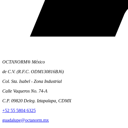
OCTANORM® México
de C.V. (R.F.C. ODM130816BJ6)
Col. Sta. Isabel - Zona Industrial
Calle Vaqueros No. 74-A
C.P. 09820 Deleg. Iztapalapa, CDMX
+52 55 5804 6325
guadalupe@octanorm.mx