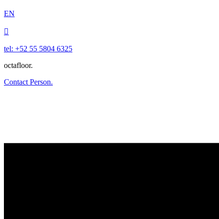
EN

tel: +52 55 5804 6325
octafloor.
Contact Person.