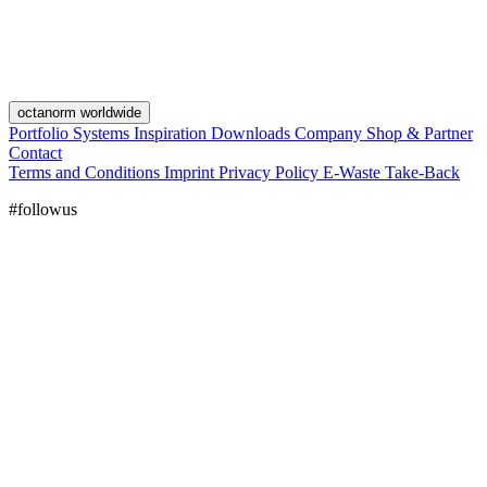
octanorm worldwide
Portfolio
Systems
Inspiration
Downloads
Company
Shop & Partner
Contact
Terms and Conditions
Imprint
Privacy Policy
E-Waste Take-Back
#followus