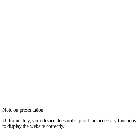
Note on presentation
Unfortunately, your device does not support the necessary functions
to display the website correctly.
