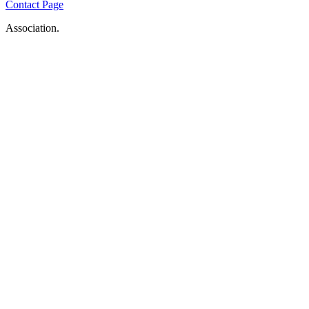
Contact Page
Association.