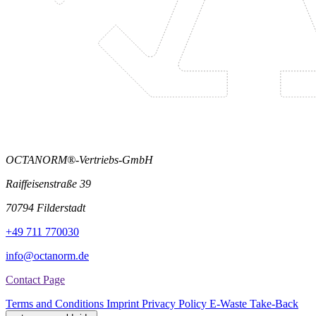
OCTANORM®-Vertriebs-GmbH
Raiffeisenstraße 39
70794 Filderstadt
+49 711 770030
info@octanorm.de
Contact Page
Terms and Conditions
Imprint
Privacy Policy
E-Waste Take-Back