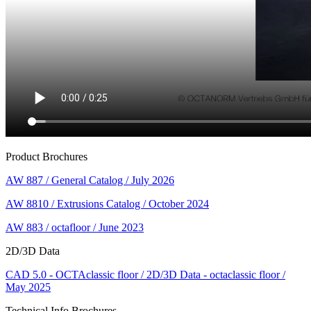
Product Brochures
AW 887 / General Catalog / July 2026
AW 8810 / Extrusions Catalog / October 2024
AW 883 / octafloor / June 2023
2D/3D Data
CAD 5.0 - OCTAclassic floor / 2D/3D Data - octaclassic floor /
May 2025
Technical Info Brochures