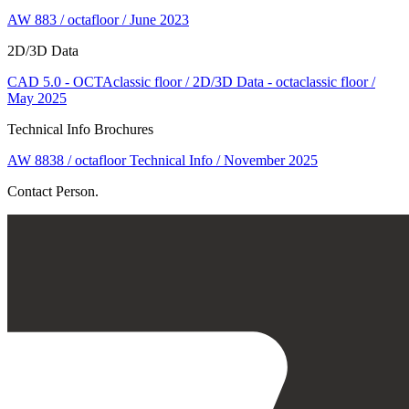
AW 883 / octafloor / June 2023
2D/3D Data
CAD 5.0 - OCTAclassic floor / 2D/3D Data - octaclassic floor /
May 2025
Technical Info Brochures
AW 8838 / octafloor Technical Info / November 2025
Contact Person.