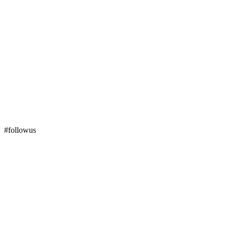
#followus