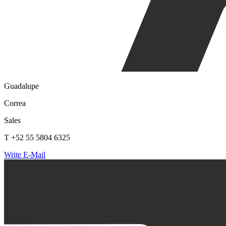
Guadalupe
Correa
Sales
T +52 55 5804 6325
Write E-Mail