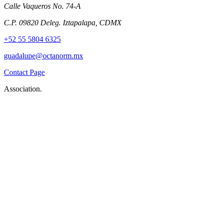
Calle Vaqueros No. 74-A
C.P. 09820 Deleg. Iztapalapa, CDMX
+52 55 5804 6325
guadalupe@octanorm.mx
Contact Page
Association.