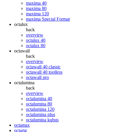
maxima 40
maxima 80
maxima 120
maxima Special Format
octalux
back
overview
octalux 40
octalux 80
octawall
back
overview
octawall 40 classic
octawall 40 toolless
octawall pro
octalumina
back
overview
octalumina 40
octalumina 80
octalumina 120
octalumina plus
octalumina kubus
octamax
octarig