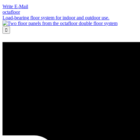
Write E-Mail
octafloor
Load-bearing floor system for indoor and outdoor use.
