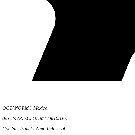
OCTANORM® México
de C.V. (R.F.C. ODM130816BJ6)
Col. Sta. Isabel - Zona Industrial