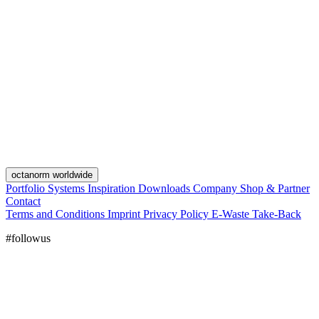
octanorm worldwide
Portfolio
Systems
Inspiration
Downloads
Company
Shop & Partner
Contact
Terms and Conditions
Imprint
Privacy Policy
E-Waste Take-Back
#followus