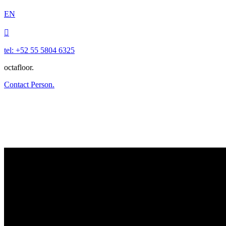
EN

tel: +52 55 5804 6325
octafloor.
Contact Person.