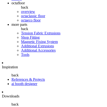
octafloor
back
overview
octaclassic floor
octaeco floor
more parts
back
Tension Fabric Extrusions
Shop Fitting
Magnetic Fixing System
Additional Extrusions
Additional Accessories
Tools
Inspiration
back
References & Projects
ai booth designer
Downloads
back