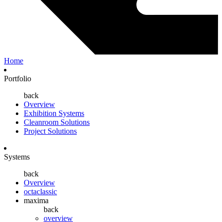
Home
Portfolio
back
Overview
Exhibition Systems
Cleanroom Solutions
Project Solutions
Systems
back
Overview
octaclassic
maxima
back
overview