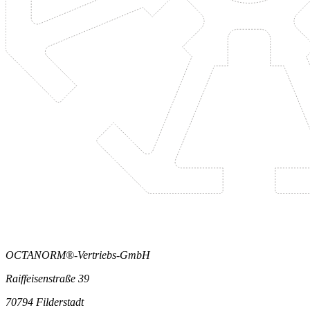
OCTANORM®-Vertriebs-GmbH
Raiffeisenstraße 39
70794 Filderstadt