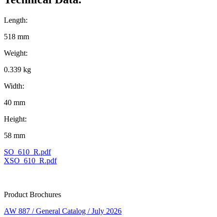
Length:
518 mm
Weight:
0.339 kg
Width:
40 mm
Height:
58 mm
SO_610_R.pdf
XSO_610_R.pdf
Product Brochures
AW 887 / General Catalog / July 2026