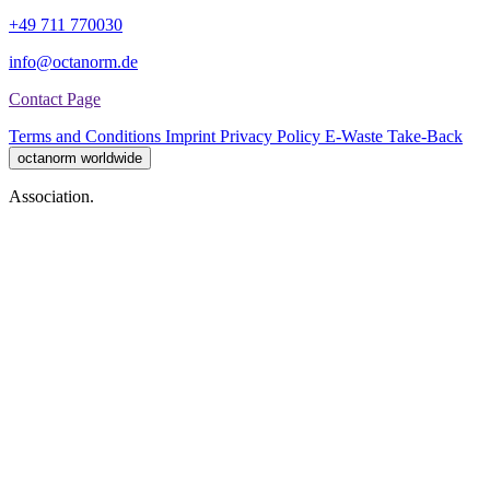
+49 711 770030
info@octanorm.de
Contact Page
Terms and Conditions
Imprint
Privacy Policy
E-Waste Take-Back
octanorm worldwide
Association.