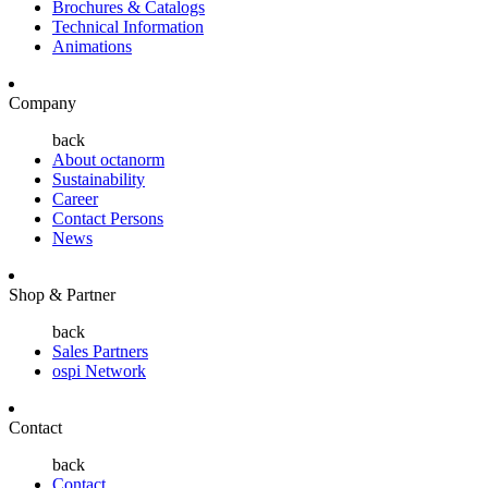
Brochures & Catalogs
Technical Information
Animations
Company
back
About octanorm
Sustainability
Career
Contact Persons
News
Shop & Partner
back
Sales Partners
ospi Network
Contact
back
Contact