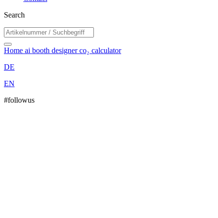
Search
Home
ai booth designer
co₂ calculator
DE
EN
#followus