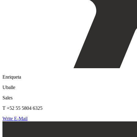
Enriqueta
Uballe
Sales
T +52 55 5804 6325
Write E-Mail