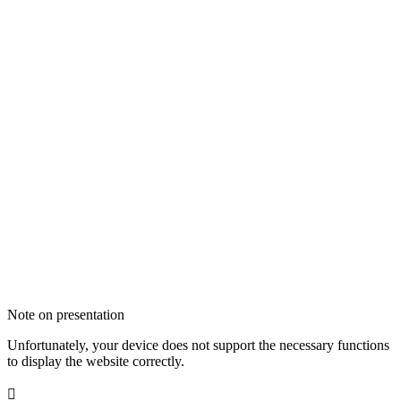
Note on presentation
Unfortunately, your device does not support the necessary functions
to display the website correctly.
