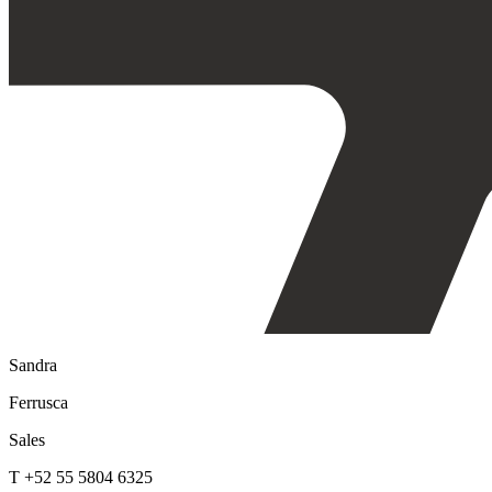
Sandra
Ferrusca
Sales
T +52 55 5804 6325