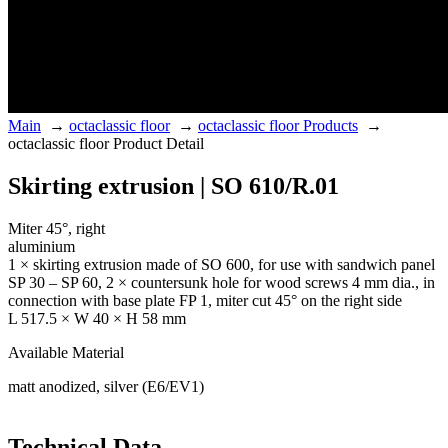
Main
→
octaclassic floor
→
octaclassic floor Products
→
octaclassic floor Product Detail
Skirting extrusion | SO 610/R.01
Miter 45°, right
aluminium
1 × skirting extrusion made of SO 600, for use with sandwich panel
SP 30 – SP 60, 2 × countersunk hole for wood screws 4 mm dia., in
connection with base plate FP 1, miter cut 45° on the right side
L 517.5 × W 40 × H 58 mm
Available Material
matt anodized, silver (E6/EV1)
Technical Data.