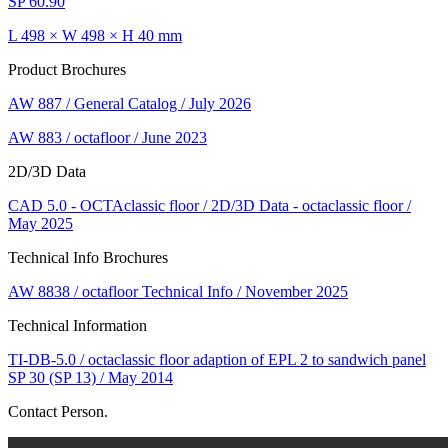
SP 60.90
L 498 × W 498 × H 40 mm
Product Brochures
AW 887 / General Catalog / July 2026
AW 883 / octafloor / June 2023
2D/3D Data
CAD 5.0 - OCTAclassic floor / 2D/3D Data - octaclassic floor /
May 2025
Technical Info Brochures
AW 8838 / octafloor Technical Info / November 2025
Technical Information
TI-DB-5.0 / octaclassic floor adaption of EPL 2 to sandwich panel
SP 30 (SP 13) / May 2014
Contact Person.