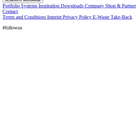
Portfolio
Systems
Inspiration
Downloads
Company
Shop & Partner
Contact
Terms and Conditions
Imprint
Privacy Policy
E-Waste Take-Back
#followus