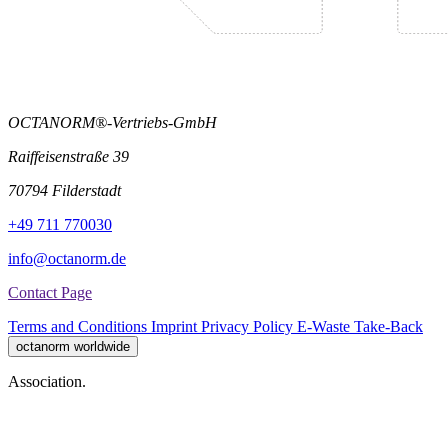
OCTANORM®-Vertriebs-GmbH
Raiffeisenstraße 39
70794 Filderstadt
+49 711 770030
info@octanorm.de
Contact Page
Terms and Conditions
Imprint
Privacy Policy
E-Waste Take-Back
octanorm worldwide
Association.