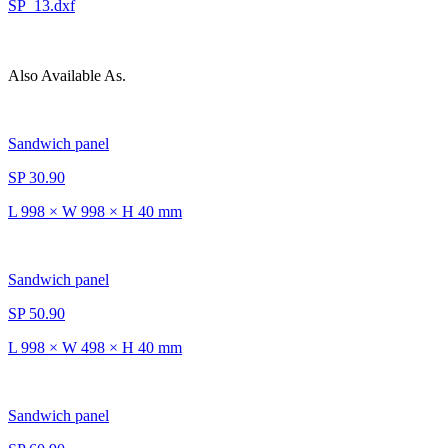
SP_13.dxf
Also Available As.
Sandwich panel
SP 30.90
L 998 × W 998 × H 40 mm
Sandwich panel
SP 50.90
L 998 × W 498 × H 40 mm
Sandwich panel