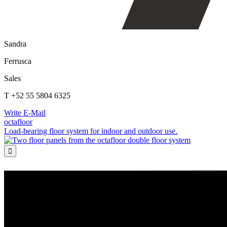
Sandra
Ferrusca
Sales
T +52 55 5804 6325
Write E-Mail
octafloor
Load-bearing floor system for indoor and outdoor use.
