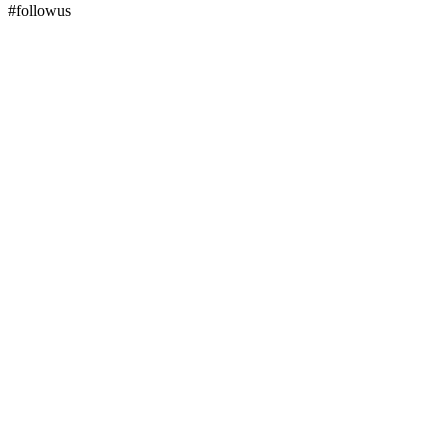
#followus