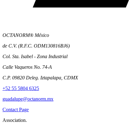
OCTANORM® México
de C.V. (R.F.C. ODM130816BJ6)
Col. Sta. Isabel - Zona Industrial
Calle Vaqueros No. 74-A
C.P. 09820 Deleg. Iztapalapa, CDMX
+52 55 5804 6325
guadalupe@octanorm.mx
Contact Page
Association.