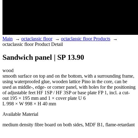
Main
→
octaclassic floor
→
octaclassic floor Products
→
octaclassic floor Product Detail
Sandwich panel | SP 13.90
wood
smooth surface on top and on the bottom, with a surrounding frame,
using waterproofed glue, wooden lattice Pino in the core, can be
used as middle-, edge- or corner panel, with holes for the positioning
of adjustable feet HF 1SP / HF 3SP or base plate FP 1, incl. a cut-
out 195 × 195 mm and 1 × cover plate U 6
L 998 × W 998 × H 40 mm
Available Material
medium density fibre board on both sides, MDF B1, flame-retardant