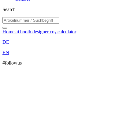
Search
Home
ai booth designer
co₂ calculator
DE
EN
#followus