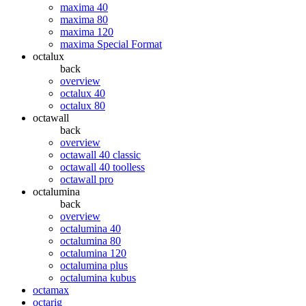
maxima 40
maxima 80
maxima 120
maxima Special Format
octalux
back
overview
octalux 40
octalux 80
octawall
back
overview
octawall 40 classic
octawall 40 toolless
octawall pro
octalumina
back
overview
octalumina 40
octalumina 80
octalumina 120
octalumina plus
octalumina kubus
octamax
octarig