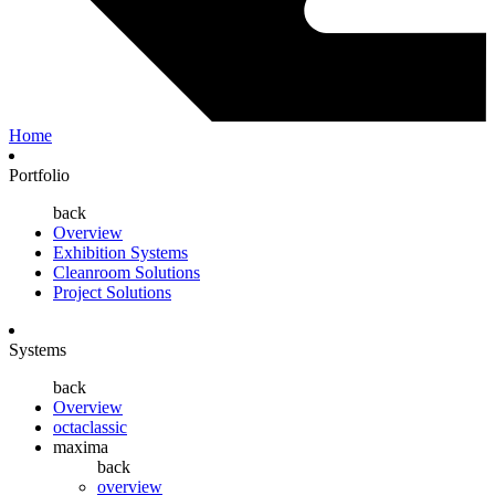
Home
Portfolio
back
Overview
Exhibition Systems
Cleanroom Solutions
Project Solutions
Systems
back
Overview
octaclassic
maxima
back
overview