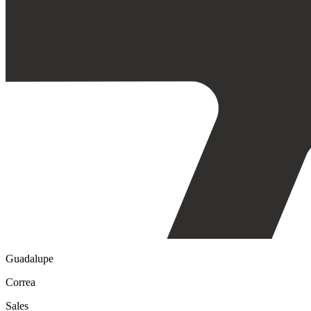
Guadalupe
Correa
Sales