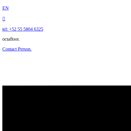
EN

tel: +52 55 5804 6325
octafloor.
Contact Person.