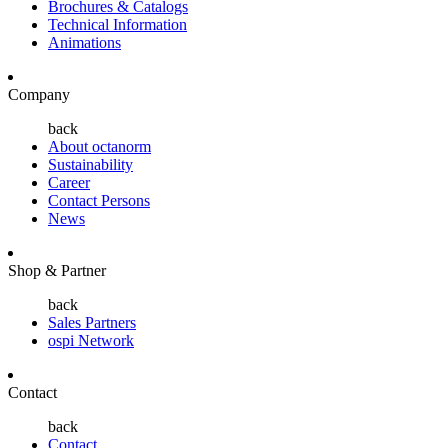
Brochures & Catalogs
Technical Information
Animations
Company
back
About octanorm
Sustainability
Career
Contact Persons
News
Shop & Partner
back
Sales Partners
ospi Network
Contact
back
Contact