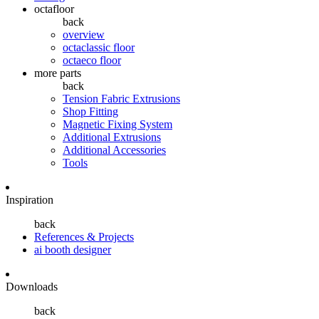
octafloor
back
overview
octaclassic floor
octaeco floor
more parts
back
Tension Fabric Extrusions
Shop Fitting
Magnetic Fixing System
Additional Extrusions
Additional Accessories
Tools
Inspiration
back
References & Projects
ai booth designer
Downloads
back