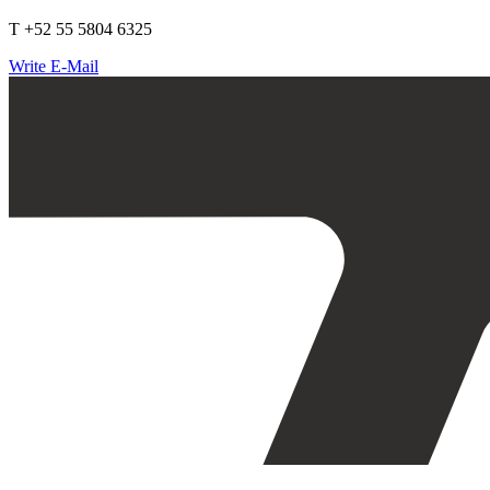
T +52 55 5804 6325
Write E-Mail