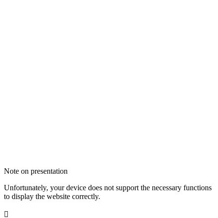
Note on presentation
Unfortunately, your device does not support the necessary functions
to display the website correctly.
