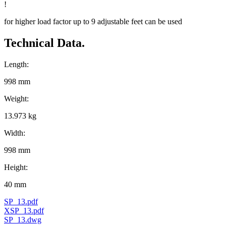
!
for higher load factor up to 9 adjustable feet can be used
Technical Data.
Length:
998 mm
Weight:
13.973 kg
Width:
998 mm
Height:
40 mm
SP_13.pdf
XSP_13.pdf
SP_13.dwg