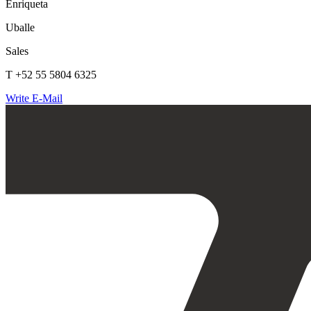
Enriqueta
Uballe
Sales
T +52 55 5804 6325
Write E-Mail