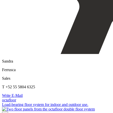
Sandra
Ferrusca
Sales
T +52 55 5804 6325
Write E-Mail
octafloor
Load-bearing floor system for indoor and outdoor use.