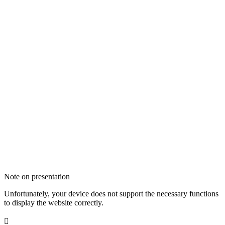
Note on presentation
Unfortunately, your device does not support the necessary functions
to display the website correctly.
