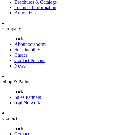
Brochures & Catalogs
Technical Information
Animations
Company
back
About octanorm
Sustainability
Career
Contact Persons
News
Shop & Partner
back
Sales Partners
ospi Network
Contact
back
Contact