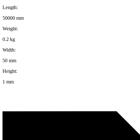
Length:
50000 mm
Weight:
0.2 kg
Width:
50 mm
Height:
1 mm