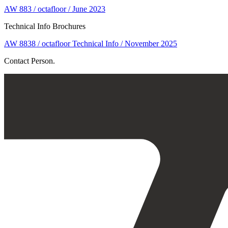
AW 883 / octafloor / June 2023
Technical Info Brochures
AW 8838 / octafloor Technical Info / November 2025
Contact Person.