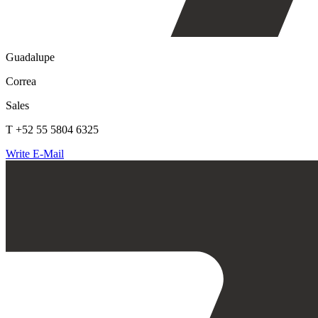
Guadalupe
Correa
Sales
T +52 55 5804 6325
Write E-Mail