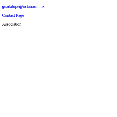
guadalupe@octanorm.mx
Contact Page
Association.