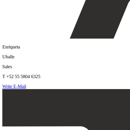
Enriqueta
Uballe
Sales
T +52 55 5804 6325
Write E-Mail