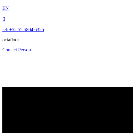
EN

tel: +52 55 5804 6325
octafloor.
Contact Person.