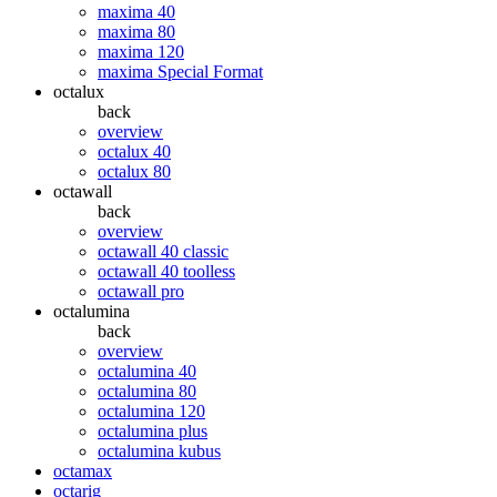
maxima 40
maxima 80
maxima 120
maxima Special Format
octalux
back
overview
octalux 40
octalux 80
octawall
back
overview
octawall 40 classic
octawall 40 toolless
octawall pro
octalumina
back
overview
octalumina 40
octalumina 80
octalumina 120
octalumina plus
octalumina kubus
octamax
octarig