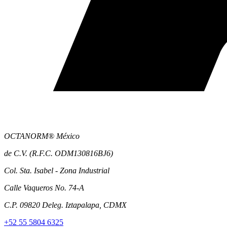
OCTANORM® México
de C.V. (R.F.C. ODM130816BJ6)
Col. Sta. Isabel - Zona Industrial
Calle Vaqueros No. 74-A
C.P. 09820 Deleg. Iztapalapa, CDMX
+52 55 5804 6325