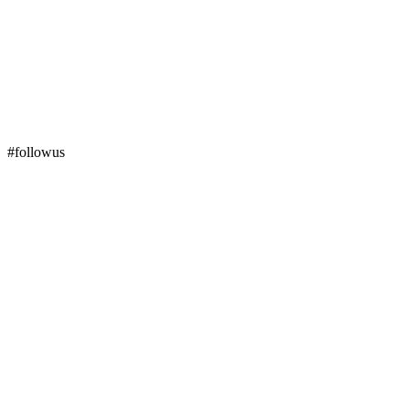
#followus