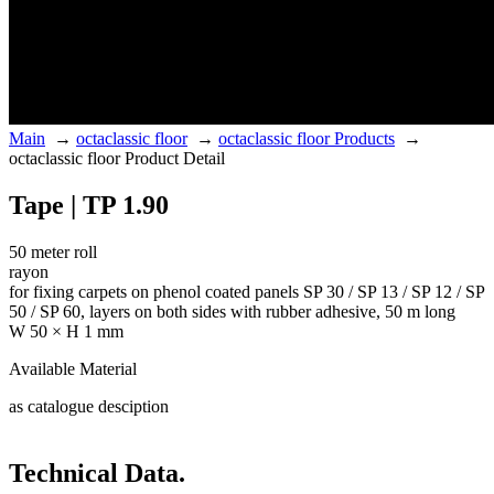
Main
→
octaclassic floor
→
octaclassic floor Products
→
octaclassic floor Product Detail
Tape | TP 1.90
50 meter roll
rayon
for fixing carpets on phenol coated panels SP 30 / SP 13 / SP 12 / SP
50 / SP 60, layers on both sides with rubber adhesive, 50 m long
W 50 × H 1 mm
Available Material
as catalogue desciption
Technical Data.