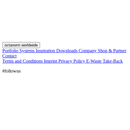
octanorm worldwide
Portfolio
Systems
Inspiration
Downloads
Company
Shop & Partner
Contact
Terms and Conditions
Imprint
Privacy Policy
E-Waste Take-Back
#followus