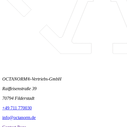
OCTANORM®-Vertriebs-GmbH
Raiffeisenstraße 39
70794 Filderstadt
+49 711 770030
info@octanorm.de