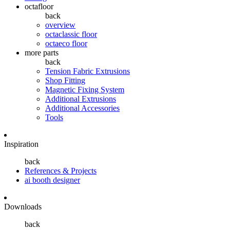
octafloor
back
overview
octaclassic floor
octaeco floor
more parts
back
Tension Fabric Extrusions
Shop Fitting
Magnetic Fixing System
Additional Extrusions
Additional Accessories
Tools
Inspiration
back
References & Projects
ai booth designer
Downloads
back