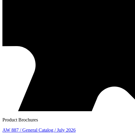
Product Brochures
AW 887 / General Catalog / July 2026