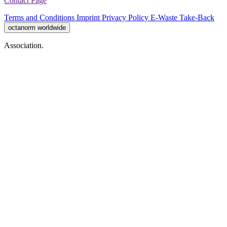
Contact Page
Terms and Conditions
Imprint
Privacy Policy
E-Waste Take-Back
octanorm worldwide
Association.