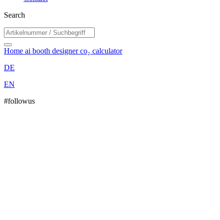
Search
Home
ai booth designer
co₂ calculator
DE
EN
#followus