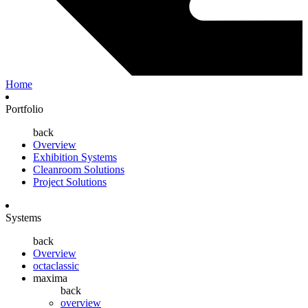
Home
Portfolio
back
Overview
Exhibition Systems
Cleanroom Solutions
Project Solutions
Systems
back
Overview
octaclassic
maxima
back
overview