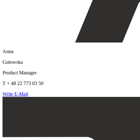
Anna
Gutowska
Product Manager
T + 48 22 773 03 50
Write E-Mail