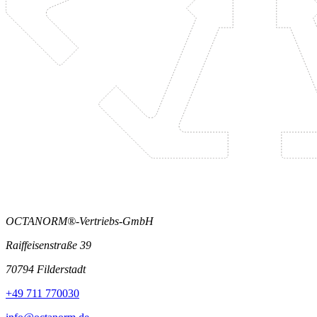
OCTANORM®-Vertriebs-GmbH
Raiffeisenstraße 39
70794 Filderstadt
+49 711 770030