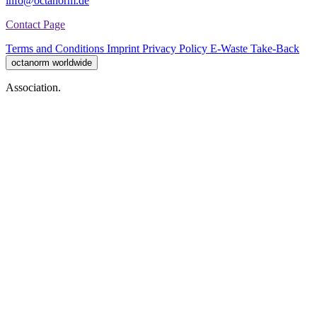
info@octanorm.de
Contact Page
Terms and Conditions
Imprint
Privacy Policy
E-Waste Take-Back
octanorm worldwide
Association.