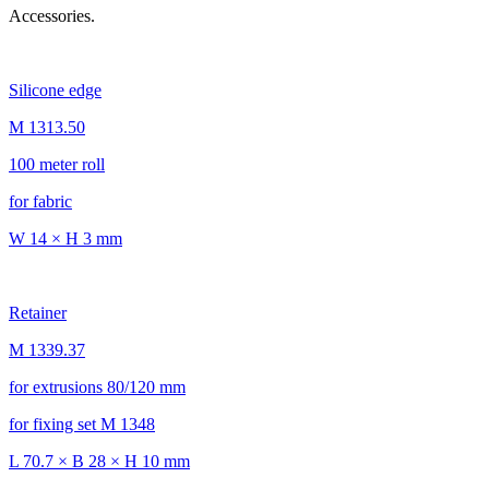
Accessories.
Silicone edge
M 1313.50
100 meter roll
for fabric
W 14 × H 3 mm
Retainer
M 1339.37
for extrusions 80/120 mm
for fixing set M 1348
L 70.7 × B 28 × H 10 mm