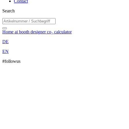
Contact
Search
Home
ai booth designer
co₂ calculator
DE
EN
#followus