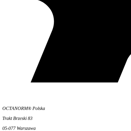
OCTANORM® Polska
Trakt Brzeski 83
05-077 Warszawa