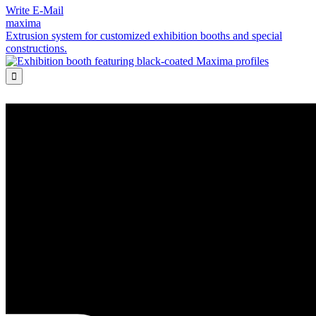
Write E-Mail
maxima
Extrusion system for customized exhibition booths and special
constructions.
