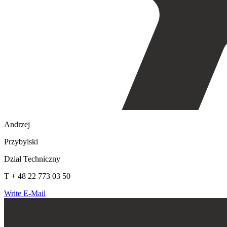
Andrzej
Przybylski
Dział Techniczny
T + 48 22 773 03 50
Write E-Mail