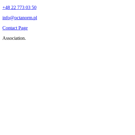
+48 22 773 03 50
info@octanorm.pl
Contact Page
Association.