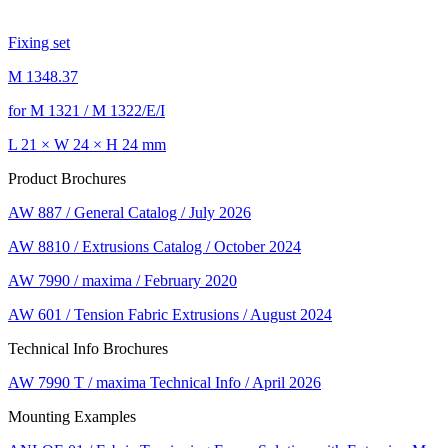
Fixing set
M 1348.37
for M 1321 / M 1322/E/I
L 21 × W 24 × H 24 mm
Product Brochures
AW 887 / General Catalog / July 2026
AW 8810 / Extrusions Catalog / October 2024
AW 7990 / maxima / February 2020
AW 601 / Tension Fabric Extrusions / August 2024
Technical Info Brochures
AW 7990 T / maxima Technical Info / April 2026
Mounting Examples