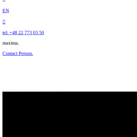
EN

tel: +48 22 773 03 50
maxima.
Contact Person.