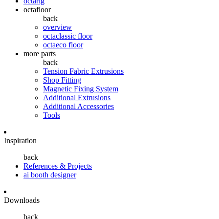
octarig
octafloor
back
overview
octaclassic floor
octaeco floor
more parts
back
Tension Fabric Extrusions
Shop Fitting
Magnetic Fixing System
Additional Extrusions
Additional Accessories
Tools
Inspiration
back
References & Projects
ai booth designer
Downloads
back