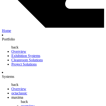
Home
Portfolio
back
Overview
Exhibition Systems
Cleanroom Solutions
Project Solutions
Systems
back
Overview
octaclassic
maxima
back
overview