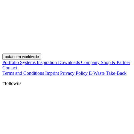
octanorm worldwide
Portfolio
Systems
Inspiration
Downloads
Company
Shop & Partner
Contact
Terms and Conditions
Imprint
Privacy Policy
E-Waste Take-Back
#followus