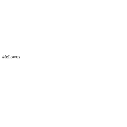
#followus