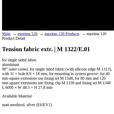
Main
→
maxima 120
→
maxima 120 Products
→
maxima 120
Product Detail
Tension fabric extr. | M 1322/E.01
for single sided fabric
aluminium
90° outer corner, for single sided fabric (with silicone edge M 1313),
with 11 × hole 8.9 × 18 mm, for mounting in system groove: for 40
mm square extrusions use fixing set M 1348, for 80 mm and 120
mm square extrusions use fixing clip M 1339 and fixing set M 1348
L 6000 × W 48.5 × H 27.8 mm
Available Material
matt anodized, silver (E6/EV1)