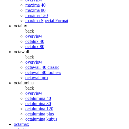
maxima 40
maxima 80
maxima 120
maxima Special Format
octalux
back
overview
octalux 40
octalux 80
octawall
back
overview
octawall 40 classic
octawall 40 toolless
octawall pro
octalumina
back
overview
octalumina 40
octalumina 80
octalumina 120
octalumina plus
octalumina kubus
octamax