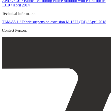
ANI-OF-01 / Fabric Tensioning Frame Solution with Extrusion M
1319 / April 2014
Technical Information
TI-M-55.1 / Fabric suspension extrusion M 1322 (E/I) / April 2018
Contact Person.