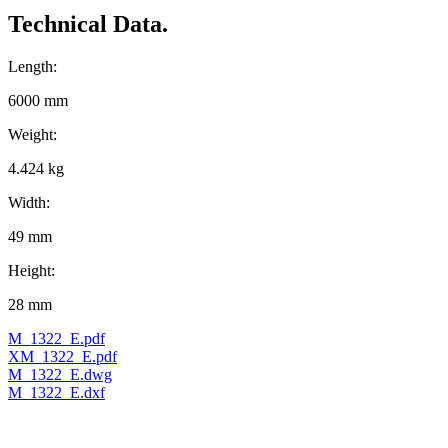
Technical Data.
Length:
6000 mm
Weight:
4.424 kg
Width:
49 mm
Height:
28 mm
M_1322_E.pdf
XM_1322_E.pdf
M_1322_E.dwg
M_1322_E.dxf