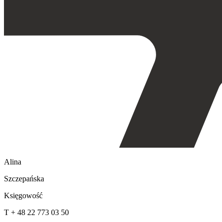
Alina
Szczepańska
Księgowość
T + 48 22 773 03 50