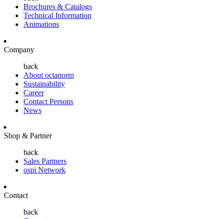
Brochures & Catalogs
Technical Information
Animations
Company
back
About octanorm
Sustainability
Career
Contact Persons
News
Shop & Partner
back
Sales Partners
ospi Network
Contact
back