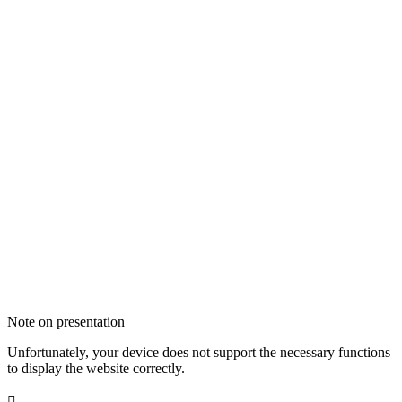
Note on presentation
Unfortunately, your device does not support the necessary functions
to display the website correctly.
