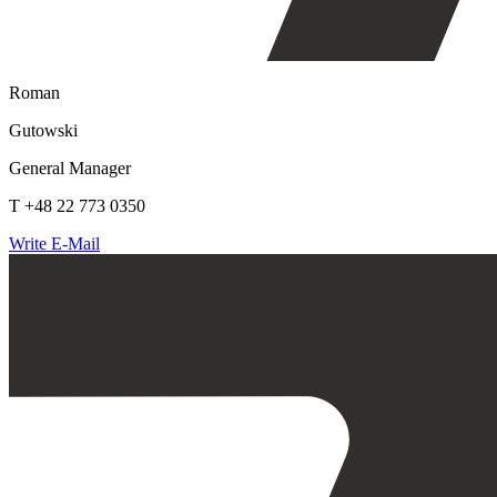
Roman
Gutowski
General Manager
T +48 22 773 0350
Write E-Mail