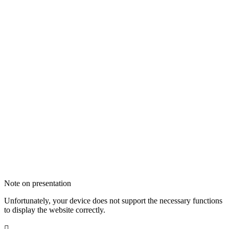
Note on presentation
Unfortunately, your device does not support the necessary functions
to display the website correctly.
