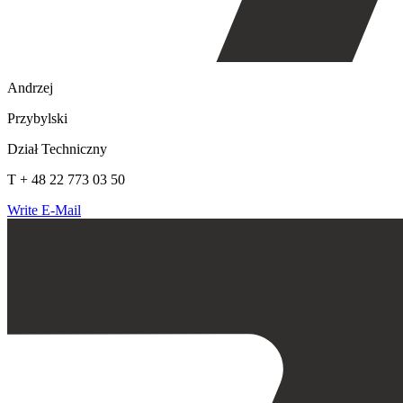
Andrzej
Przybylski
Dział Techniczny
T + 48 22 773 03 50
Write E-Mail