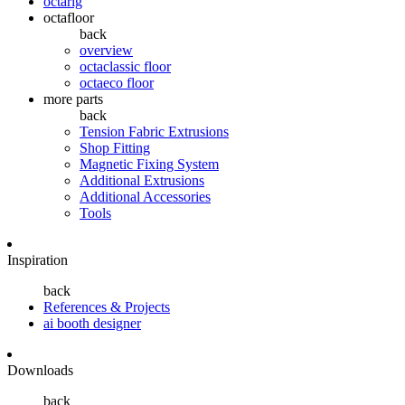
octarig
octafloor
back
overview
octaclassic floor
octaeco floor
more parts
back
Tension Fabric Extrusions
Shop Fitting
Magnetic Fixing System
Additional Extrusions
Additional Accessories
Tools
Inspiration
back
References & Projects
ai booth designer
Downloads
back