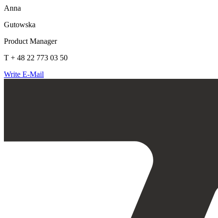
Anna
Gutowska
Product Manager
T + 48 22 773 03 50
Write E-Mail