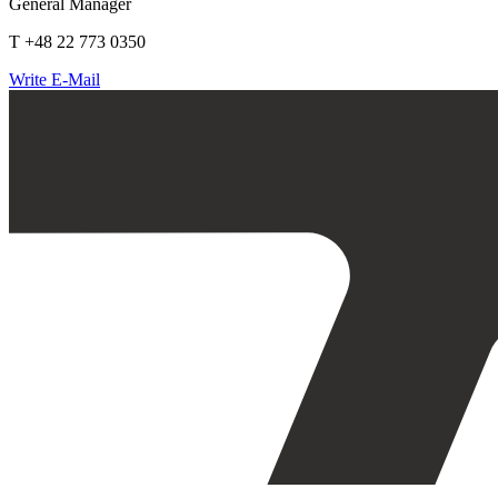
General Manager
T +48 22 773 0350
Write E-Mail