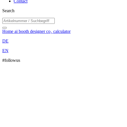
Contact
Search
Home
ai booth designer
co₂ calculator
DE
EN
#followus