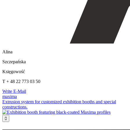
Alina
Szczepańska
Księgowość
T + 48 22 773 03 50
Write E-Mail
maxima
Extrusion system for customized exhibition booths and special
constructions.
