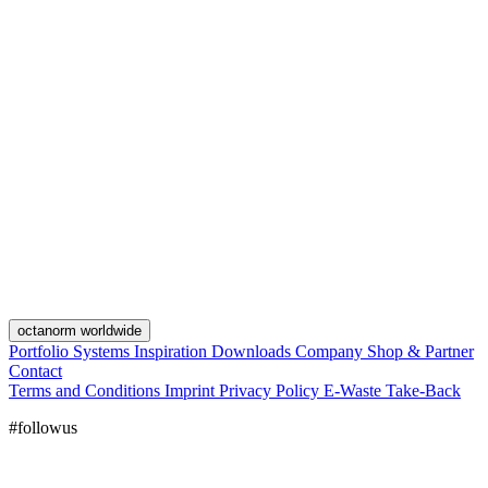
octanorm worldwide
Portfolio
Systems
Inspiration
Downloads
Company
Shop & Partner
Contact
Terms and Conditions
Imprint
Privacy Policy
E-Waste Take-Back
#followus