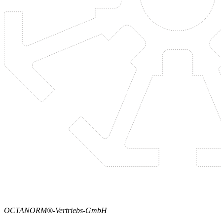
OCTANORM®-Vertriebs-GmbH