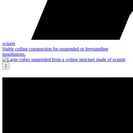
octarig
Stable ceiling construction for suspended or freestanding
installations.
