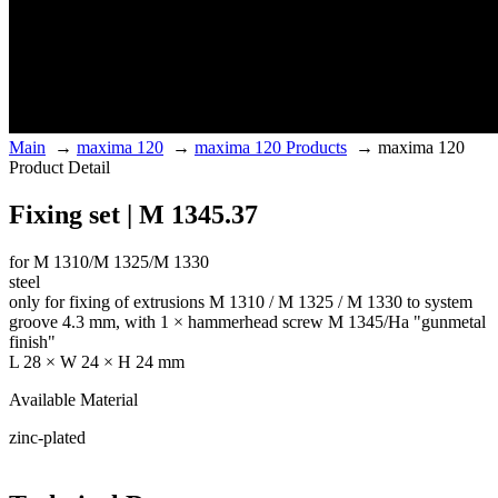
Main
→
maxima 120
→
maxima 120 Products
→
maxima 120
Product Detail
Fixing set | M 1345.37
for M 1310/M 1325/M 1330
steel
only for fixing of extrusions M 1310 / M 1325 / M 1330 to system
groove 4.3 mm, with 1 × hammerhead screw M 1345/Ha "gunmetal
finish"
L 28 × W 24 × H 24 mm
Available Material
zinc-plated