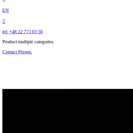
EN

tel: +48 22 773 03 50
Product multiple categories.
Contact Person.