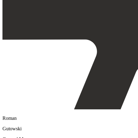
Roman
Gutowski