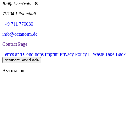
Raiffeisenstraße 39
70794 Filderstadt
+49 711 770030
info@octanorm.de
Contact Page
Terms and Conditions
Imprint
Privacy Policy
E-Waste Take-Back
octanorm worldwide
Association.