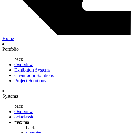
Home
Portfolio
back
Overview
Exhibition Systems
Cleanroom Solutions
Project Solutions
Systems
back
Overview
octaclassic
maxima
back
overview