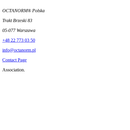
OCTANORM® Polska
Trakt Brzeski 83
05-077 Warszawa
+48 22 773 03 50
info@octanorm.pl
Contact Page
Association.