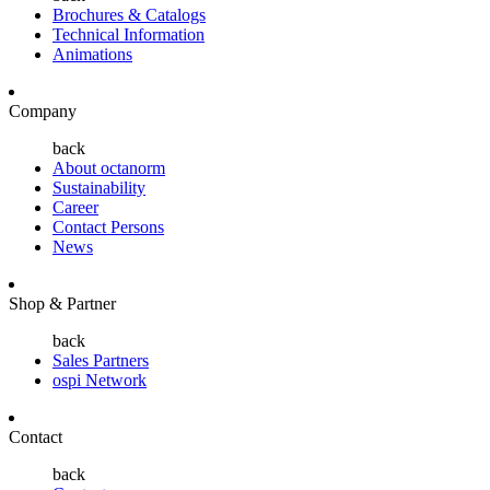
Brochures & Catalogs
Technical Information
Animations
Company
back
About octanorm
Sustainability
Career
Contact Persons
News
Shop & Partner
back
Sales Partners
ospi Network
Contact
back