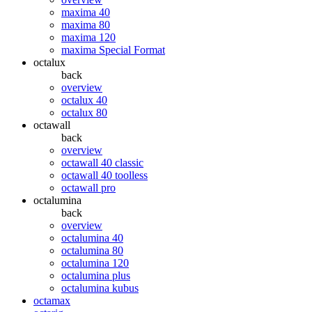
maxima 40
maxima 80
maxima 120
maxima Special Format
octalux
back
overview
octalux 40
octalux 80
octawall
back
overview
octawall 40 classic
octawall 40 toolless
octawall pro
octalumina
back
overview
octalumina 40
octalumina 80
octalumina 120
octalumina plus
octalumina kubus
octamax