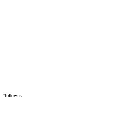
#followus