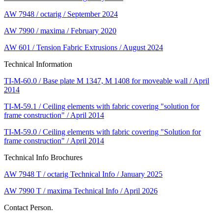
AW 7948 / octarig / September 2024
AW 7990 / maxima / February 2020
AW 601 / Tension Fabric Extrusions / August 2024
Technical Information
TI-M-60.0 / Base plate M 1347, M 1408 for moveable wall / April
2014
TI-M-59.1 / Ceiling elements with fabric covering "solution for
frame construction" / April 2014
TI-M-59.0 / Ceiling elements with fabric covering "Solution for
frame construction" / April 2014
Technical Info Brochures
AW 7948 T / octarig Technical Info / January 2025
AW 7990 T / maxima Technical Info / April 2026
Contact Person.