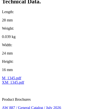
Technical Data.
Length:
28 mm
Weight:
0.039 kg
Width:
24 mm
Height:
16 mm
M_1345.pdf
XM_1345.pdf
Product Brochures
AW 887 / General Catalog / July 2026