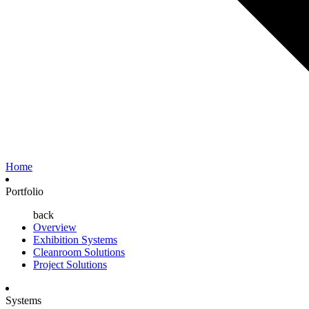
Home
Portfolio
back
Overview
Exhibition Systems
Cleanroom Solutions
Project Solutions
Systems