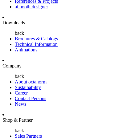
References & Projects
ai booth designer
Downloads
back
Brochures & Catalogs
Technical Information
Animations
Company
back
About octanorm
Sustainability
Career
Contact Persons
News
Shop & Partner
back
Sales Partners