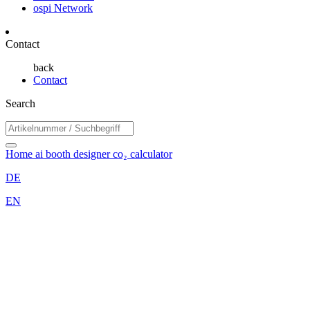
ospi Network
Contact
back
Contact
Search
Home
ai booth designer
co₂ calculator
DE
EN