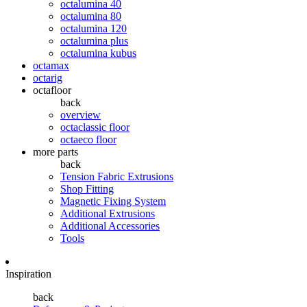
octalumina 40
octalumina 80
octalumina 120
octalumina plus
octalumina kubus
octamax
octarig
octafloor
back
overview
octaclassic floor
octaeco floor
more parts
back
Tension Fabric Extrusions
Shop Fitting
Magnetic Fixing System
Additional Extrusions
Additional Accessories
Tools
Inspiration
back