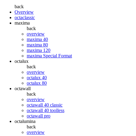
back
Overview
octaclassic
maxima
back
overview
maxima 40
maxima 80
maxima 120
maxima Special Format
octalux
back
overview
octalux 40
octalux 80
octawall
back
overview
octawall 40 classic
octawall 40 toolless
octawall pro
octalumina
back
overview