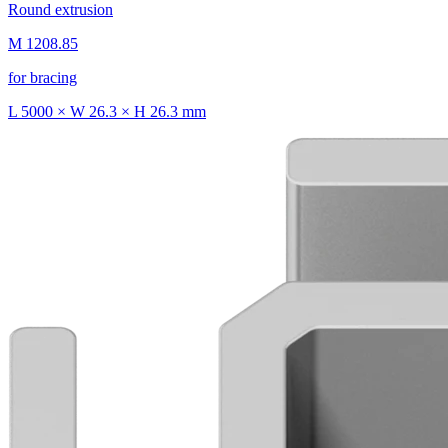
Round extrusion
M 1208.85
for bracing
L 5000 × W 26.3 × H 26.3 mm