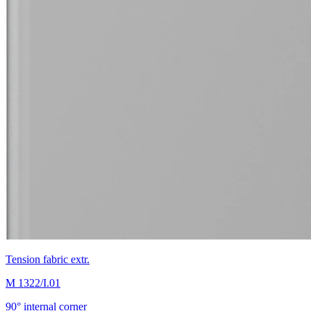
Tension fabric extr.
M 1322/I.01
90° internal corner