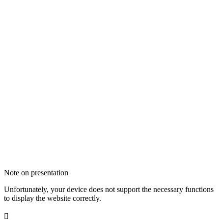
Note on presentation
Unfortunately, your device does not support the necessary functions
to display the website correctly.
