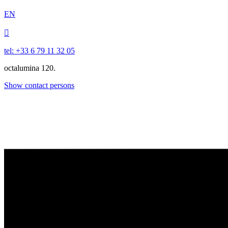
EN

tel: +33 6 79 11 32 05
octalumina 120.
Show contact persons