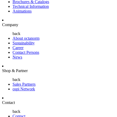
Brochures & Catalogs
Technical Information
Animations
Company
back
About octanorm
Sustainability
Career
Contact Persons
News
Shop & Partner
back
Sales Partners
ospi Network
Contact
back
Contact