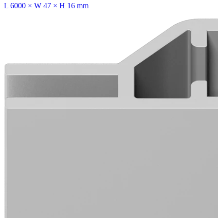
L 6000 × W 47 × H 16 mm