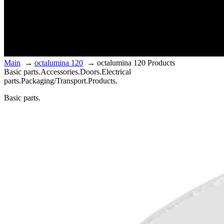
Main
→
octalumina 120
→
octalumina 120 Products
Basic parts.
Accessories.
Doors.
Electrical
parts.
Packaging/Transport.
Products.
Basic parts.