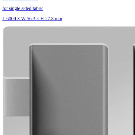
for single sided fabric
L 6000 × W 56.3 × H 27.8 mm