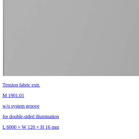
Tension fabric extr.
M 1901.01
w/o system groove
for double-sided illumination
L 6000 × W 120 × H 16 mm