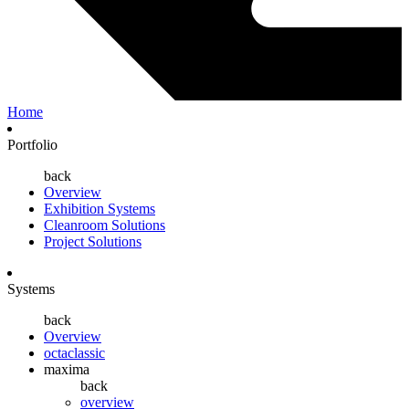
Home
Portfolio
back
Overview
Exhibition Systems
Cleanroom Solutions
Project Solutions
Systems
back
Overview
octaclassic
maxima
back
overview