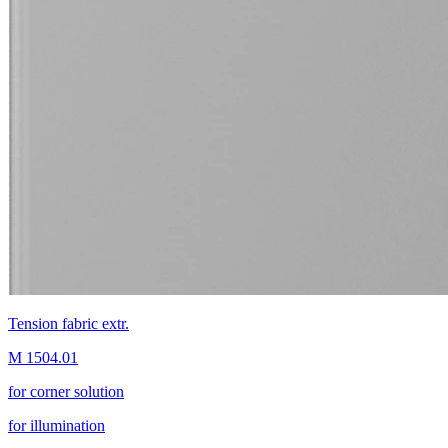
Tension fabric extr.
M 1504.01
for corner solution
for illumination