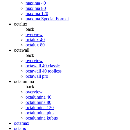
maxima 40
maxima 80
maxima 120
maxima Special Format
octalux
back
overview
octalux 40
octalux 80
octawall
back
overview
octawall 40 classic
octawall 40 toolless
octawall pro
octalumina
back
overview
octalumina 40
octalumina 80
octalumina 120
octalumina plus
octalumina kubus
octamax
octarig