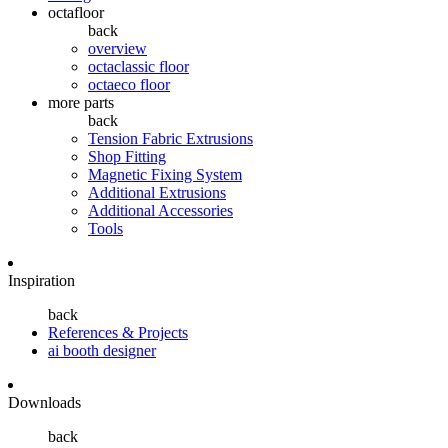
octafloor
back
overview
octaclassic floor
octaeco floor
more parts
back
Tension Fabric Extrusions
Shop Fitting
Magnetic Fixing System
Additional Extrusions
Additional Accessories
Tools
Inspiration
back
References & Projects
ai booth designer
Downloads
back