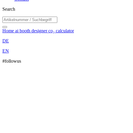
Search
Home
ai booth designer
co₂ calculator
DE
EN
#followus