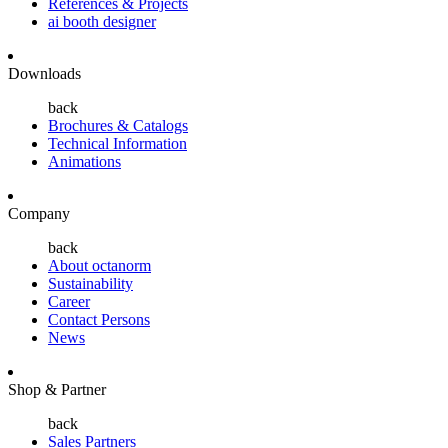
References & Projects
ai booth designer
Downloads
back
Brochures & Catalogs
Technical Information
Animations
Company
back
About octanorm
Sustainability
Career
Contact Persons
News
Shop & Partner
back
Sales Partners