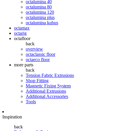
octalumina 40
octalumina 80
octalumina 120
octalumina plus
octalumina kubus
octamax
octarig
octafloor
back
overview
octaclassic floor
octaeco floor
more parts
back
Tension Fabric Extrusions
Shop Fitting
Magnetic Fixing System
Additional Extrusions
Additional Accessories
Tools
Inspiration
back