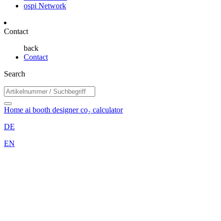
ospi Network
Contact
back
Contact
Search
Home
ai booth designer
co₂ calculator
DE
EN