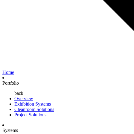
Home
Portfolio
back
Overview
Exhibition Systems
Cleanroom Solutions
Project Solutions
Systems