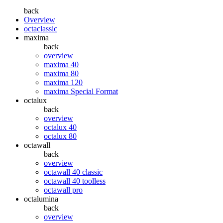
back
Overview
octaclassic
maxima
back
overview
maxima 40
maxima 80
maxima 120
maxima Special Format
octalux
back
overview
octalux 40
octalux 80
octawall
back
overview
octawall 40 classic
octawall 40 toolless
octawall pro
octalumina
back
overview