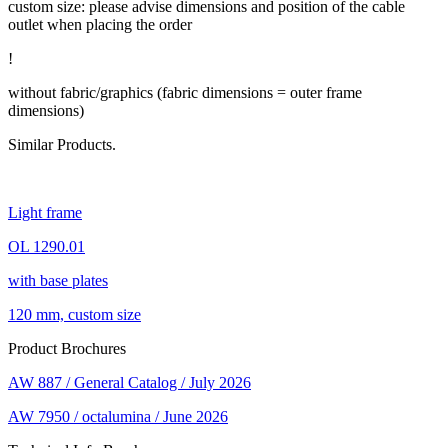
custom size: please advise dimensions and position of the cable
outlet when placing the order
!
without fabric/graphics (fabric dimensions = outer frame
dimensions)
Similar Products.
Light frame
OL 1290.01
with base plates
120 mm, custom size
Product Brochures
AW 887 / General Catalog / July 2026
AW 7950 / octalumina / June 2026