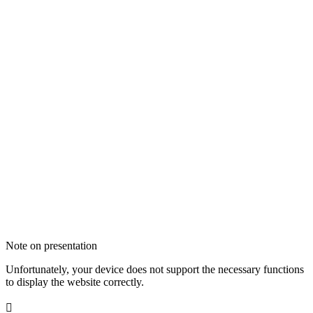
Note on presentation
Unfortunately, your device does not support the necessary functions
to display the website correctly.
