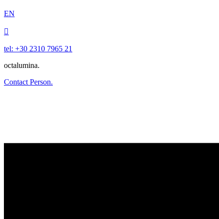
EN

tel: +30 2310 7965 21
octalumina.
Contact Person.