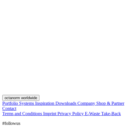
octanorm worldwide
Portfolio
Systems
Inspiration
Downloads
Company
Shop & Partner
Contact
Terms and Conditions
Imprint
Privacy Policy
E-Waste Take-Back
#followus