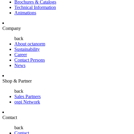
Brochures & Catalogs
Technical Information
Animations
Company
back
About octanorm
Sustainability
Career
Contact Persons
News
Shop & Partner
back
Sales Partners
ospi Network
Contact
back
Contact