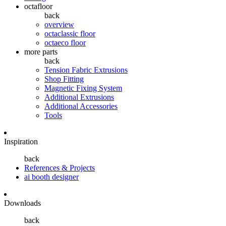
octafloor
back
overview
octaclassic floor
octaeco floor
more parts
back
Tension Fabric Extrusions
Shop Fitting
Magnetic Fixing System
Additional Extrusions
Additional Accessories
Tools
Inspiration
back
References & Projects
ai booth designer
Downloads
back