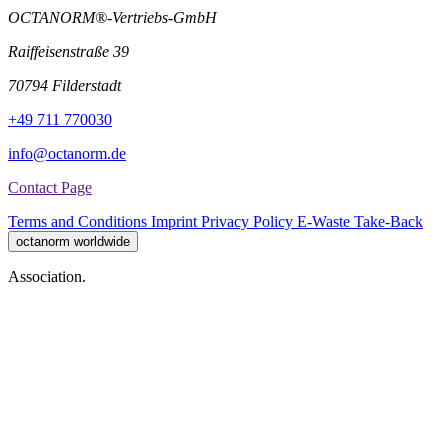
OCTANORM®-Vertriebs-GmbH
Raiffeisenstraße 39
70794 Filderstadt
+49 711 770030
info@octanorm.de
Contact Page
Terms and Conditions
Imprint
Privacy Policy
E-Waste Take-Back
octanorm worldwide
Association.