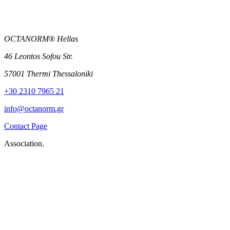
OCTANORM® Hellas
46 Leontos Sofou Str.
57001 Thermi Thessaloniki
+30 2310 7965 21
info@octanorm.gr
Contact Page
Association.