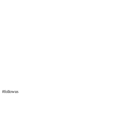
#followus