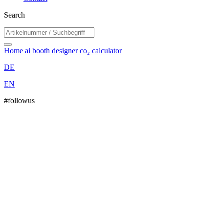
Search
Home
ai booth designer
co₂ calculator
DE
EN
#followus