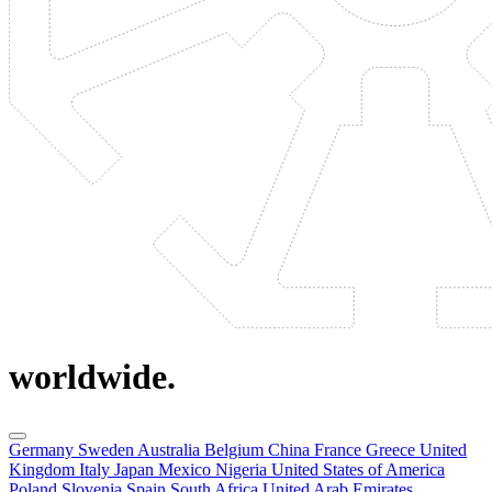
worldwide.
Germany
Sweden
Australia
Belgium
China
France
Greece
United
Kingdom
Italy
Japan
Mexico
Nigeria
United States of America
Poland
Slovenia
Spain
South Africa
United Arab Emirates