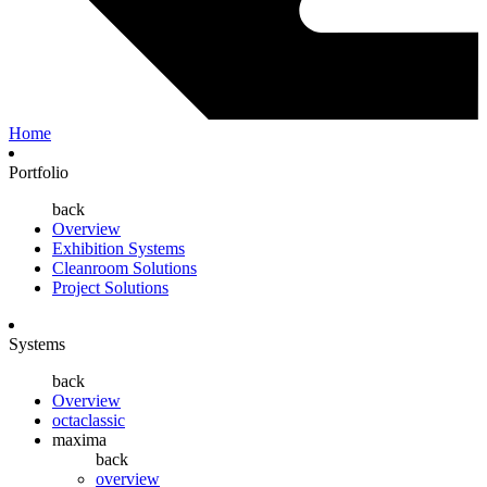
Home
Portfolio
back
Overview
Exhibition Systems
Cleanroom Solutions
Project Solutions
Systems
back
Overview
octaclassic
maxima
back
overview