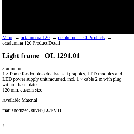
Main
→
octalumina 120
→
octalumina 120 Products
→
octalumina 120 Product Detail
Light frame | OL 1291.01
aluminium
1 × frame for double-sided back-lit graphics, LED modules and
LED power supply unit mounted, incl. 1 × cable 2 m with plug,
without base plates
120 mm, custom size
Available Material
matt anodized, silver (E6/EV1)
!