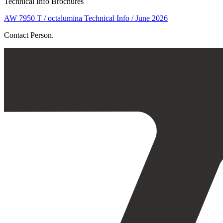
Technical Info Brochures
AW 7950 T / octalumina Technical Info / June 2026
Contact Person.