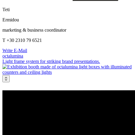
Teti
Ermidou
marketing & business coordinator
T +30 2310 79 6521
Write E-Mail
octalumina
Light frame system for striking brand presentations.
