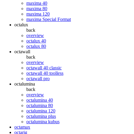
maxima 40
maxima 80
maxima 120
maxima Special Format
octalux
back
overview
octalux 40
octalux 80
octawall
back
overview
octawall 40 classic
octawall 40 toolless
octawall pro
octalumina
back
overview
octalumina 40
octalumina 80
octalumina 120
octalumina plus
octalumina kubus
octamax
octarig