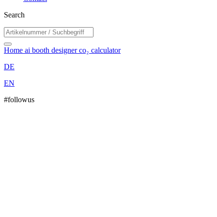
Search
Home
ai booth designer
co₂ calculator
DE
EN
#followus