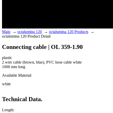
Main
→
octalumina 120
→
octalumina 120 Products
→
octalumina 120 Product Detail
Connecting cable | OL 359-1.90
plastic
2 wire cable (brown, blue), PVC hose cable white
1000 mm long
Available Material
white
Technical Data.
Length: