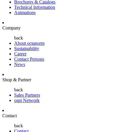
Brochures & Catalogs
Technical Information
Animations
Company
back
About octanorm
Sustainability
Career
Contact Persons
News
Shop & Partner
back
Sales Partners
ospi Network
Contact
back
Contact