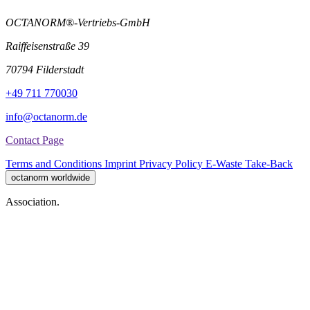
OCTANORM®-Vertriebs-GmbH
Raiffeisenstraße 39
70794 Filderstadt
+49 711 770030
info@octanorm.de
Contact Page
Terms and Conditions
Imprint
Privacy Policy
E-Waste Take-Back
octanorm worldwide
Association.