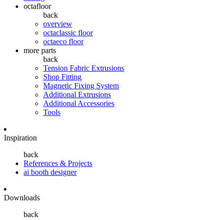
octafloor
back
overview
octaclassic floor
octaeco floor
more parts
back
Tension Fabric Extrusions
Shop Fitting
Magnetic Fixing System
Additional Extrusions
Additional Accessories
Tools
Inspiration
back
References & Projects
ai booth designer
Downloads
back