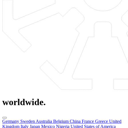
worldwide.
Germany
Sweden
Australia
Belgium
China
France
Greece
United
Kingdom
Italy
Japan
Mexico
Nigeria
United States of America