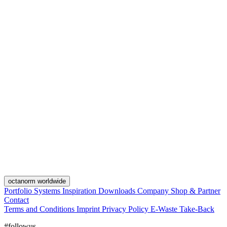
octanorm worldwide
Portfolio
Systems
Inspiration
Downloads
Company
Shop & Partner
Contact
Terms and Conditions
Imprint
Privacy Policy
E-Waste Take-Back
#followus