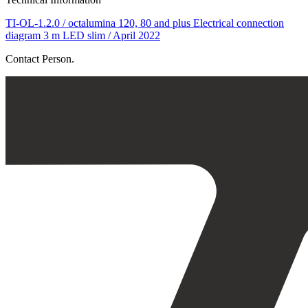
TI-OL-1.2.0 / octalumina 120, 80 and plus Electrical connection
diagram 3 m LED slim / April 2022
Contact Person.