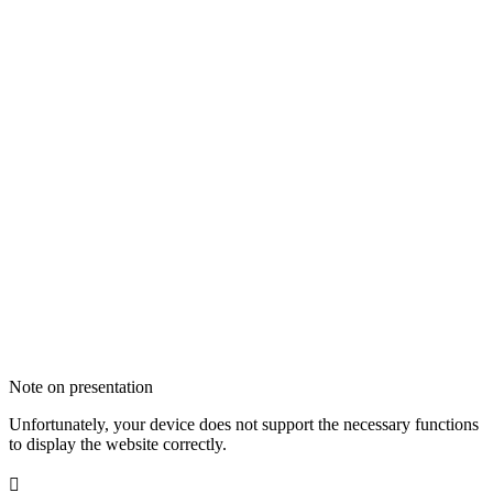
Note on presentation
Unfortunately, your device does not support the necessary functions
to display the website correctly.
