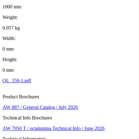
1000 mm
Weight:
0.057 kg
Width:
0 mm
Height:
0 mm
OL_359-1.pdf
Product Brochures
AW 887 / General Catalog / July 2026
Technical Info Brochures
AW 7950 T / octalumina Technical Info / June 2026
Technical Information