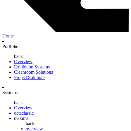
Home
Portfolio
back
Overview
Exhibition Systems
Cleanroom Solutions
Project Solutions
Systems
back
Overview
octaclassic
maxima
back
overview