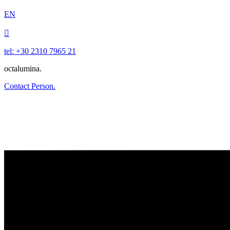
EN

tel: +30 2310 7965 21
octalumina.
Contact Person.