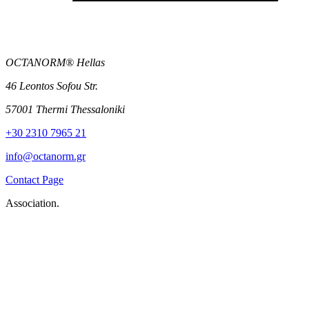
OCTANORM® Hellas
46 Leontos Sofou Str.
57001 Thermi Thessaloniki
+30 2310 7965 21
info@octanorm.gr
Contact Page
Association.