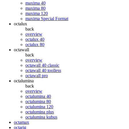
maxima 40
maxima 80
maxima 120
maxima Special Format
octalux
back
overview
octalux 40
octalux 80
octawall
back
overview
octawall 40 classic
octawall 40 toolless
octawall pro
octalumina
back
overview
octalumina 40
octalumina 80
octalumina 120
octalumina plus
octalumina kubus
octamax
octarig