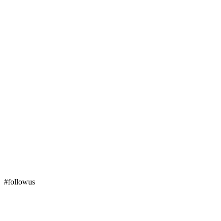
#followus