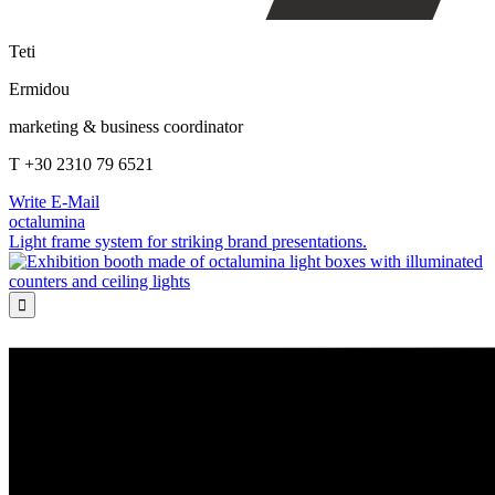
Teti
Ermidou
marketing & business coordinator
T +30 2310 79 6521
Write E-Mail
octalumina
Light frame system for striking brand presentations.
