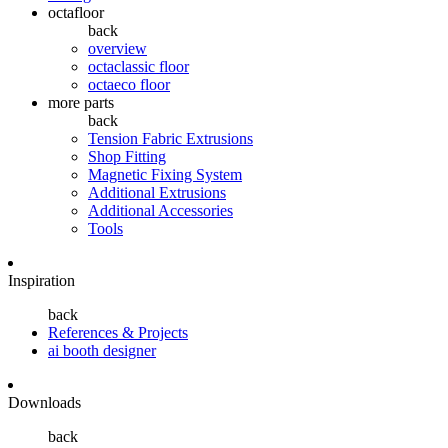
octafloor
back
overview
octaclassic floor
octaeco floor
more parts
back
Tension Fabric Extrusions
Shop Fitting
Magnetic Fixing System
Additional Extrusions
Additional Accessories
Tools
Inspiration
back
References & Projects
ai booth designer
Downloads
back