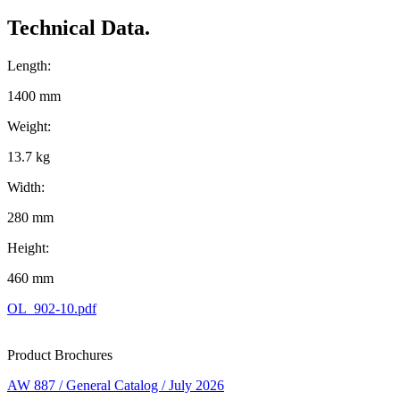
Technical Data.
Length:
1400 mm
Weight:
13.7 kg
Width:
280 mm
Height:
460 mm
OL_902-10.pdf
Product Brochures
AW 887 / General Catalog / July 2026