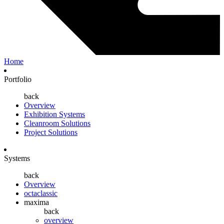
Home
Portfolio
back
Overview
Exhibition Systems
Cleanroom Solutions
Project Solutions
Systems
back
Overview
octaclassic
maxima
back
overview