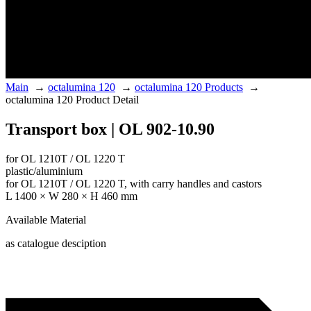
Main
→
octalumina 120
→
octalumina 120 Products
→
octalumina 120 Product Detail
Transport box | OL 902-10.90
for OL 1210T / OL 1220 T
plastic/aluminium
for OL 1210T / OL 1220 T, with carry handles and castors
L 1400 × W 280 × H 460 mm
Available Material
as catalogue desciption