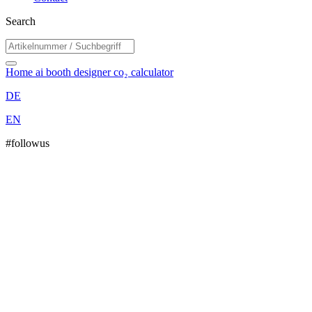
Search
Home
ai booth designer
co₂ calculator
DE
EN
#followus