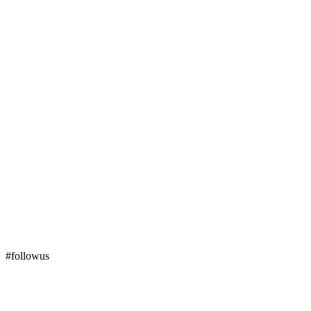
#followus