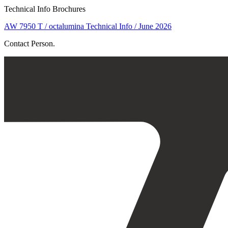
Technical Info Brochures
AW 7950 T / octalumina Technical Info / June 2026
Contact Person.