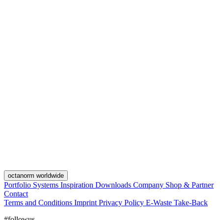
octanorm worldwide
Portfolio
Systems
Inspiration
Downloads
Company
Shop & Partner
Contact
Terms and Conditions
Imprint
Privacy Policy
E-Waste Take-Back
#followus