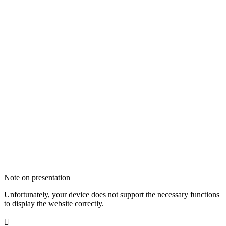
Note on presentation
Unfortunately, your device does not support the necessary functions
to display the website correctly.
