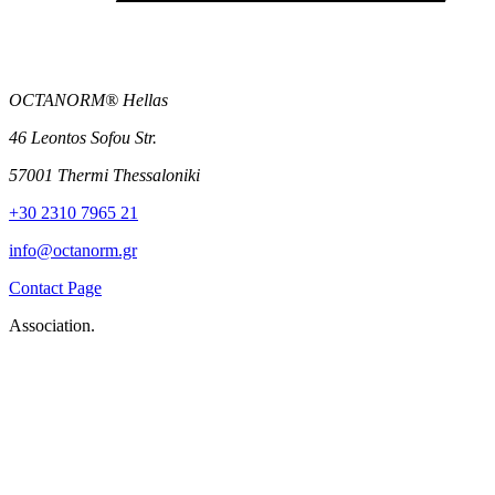
OCTANORM® Hellas
46 Leontos Sofou Str.
57001 Thermi Thessaloniki
+30 2310 7965 21
info@octanorm.gr
Contact Page
Association.