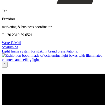
Teti
Ermidou
marketing & business coordinator
T +30 2310 79 6521
Write E-Mail
octalumina
Light frame system for striking brand presentations.
