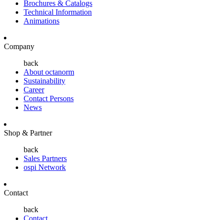
Brochures & Catalogs
Technical Information
Animations
Company
back
About octanorm
Sustainability
Career
Contact Persons
News
Shop & Partner
back
Sales Partners
ospi Network
Contact
back
Contact