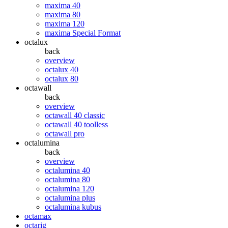
maxima 40
maxima 80
maxima 120
maxima Special Format
octalux
back
overview
octalux 40
octalux 80
octawall
back
overview
octawall 40 classic
octawall 40 toolless
octawall pro
octalumina
back
overview
octalumina 40
octalumina 80
octalumina 120
octalumina plus
octalumina kubus
octamax
octarig