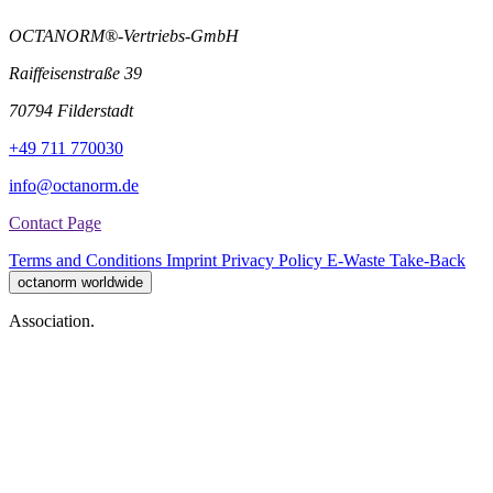
OCTANORM®-Vertriebs-GmbH
Raiffeisenstraße 39
70794 Filderstadt
+49 711 770030
info@octanorm.de
Contact Page
Terms and Conditions
Imprint
Privacy Policy
E-Waste Take-Back
octanorm worldwide
Association.