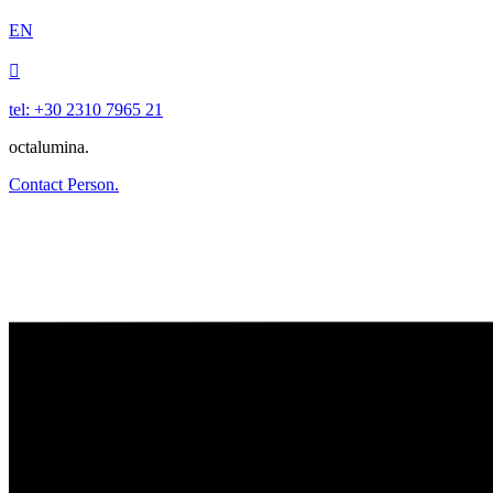
EN

tel: +30 2310 7965 21
octalumina.
Contact Person.