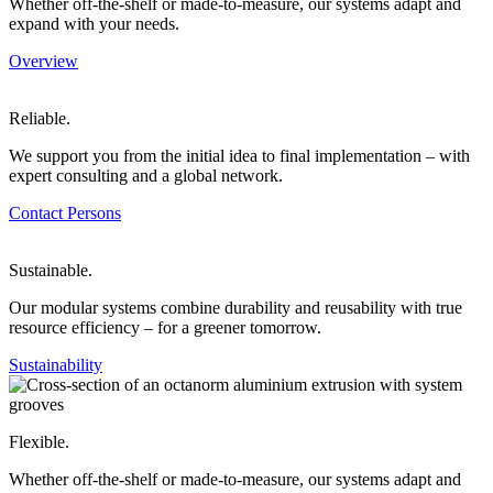
Whether off-the-shelf or made-to-measure, our systems adapt and
expand with your needs.
Overview
Reliable.
We support you from the initial idea to final implementation – with
expert consulting and a global network.
Contact Persons
Sustainable.
Our modular systems combine durability and reusability with true
resource efficiency – for a greener tomorrow.
Sustainability
Flexible.
Whether off-the-shelf or made-to-measure, our systems adapt and