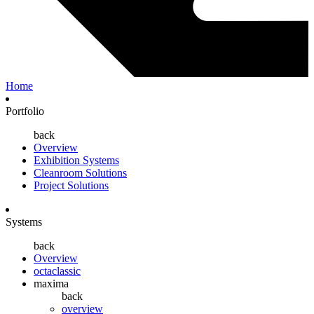
Home
Portfolio
back
Overview
Exhibition Systems
Cleanroom Solutions
Project Solutions
Systems
back
Overview
octaclassic
maxima
back
overview