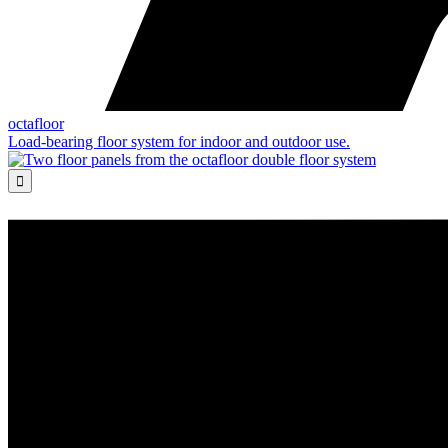
octafloor
Load-bearing floor system for indoor and outdoor use.
