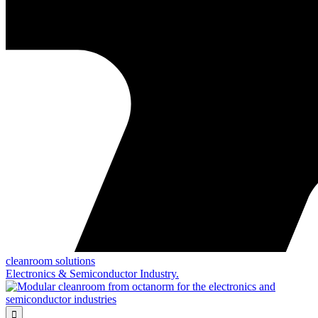
cleanroom solutions
Electronics & Semiconductor Industry.
