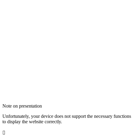
Note on presentation
Unfortunately, your device does not support the necessary functions
to display the website correctly.
