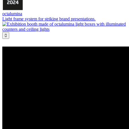
octalumina
Light frame system for striking brand presentations.
