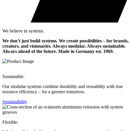
We believe in systems.
We don’t just build systems. We create possibilities – for brands,
creators, and visionaries. Always modular. Always sustainable.
Always ahead of the future.
Made in Germany est. 1969.
Sustainable.
Our modular systems combine durability and reusability with true
resource efficiency – for a greener tomorrow.
Sustainability
Flexible.