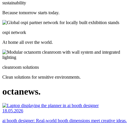
sustainability
Because tomorrow starts today.
ospi network
At home all over the world.
cleanroom solutions
Clean solutions for sensitive environments.
octanews.
18.05.2026
ai booth designer: Real-world booth dimensions meet creative ideas.