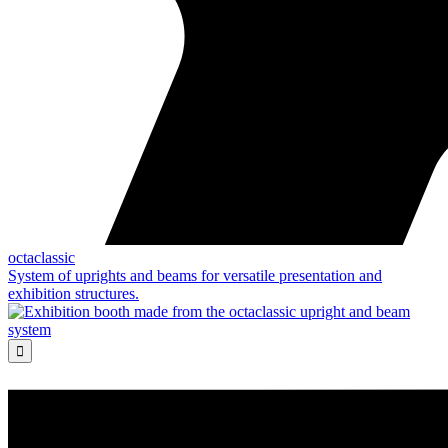
octaclassic
System of uprights and beams for versatile presentation and
exhibition structures.
