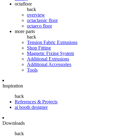
octafloor
back
overview
octaclassic floor
octaeco floor
more parts
back
Tension Fabric Extrusions
Shop Fitting
Magnetic Fixing System
Additional Extrusions
Additional Accessories
Tools
Inspiration
back
References & Projects
ai booth designer
Downloads
back