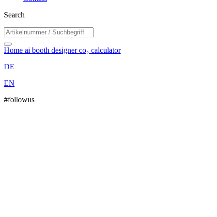
Search
Home
ai booth designer
co₂ calculator
DE
EN
#followus