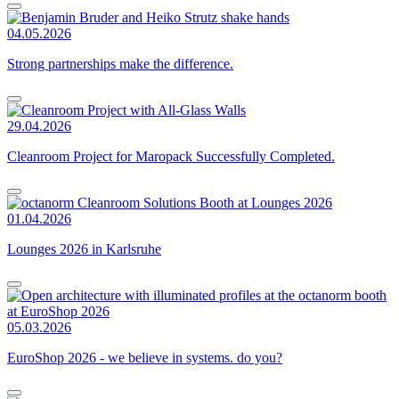
04.05.2026
Strong partnerships make the difference.
29.04.2026
Cleanroom Project for Maropack Successfully Completed.
01.04.2026
Lounges 2026 in Karlsruhe
05.03.2026
EuroShop 2026 - we believe in systems. do you?