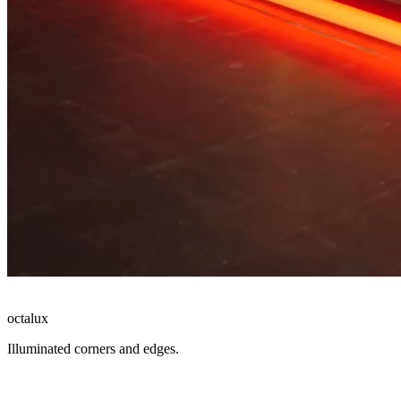
octalux
Illuminated corners and edges.