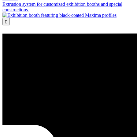
Extrusion system for customized exhibition booths and special
constructions.
