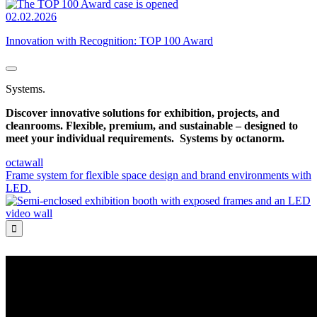
02.02.2026
Innovation with Recognition: TOP 100 Award
Systems.
Discover innovative solutions for exhibition, projects, and
cleanrooms. Flexible, premium, and sustainable – designed to
meet your individual requirements.
Systems by octanorm.
octawall
Frame system for flexible space design and brand environments with
LED.
