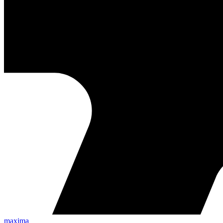
maxima