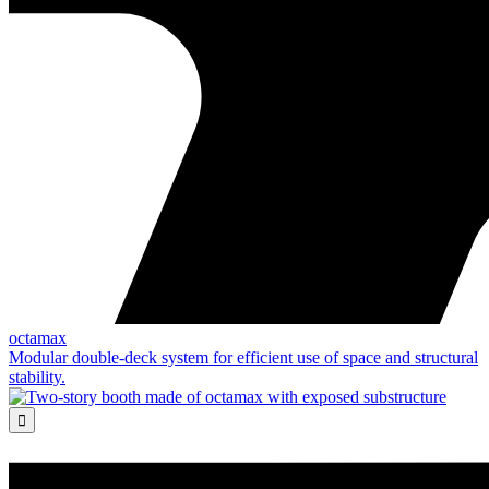
octamax
Modular double-deck system for efficient use of space and structural
stability.
