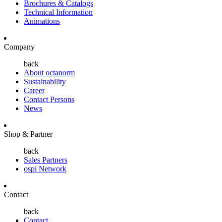
Brochures & Catalogs
Technical Information
Animations
Company
back
About octanorm
Sustainability
Career
Contact Persons
News
Shop & Partner
back
Sales Partners
ospi Network
Contact
back
Contact