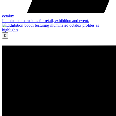
octalux
Illuminated extrusions for retail, exhibition and event.
