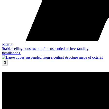
octarig
Stable ceiling construction for suspended or freestanding
installations.
