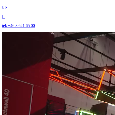
EN

tel: +46 8 621 65 00