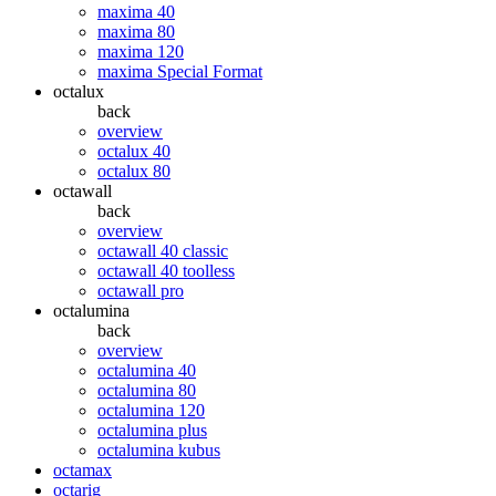
maxima 40
maxima 80
maxima 120
maxima Special Format
octalux
back
overview
octalux 40
octalux 80
octawall
back
overview
octawall 40 classic
octawall 40 toolless
octawall pro
octalumina
back
overview
octalumina 40
octalumina 80
octalumina 120
octalumina plus
octalumina kubus
octamax
octarig