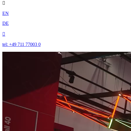

EN
DE

tel: +49 711 77003 0