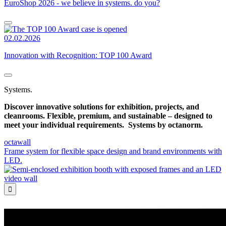
EuroShop 2026 - we believe in systems. do you?
02.02.2026
Innovation with Recognition: TOP 100 Award
Systems.
Discover innovative solutions for exhibition, projects, and
cleanrooms. Flexible, premium, and sustainable – designed to
meet your individual requirements.
Systems by octanorm.
octawall
Frame system for flexible space design and brand environments with
LED.
