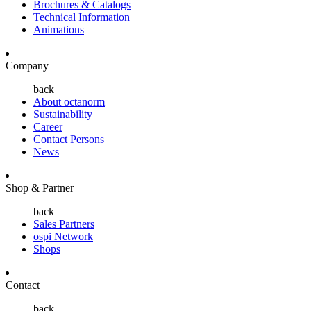
Brochures & Catalogs
Technical Information
Animations
Company
back
About octanorm
Sustainability
Career
Contact Persons
News
Shop & Partner
back
Sales Partners
ospi Network
Shops
Contact
back