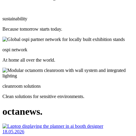
sustainability
Because tomorrow starts today.
ospi network
At home all over the world.
cleanroom solutions
Clean solutions for sensitive environments.
octanews.
18.05.2026