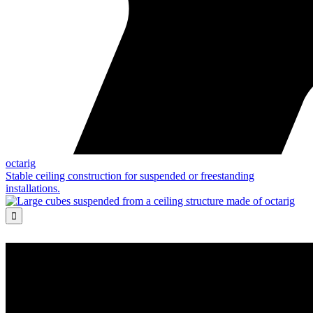
octarig
Stable ceiling construction for suspended or freestanding
installations.
