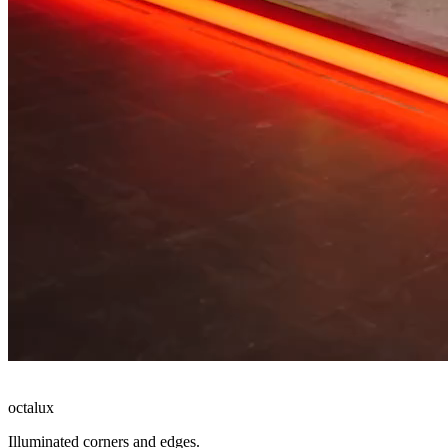
octalux
Illuminated corners and edges.