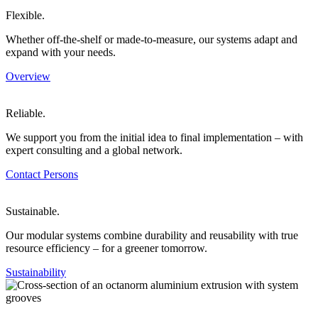
Flexible.
Whether off-the-shelf or made-to-measure, our systems adapt and
expand with your needs.
Overview
Reliable.
We support you from the initial idea to final implementation – with
expert consulting and a global network.
Contact Persons
Sustainable.
Our modular systems combine durability and reusability with true
resource efficiency – for a greener tomorrow.
Sustainability