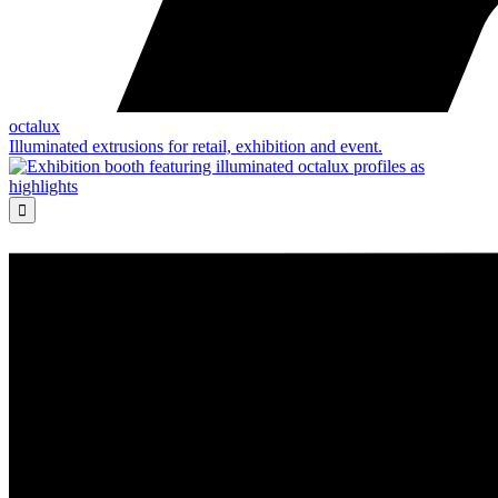
octalux
Illuminated extrusions for retail, exhibition and event.
