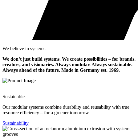
We believe in systems.
We don’t just build systems. We create possibilities – for brands,
creators, and visionaries. Always modular. Always sustainable.
Always ahead of the future.
Made in Germany est. 1969.
Sustainable.
Our modular systems combine durability and reusability with true
resource efficiency – for a greener tomorrow.
Sustainability