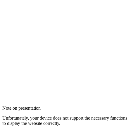
Note on presentation
Unfortunately, your device does not support the necessary functions
to display the website correctly.