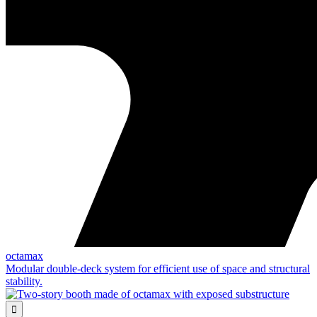
octamax
Modular double-deck system for efficient use of space and structural
stability.
