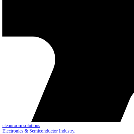
cleanroom solutions
Electronics & Semiconductor Industry.