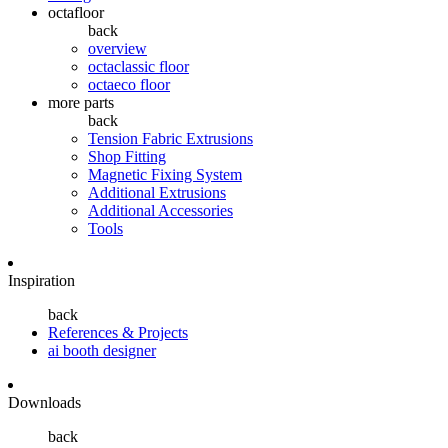
octafloor
back
overview
octaclassic floor
octaeco floor
more parts
back
Tension Fabric Extrusions
Shop Fitting
Magnetic Fixing System
Additional Extrusions
Additional Accessories
Tools
Inspiration
back
References & Projects
ai booth designer
Downloads
back