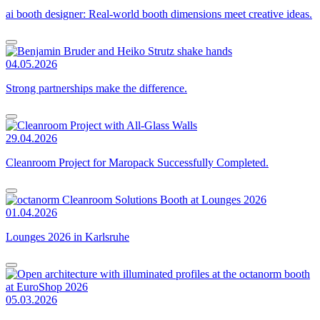
ai booth designer: Real-world booth dimensions meet creative ideas.
04.05.2026
Strong partnerships make the difference.
29.04.2026
Cleanroom Project for Maropack Successfully Completed.
01.04.2026
Lounges 2026 in Karlsruhe
05.03.2026