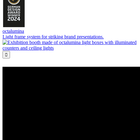
octalumina
Light frame system for striking brand presentations.
