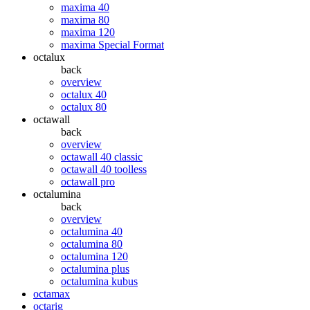
maxima 40
maxima 80
maxima 120
maxima Special Format
octalux
back
overview
octalux 40
octalux 80
octawall
back
overview
octawall 40 classic
octawall 40 toolless
octawall pro
octalumina
back
overview
octalumina 40
octalumina 80
octalumina 120
octalumina plus
octalumina kubus
octamax
octarig