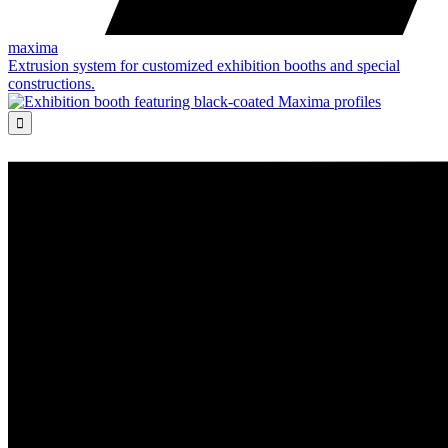
maxima
Extrusion system for customized exhibition booths and special
constructions.
