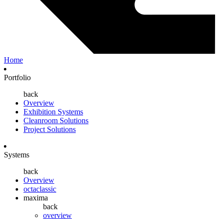
Home
Portfolio
back
Overview
Exhibition Systems
Cleanroom Solutions
Project Solutions
Systems
back
Overview
octaclassic
maxima
back
overview