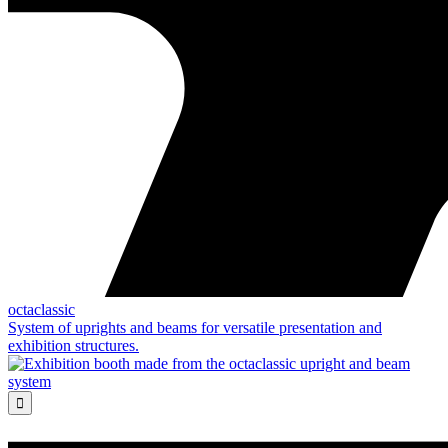
octaclassic
System of uprights and beams for versatile presentation and
exhibition structures.
