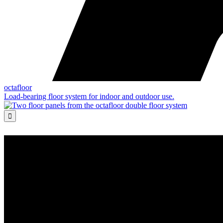
octafloor
Load-bearing floor system for indoor and outdoor use.
