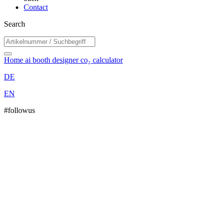
Contact
Search
Home
ai booth designer
co₂ calculator
DE
EN
#followus