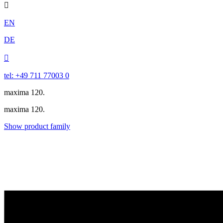

EN
DE

tel: +49 711 77003 0
maxima 120.
maxima 120.
Show product family