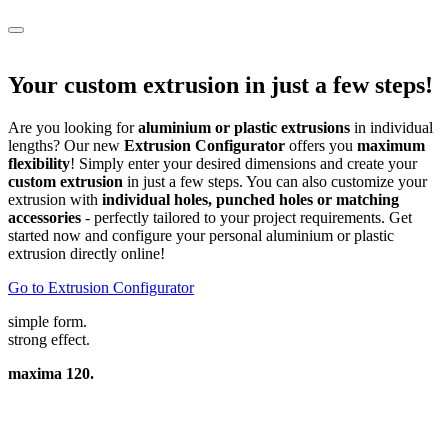
Your custom extrusion in just a few steps!
Are you looking for
aluminium or plastic extrusions
in individual
lengths? Our new
Extrusion Configurator
offers you
maximum
flexibility
! Simply enter your desired dimensions and create your
custom extrusion
in just a few steps. You can also customize your
extrusion with
individual holes, punched holes or matching
accessories
- perfectly tailored to your project requirements. Get
started now and configure your personal aluminium or plastic
extrusion directly online!
Go to Extrusion Configurator
simple form.
strong effect.
maxima 120.