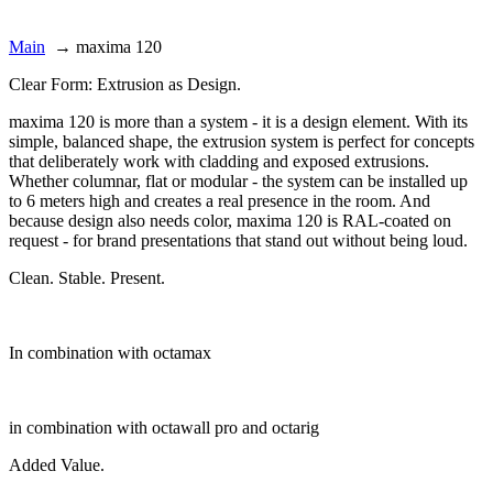
Main
→
maxima 120
Clear Form: Extrusion as Design.
maxima 120 is more than a system - it is a design element. With its
simple, balanced shape, the extrusion system is perfect for concepts
that deliberately work with cladding and exposed extrusions.
Whether columnar, flat or modular - the system can be installed up
to 6 meters high and creates a real presence in the room. And
because design also needs color, maxima 120 is RAL-coated on
request - for brand presentations that stand out without being loud.
Clean. Stable. Present.
In combination with octamax
in combination with octawall pro and octarig
Added Value.