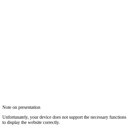
Note on presentation
Unfortunately, your device does not support the necessary functions
to display the website correctly.