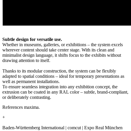
Subtle design for versatile use.
Whether in museums, galleries, or exhibitions – the system excels
wherever content should take center stage. With its clean and
minimalist design language, it shifts focus to the exhibits without
drawing attention to itself.
Thanks to its modular construction, the system can be flexibly
adapted to spatial conditions – ideal for temporary presentations as
well as permanent installations.
To ensure seamless integration into any exhibition concept, the
extrusion can be coated in any RAL color – subtle, brand-compliant,
or deliberately contrasting.
References maxima.
+
Baden-Württemberg International | comcut | Expo Real München