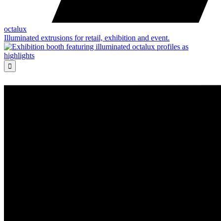
octalux
Illuminated extrusions for retail, exhibition and event.
