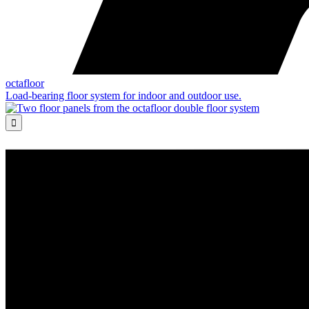
octafloor
Load-bearing floor system for indoor and outdoor use.
