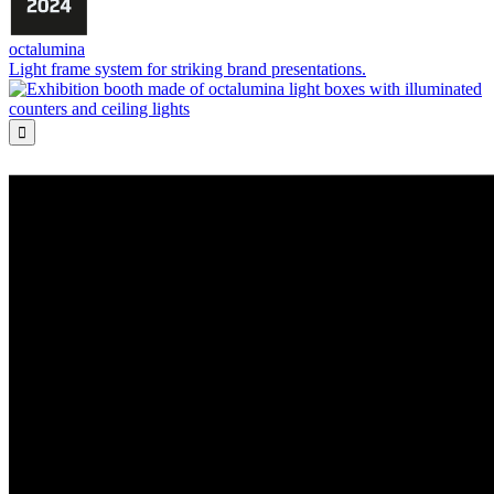
octalumina
Light frame system for striking brand presentations.
