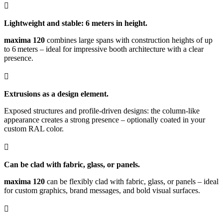

Lightweight and stable: 6 meters in height.
maxima 120
combines large spans with construction heights of up
to 6 meters – ideal for impressive booth architecture with a clear
presence.

Extrusions as a design element.
Exposed structures and profile-driven designs: the column-like
appearance creates a strong presence – optionally coated in your
custom RAL color.

Can be clad with fabric, glass, or panels.
maxima 120
can be flexibly clad with fabric, glass, or panels – ideal
for custom graphics, brand messages, and bold visual surfaces.
