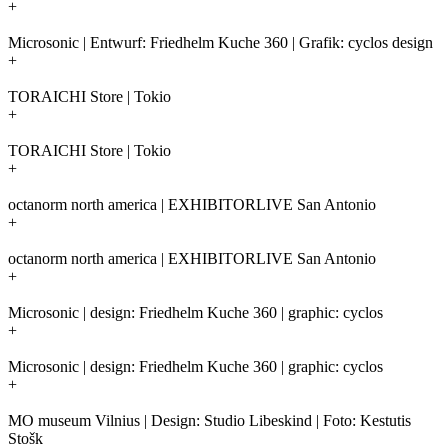
+
Microsonic | Entwurf: Friedhelm Kuche 360 | Grafik: cyclos design
+
TORAICHI Store | Tokio
+
TORAICHI Store | Tokio
+
octanorm north america | EXHIBITORLIVE San Antonio
+
octanorm north america | EXHIBITORLIVE San Antonio
+
Microsonic | design: Friedhelm Kuche 360 | graphic: cyclos
+
Microsonic | design: Friedhelm Kuche 360 | graphic: cyclos
+
MO museum Vilnius | Design: Studio Libeskind | Foto: Kestutis
Stošk