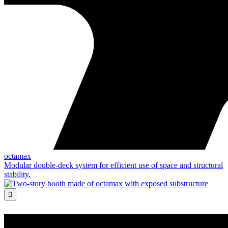
octamax
Modular double-deck system for efficient use of space and structural
stability.
