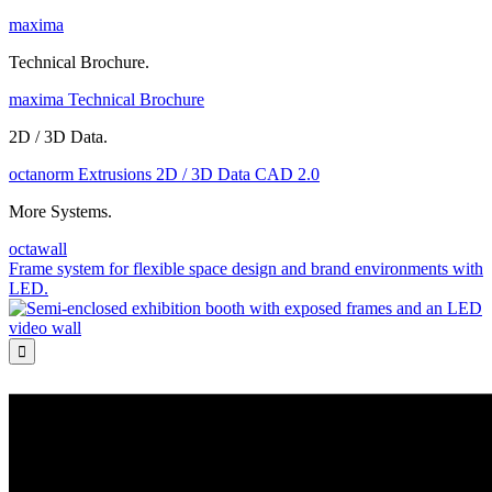
maxima
Technical Brochure.
maxima Technical Brochure
2D / 3D Data.
octanorm Extrusions 2D / 3D Data CAD 2.0
More Systems.
octawall
Frame system for flexible space design and brand environments with
LED.
