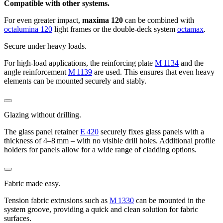
Compatible with other systems.
For even greater impact,
maxima 120
can be combined with
octalumina 120
light frames or the double-deck system
octamax
.
Secure under heavy loads.
For high-load applications, the reinforcing plate
M 1134
and the
angle reinforcement
M 1139
are used. This ensures that even heavy
elements can be mounted securely and stably.
Glazing without drilling.
The glass panel retainer
E 420
securely fixes glass panels with a
thickness of 4–8 mm – with no visible drill holes. Additional profile
holders for panels allow for a wide range of cladding options.
Fabric made easy.
Tension fabric extrusions such as
M 1330
can be mounted in the
system groove, providing a quick and clean solution for fabric
surfaces.