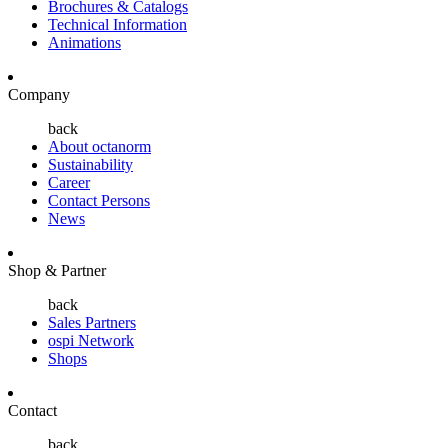
Brochures & Catalogs
Technical Information
Animations
Company
back
About octanorm
Sustainability
Career
Contact Persons
News
Shop & Partner
back
Sales Partners
ospi Network
Shops
Contact
back