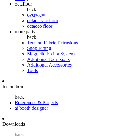
octafloor
back
overview
octaclassic floor
octaeco floor
more parts
back
Tension Fabric Extrusions
Shop Fitting
Magnetic Fixing System
Additional Extrusions
Additional Accessories
Tools
Inspiration
back
References & Projects
ai booth designer
Downloads
back