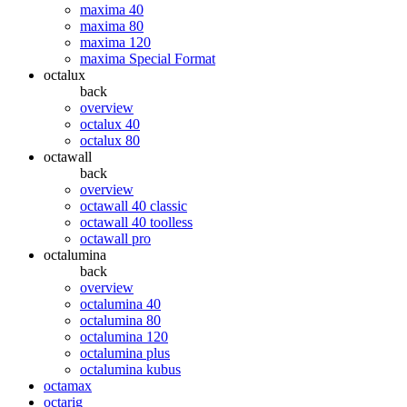
maxima 40
maxima 80
maxima 120
maxima Special Format
octalux
back
overview
octalux 40
octalux 80
octawall
back
overview
octawall 40 classic
octawall 40 toolless
octawall pro
octalumina
back
overview
octalumina 40
octalumina 80
octalumina 120
octalumina plus
octalumina kubus
octamax
octarig