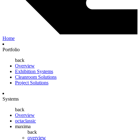
Home
Portfolio
back
Overview
Exhibition Systems
Cleanroom Solutions
Project Solutions
Systems
back
Overview
octaclassic
maxima
back
overview