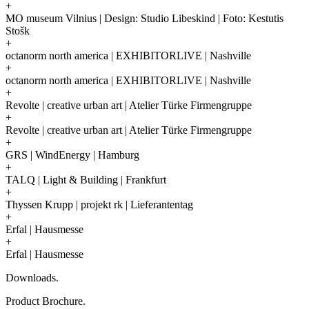
+
MO museum Vilnius | Design: Studio Libeskind | Foto: Kestutis
Stošk
+
octanorm north america | EXHIBITORLIVE | Nashville
+
octanorm north america | EXHIBITORLIVE | Nashville
+
Revolte | creative urban art | Atelier Türke Firmengruppe
+
Revolte | creative urban art | Atelier Türke Firmengruppe
+
GRS | WindEnergy | Hamburg
+
TALQ | Light & Building | Frankfurt
+
Thyssen Krupp | projekt rk | Lieferantentag
+
Erfal | Hausmesse
+
Erfal | Hausmesse
Downloads.
Product Brochure.