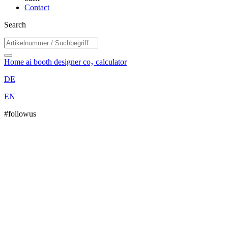
Contact
Search
Home
ai booth designer
co₂ calculator
DE
EN
#followus