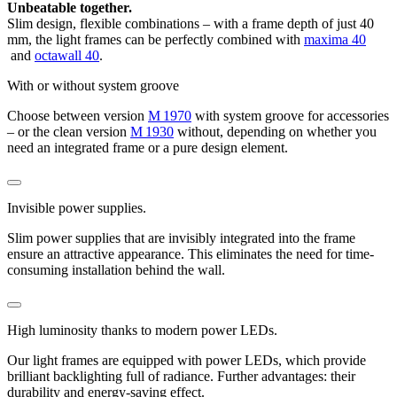
Unbeatable together.
Slim design, flexible combinations – with a frame depth of just 40
mm, the light frames can be perfectly combined with
maxima 40
and
octawall 40
.
With or without system groove
Choose between version
M 1970
with system groove for accessories
– or the clean version
M 1930
without, depending on whether you
need an integrated frame or a pure design element.
Invisible power supplies.
Slim power supplies that are invisibly integrated into the frame
ensure an attractive appearance. This eliminates the need for time-
consuming installation behind the wall.
High luminosity thanks to modern power LEDs.
Our light frames are equipped with power LEDs, which provide
brilliant backlighting full of radiance. Further advantages: their
durability and energy-saving effect.