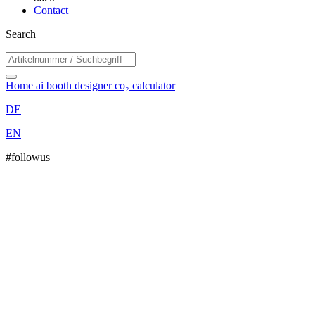
Contact
Search
Home
ai booth designer
co₂ calculator
DE
EN
#followus