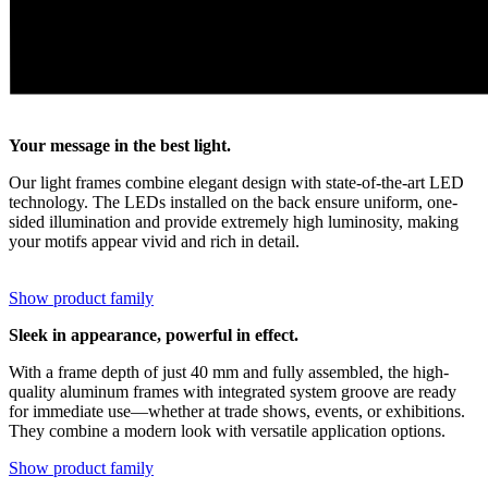
Your message in the best light.
Our light frames combine elegant design with state-of-the-art LED
technology. The LEDs installed on the back ensure uniform, one-
sided illumination and provide extremely high luminosity, making
your motifs appear vivid and rich in detail.
Show product family
Sleek in appearance, powerful in effect.
With a frame depth of just 40 mm and fully assembled, the high-
quality aluminum frames with integrated system groove are ready
for immediate use—whether at trade shows, events, or exhibitions.
They combine a modern look with versatile application options.
Show product family