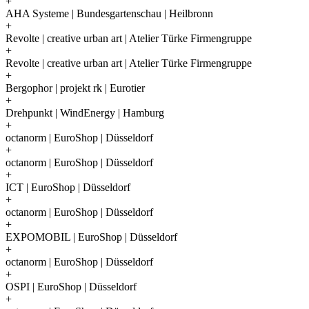
+
AHA Systeme | Bundesgartenschau | Heilbronn
+
Revolte | creative urban art | Atelier Türke Firmengruppe
+
Revolte | creative urban art | Atelier Türke Firmengruppe
+
Bergophor | projekt rk | Eurotier
+
Drehpunkt | WindEnergy | Hamburg
+
octanorm | EuroShop | Düsseldorf
+
octanorm | EuroShop | Düsseldorf
+
ICT | EuroShop | Düsseldorf
+
octanorm | EuroShop | Düsseldorf
+
EXPOMOBIL | EuroShop | Düsseldorf
+
octanorm | EuroShop | Düsseldorf
+
OSPI | EuroShop | Düsseldorf
+