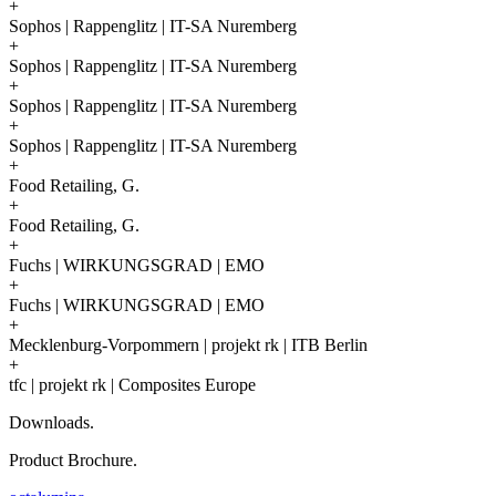
+
Sophos | Rappenglitz | IT-SA Nuremberg
+
Sophos | Rappenglitz | IT-SA Nuremberg
+
Sophos | Rappenglitz | IT-SA Nuremberg
+
Sophos | Rappenglitz | IT-SA Nuremberg
+
Food Retailing, G.
+
Food Retailing, G.
+
Fuchs | WIRKUNGSGRAD | EMO
+
Fuchs | WIRKUNGSGRAD | EMO
+
Mecklenburg-Vorpommern | projekt rk | ITB Berlin
+
tfc | projekt rk | Composites Europe
Downloads.
Product Brochure.