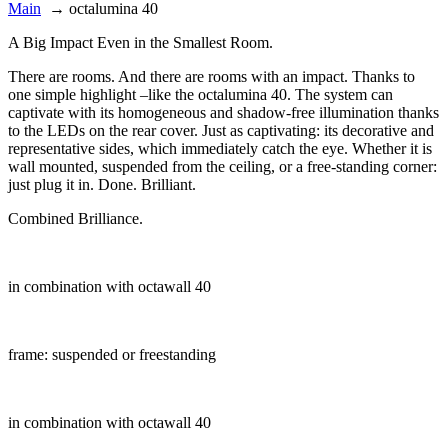
Main
→
octalumina 40
A Big Impact Even in the Smallest Room.
There are rooms. And there are rooms with an impact. Thanks to
one simple highlight –like the octalumina 40. The system can
captivate with its homogeneous and shadow-free illumination thanks
to the LEDs on the rear cover. Just as captivating: its decorative and
representative sides, which immediately catch the eye. Whether it is
wall mounted, suspended from the ceiling, or a free-standing corner:
just plug it in. Done. Brilliant.
Combined Brilliance.
in combination with octawall 40
frame: suspended or freestanding
in combination with octawall 40