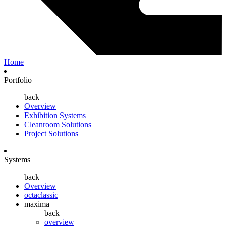
Home
Portfolio
back
Overview
Exhibition Systems
Cleanroom Solutions
Project Solutions
Systems
back
Overview
octaclassic
maxima
back
overview