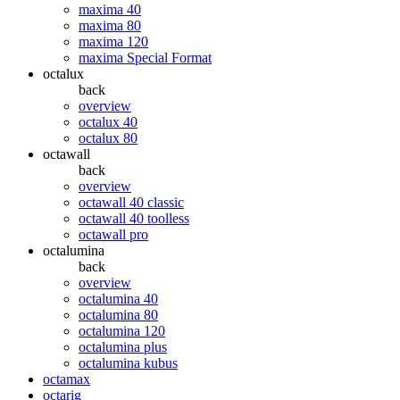
maxima 40
maxima 80
maxima 120
maxima Special Format
octalux
back
overview
octalux 40
octalux 80
octawall
back
overview
octawall 40 classic
octawall 40 toolless
octawall pro
octalumina
back
overview
octalumina 40
octalumina 80
octalumina 120
octalumina plus
octalumina kubus
octamax
octarig