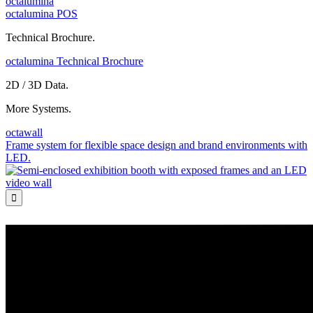
octalumina
octalumina POS
Technical Brochure.
octalumina Technical Brochure
2D / 3D Data.
More Systems.
octawall
Frame system for flexible space design and brand environments with
LED.
