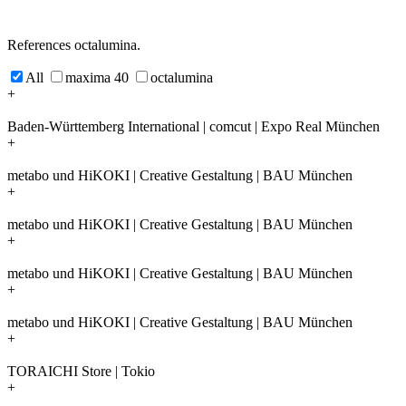
References octalumina.
All
maxima 40
octalumina
+
Baden-Württemberg International | comcut | Expo Real München
+
metabo und HiKOKI | Creative Gestaltung | BAU München
+
metabo und HiKOKI | Creative Gestaltung | BAU München
+
metabo und HiKOKI | Creative Gestaltung | BAU München
+
metabo und HiKOKI | Creative Gestaltung | BAU München
+
TORAICHI Store | Tokio
+