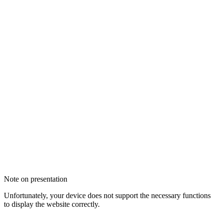
Note on presentation
Unfortunately, your device does not support the necessary functions
to display the website correctly.