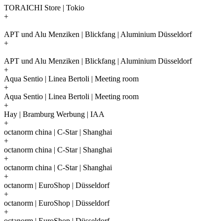
TORAICHI Store | Tokio
+
APT und Alu Menziken | Blickfang | Aluminium Düsseldorf
+
APT und Alu Menziken | Blickfang | Aluminium Düsseldorf
+
Aqua Sentio | Linea Bertoli | Meeting room
+
Aqua Sentio | Linea Bertoli | Meeting room
+
Hay | Bramburg Werbung | IAA
+
octanorm china | C-Star | Shanghai
+
octanorm china | C-Star | Shanghai
+
octanorm china | C-Star | Shanghai
+
octanorm | EuroShop | Düsseldorf
+
octanorm | EuroShop | Düsseldorf
+
octanorm | EuroShop | Düsseldorf