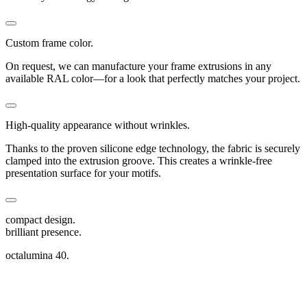
Custom frame color.
On request, we can manufacture your frame extrusions in any
available RAL color—for a look that perfectly matches your project.
High-quality appearance without wrinkles.
Thanks to the proven silicone edge technology, the fabric is securely
clamped into the extrusion groove. This creates a wrinkle-free
presentation surface for your motifs.
compact design.
brilliant presence.
octalumina 40.