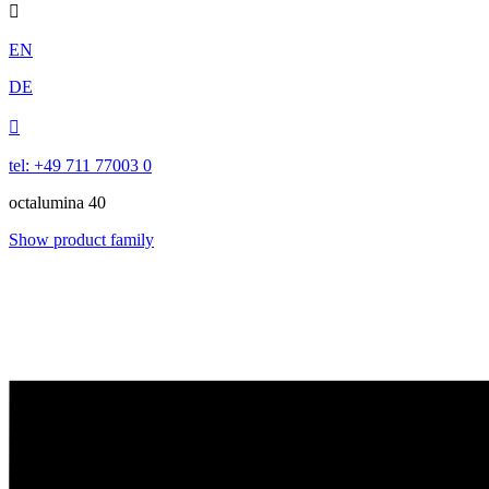

EN
DE

tel: +49 711 77003 0
octalumina 40
Show product family