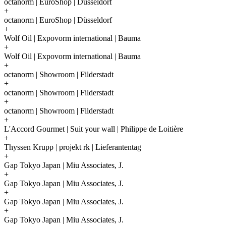
octanorm | EuroShop | Düsseldorf
+
octanorm | EuroShop | Düsseldorf
+
Wolf Oil | Expovorm international | Bauma
+
Wolf Oil | Expovorm international | Bauma
+
octanorm | Showroom | Filderstadt
+
octanorm | Showroom | Filderstadt
+
octanorm | Showroom | Filderstadt
+
L'Accord Gourmet | Suit your wall | Philippe de Loitière
+
Thyssen Krupp | projekt rk | Lieferantentag
+
Gap Tokyo Japan | Miu Associates, J.
+
Gap Tokyo Japan | Miu Associates, J.
+
Gap Tokyo Japan | Miu Associates, J.
+
Gap Tokyo Japan | Miu Associates, J.