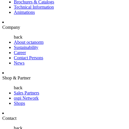
Brochures & Catalogs
Technical Information
Animations
Company
back
About octanorm
Sustainability
Career
Contact Persons
News
Shop & Partner
back
Sales Partners
ospi Network
Shops
Contact
back