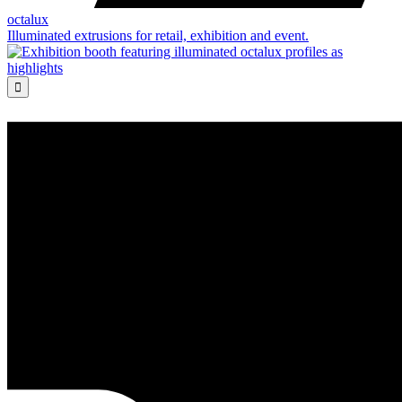
octalux
Illuminated extrusions for retail, exhibition and event.
