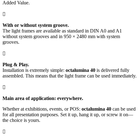
Added Value.

With or without system groove.
The light frames are available as standard in DIN A0 and A1
without system grooves and in 950 × 2480 mm with system
grooves.

Plug & Play.
Installation is extremely simple:
octalumina 40
is delivered fully
assembled. This means that the light frame can be used immediately.

Main area of application: everywhere.
Whether at exhibitions, events, or POS:
octalumina 40
can be used
for all presentation purposes. Set it up, hang it up, or screw it on—
the choice is yours.
