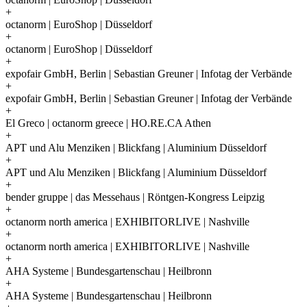
+
octanorm | EuroShop | Düsseldorf
+
octanorm | EuroShop | Düsseldorf
+
expofair GmbH, Berlin | Sebastian Greuner | Infotag der Verbände
+
expofair GmbH, Berlin | Sebastian Greuner | Infotag der Verbände
+
El Greco | octanorm greece | HO.RE.CA Athen
+
APT und Alu Menziken | Blickfang | Aluminium Düsseldorf
+
APT und Alu Menziken | Blickfang | Aluminium Düsseldorf
+
bender gruppe | das Messehaus | Röntgen-Kongress Leipzig
+
octanorm north america | EXHIBITORLIVE | Nashville
+
octanorm north america | EXHIBITORLIVE | Nashville
+
AHA Systeme | Bundesgartenschau | Heilbronn
+
AHA Systeme | Bundesgartenschau | Heilbronn