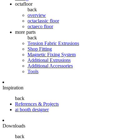
octafloor
back
overview
octaclassic floor
octaeco floor
more parts
back
Tension Fabric Extrusions
Shop Fitting
Magnetic Fixing System
Additional Extrusions
Additional Accessories
Tools
Inspiration
back
References & Projects
ai booth designer
Downloads
back