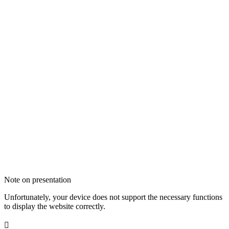
Note on presentation
Unfortunately, your device does not support the necessary functions
to display the website correctly.
