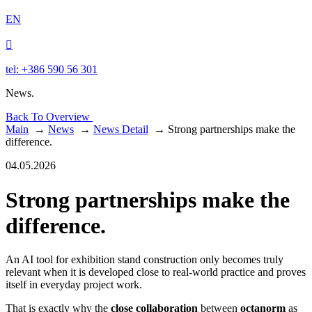
EN

tel: +386 590 56 301
News.
Back To Overview
Main
→
News
→
News Detail
→
Strong partnerships make the
difference.
04.05.2026
Strong partnerships make the
difference.
An AI tool for exhibition stand construction only becomes truly
relevant when it is developed close to real-world practice and proves
itself in everyday project work.
That is exactly why the
close collaboration
between
octanorm
as