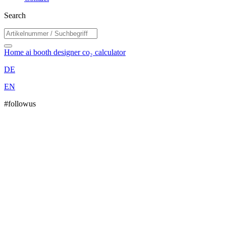
Search
Home
ai booth designer
co₂ calculator
DE
EN
#followus