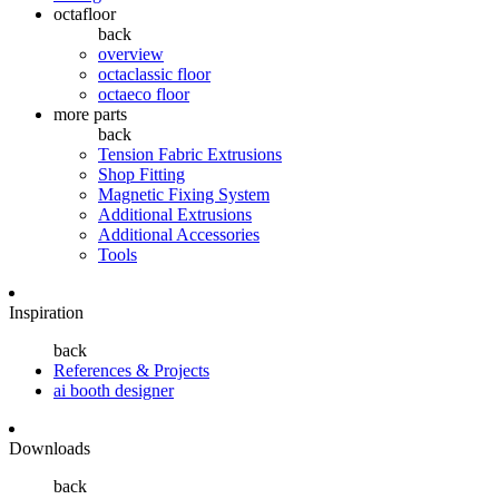
octafloor
back
overview
octaclassic floor
octaeco floor
more parts
back
Tension Fabric Extrusions
Shop Fitting
Magnetic Fixing System
Additional Extrusions
Additional Accessories
Tools
Inspiration
back
References & Projects
ai booth designer
Downloads
back