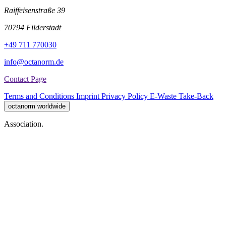
Raiffeisenstraße 39
70794 Filderstadt
+49 711 770030
info@octanorm.de
Contact Page
Terms and Conditions
Imprint
Privacy Policy
E-Waste Take-Back
octanorm worldwide
Association.