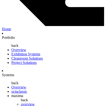
Home
Portfolio
back
Overview
Exhibition Systems
Cleanroom Solutions
Project Solutions
Systems
back
Overview
octaclassic
maxima
back
overview