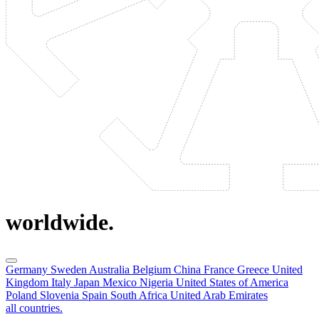
worldwide.
Germany
Sweden
Australia
Belgium
China
France
Greece
United
Kingdom
Italy
Japan
Mexico
Nigeria
United States of America
Poland
Slovenia
Spain
South Africa
United Arab Emirates
all countries.