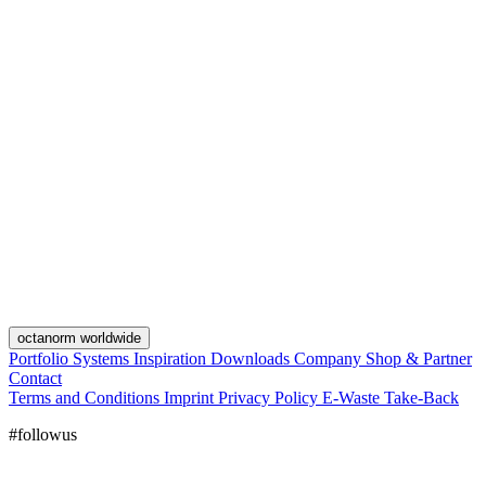
octanorm worldwide
Portfolio
Systems
Inspiration
Downloads
Company
Shop & Partner
Contact
Terms and Conditions
Imprint
Privacy Policy
E-Waste Take-Back
#followus