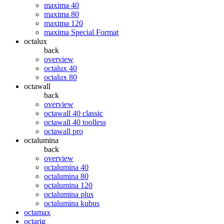
maxima 40
maxima 80
maxima 120
maxima Special Format
octalux
back
overview
octalux 40
octalux 80
octawall
back
overview
octawall 40 classic
octawall 40 toolless
octawall pro
octalumina
back
overview
octalumina 40
octalumina 80
octalumina 120
octalumina plus
octalumina kubus
octamax
octarig