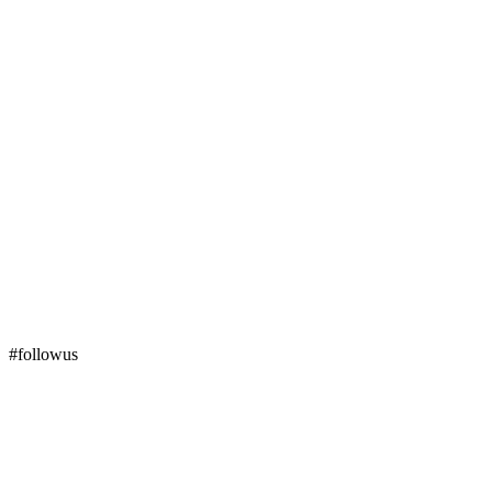
#followus