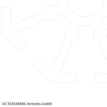
OCTANORM®-Vertriebs-GmbH