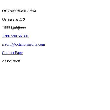
OCTANORM® Adria
Gerbiceva 110
1000 Ljubljana
+386 590 56 301
a-sorli@octanormadria.com
Contact Page
Association.