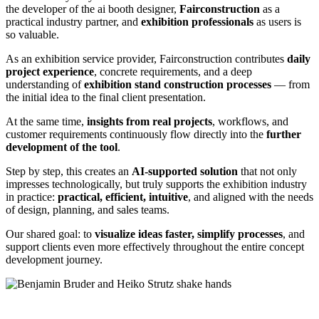
the developer of the ai booth designer,
Fairconstruction
as a
practical industry partner, and
exhibition professionals
as users is
so valuable.
As an exhibition service provider, Fairconstruction contributes
daily
project experience
, concrete requirements, and a deep
understanding of
exhibition stand construction processes
— from
the initial idea to the final client presentation.
At the same time,
insights from real projects
, workflows, and
customer requirements continuously flow directly into the
further
development of the tool
.
Step by step, this creates an
AI-supported solution
that not only
impresses technologically, but truly supports the exhibition industry
in practice:
practical, efficient, intuitive
, and aligned with the needs
of design, planning, and sales teams.
Our shared goal: to
visualize ideas faster, simplify processes
, and
support clients even more effectively throughout the entire concept
development journey.