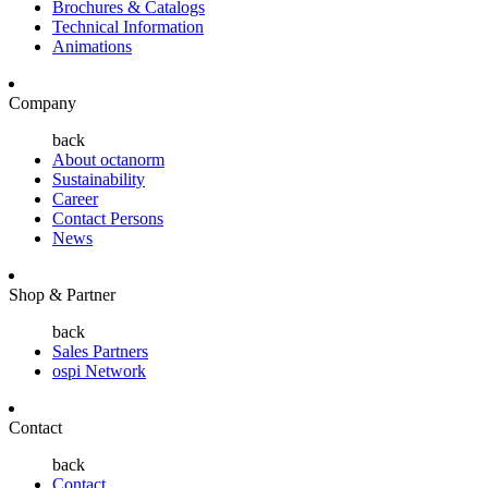
Brochures & Catalogs
Technical Information
Animations
Company
back
About octanorm
Sustainability
Career
Contact Persons
News
Shop & Partner
back
Sales Partners
ospi Network
Contact
back
Contact