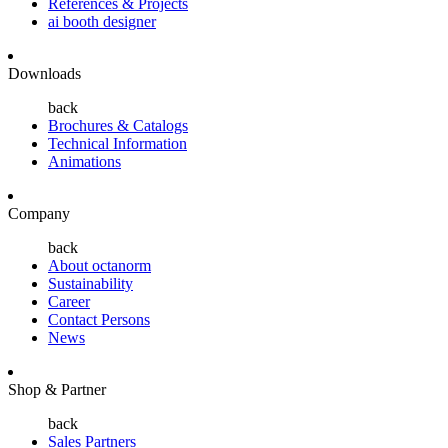
References & Projects
ai booth designer
Downloads
back
Brochures & Catalogs
Technical Information
Animations
Company
back
About octanorm
Sustainability
Career
Contact Persons
News
Shop & Partner
back
Sales Partners