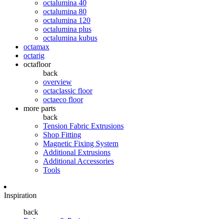
octalumina 40
octalumina 80
octalumina 120
octalumina plus
octalumina kubus
octamax
octarig
octafloor
back
overview
octaclassic floor
octaeco floor
more parts
back
Tension Fabric Extrusions
Shop Fitting
Magnetic Fixing System
Additional Extrusions
Additional Accessories
Tools
Inspiration
back