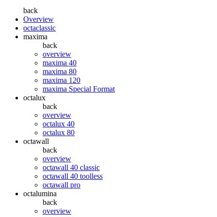
back
Overview
octaclassic
maxima
back
overview
maxima 40
maxima 80
maxima 120
maxima Special Format
octalux
back
overview
octalux 40
octalux 80
octawall
back
overview
octawall 40 classic
octawall 40 toolless
octawall pro
octalumina
back
overview