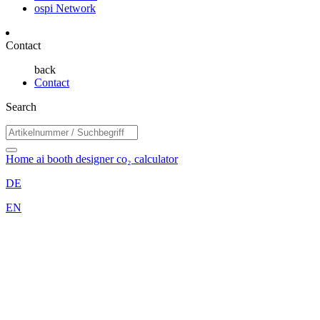
ospi Network
Contact
back
Contact
Search
Home
ai booth designer
co₂ calculator
DE
EN