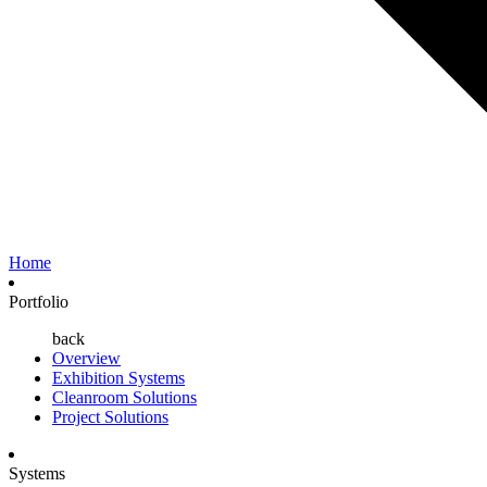
Home
Portfolio
back
Overview
Exhibition Systems
Cleanroom Solutions
Project Solutions
Systems