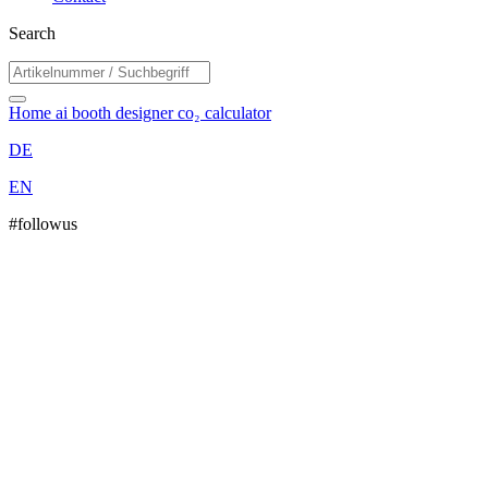
Search
Home
ai booth designer
co₂ calculator
DE
EN
#followus