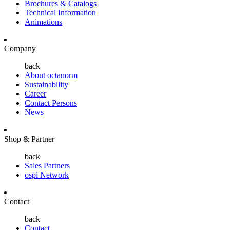
Brochures & Catalogs
Technical Information
Animations
Company
back
About octanorm
Sustainability
Career
Contact Persons
News
Shop & Partner
back
Sales Partners
ospi Network
Contact
back
Contact