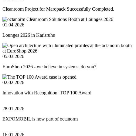
Cleanroom Project for Maropack Successfully Completed.
01.04.2026
Lounges 2026 in Karlsruhe
05.03.2026
EuroShop 2026 - we believe in systems. do you?
02.02.2026
Innovation with Recognition: TOP 100 Award
28.01.2026
EXPOMOBIL is now part of octanorm
16.01.2026