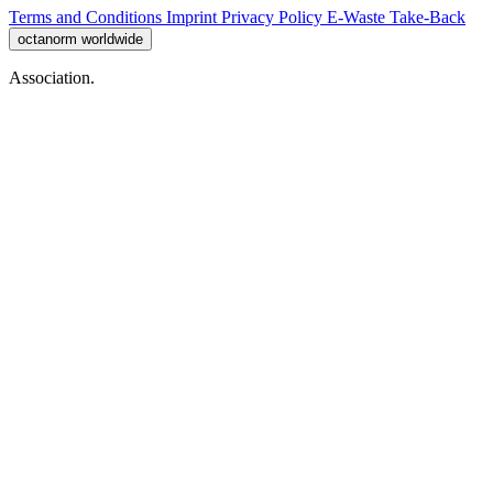
Terms and Conditions
Imprint
Privacy Policy
E-Waste Take-Back
octanorm worldwide
Association.