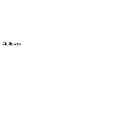
#followus