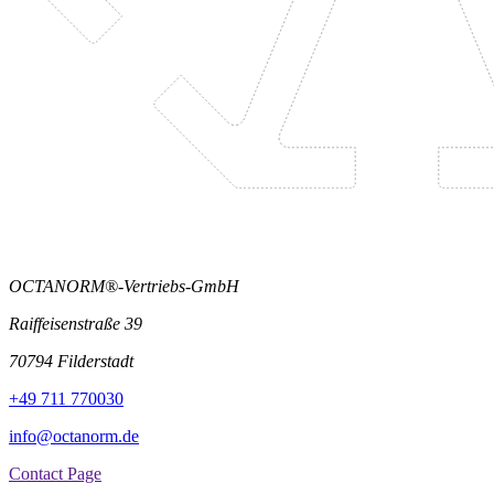
OCTANORM®-Vertriebs-GmbH
Raiffeisenstraße 39
70794 Filderstadt
+49 711 770030
info@octanorm.de
Contact Page