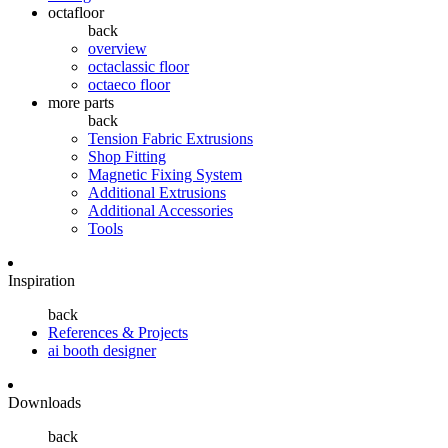
octafloor
back
overview
octaclassic floor
octaeco floor
more parts
back
Tension Fabric Extrusions
Shop Fitting
Magnetic Fixing System
Additional Extrusions
Additional Accessories
Tools
Inspiration
back
References & Projects
ai booth designer
Downloads
back