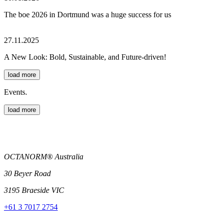
The boe 2026 in Dortmund was a huge success for us
27.11.2025
A New Look: Bold, Sustainable, and Future-driven!
load more
Events.
load more
OCTANORM® Australia
30 Beyer Road
3195 Braeside VIC
+61 3 7017 2754