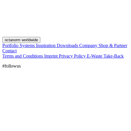
octanorm worldwide
Portfolio
Systems
Inspiration
Downloads
Company
Shop & Partner
Contact
Terms and Conditions
Imprint
Privacy Policy
E-Waste Take-Back
#followus