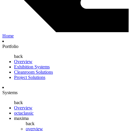
Home
Portfolio
back
Overview
Exhibition Systems
Cleanroom Solutions
Project Solutions
Systems
back
Overview
octaclassic
maxima
back
overview