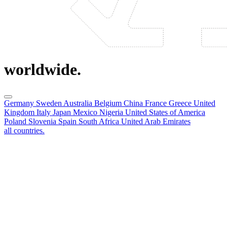
worldwide.
Germany
Sweden
Australia
Belgium
China
France
Greece
United
Kingdom
Italy
Japan
Mexico
Nigeria
United States of America
Poland
Slovenia
Spain
South Africa
United Arab Emirates
all countries.