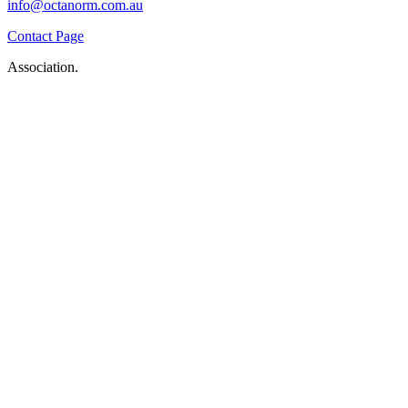
info@octanorm.com.au
Contact Page
Association.