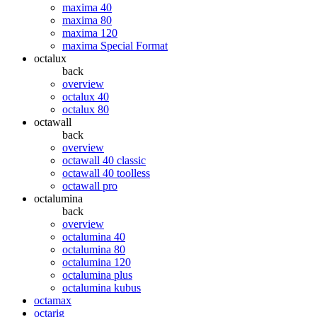
maxima 40
maxima 80
maxima 120
maxima Special Format
octalux
back
overview
octalux 40
octalux 80
octawall
back
overview
octawall 40 classic
octawall 40 toolless
octawall pro
octalumina
back
overview
octalumina 40
octalumina 80
octalumina 120
octalumina plus
octalumina kubus
octamax
octarig