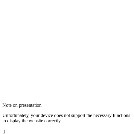
Note on presentation
Unfortunately, your device does not support the necessary functions
to display the website correctly.
