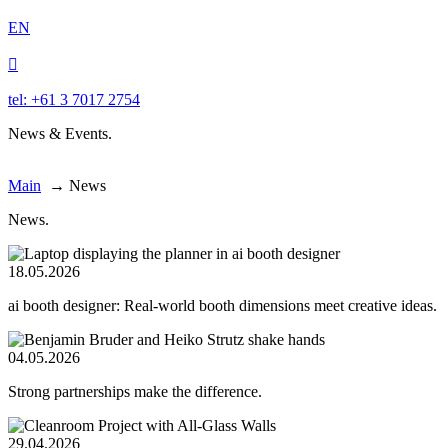
EN

tel: +61 3 7017 2754
News & Events.
Main
→
News
News.
18.05.2026
ai booth designer: Real-world booth dimensions meet creative ideas.
04.05.2026
Strong partnerships make the difference.
29.04.2026