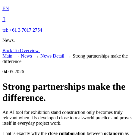
EN

tel: +61 3 7017 2754
News.
Back To Overview
Main
→
News
→
News Detail
→
Strong partnerships make the
difference.
04.05.2026
Strong partnerships make the
difference.
An AI tool for exhibition stand construction only becomes truly
relevant when it is developed close to real-world practice and proves
itself in everyday project work.
That is exactly why the
close collaboration
between
octanorm
as