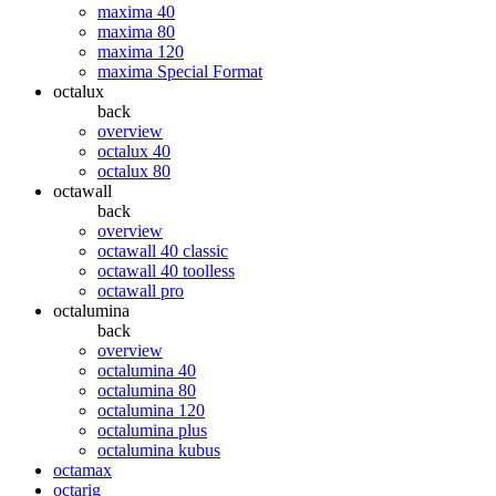
maxima 40
maxima 80
maxima 120
maxima Special Format
octalux
back
overview
octalux 40
octalux 80
octawall
back
overview
octawall 40 classic
octawall 40 toolless
octawall pro
octalumina
back
overview
octalumina 40
octalumina 80
octalumina 120
octalumina plus
octalumina kubus
octamax
octarig