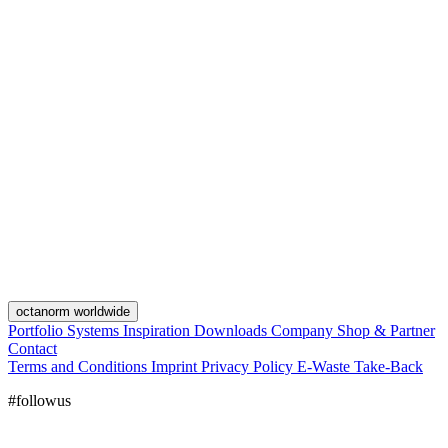
octanorm worldwide
Portfolio
Systems
Inspiration
Downloads
Company
Shop & Partner
Contact
Terms and Conditions
Imprint
Privacy Policy
E-Waste Take-Back
#followus