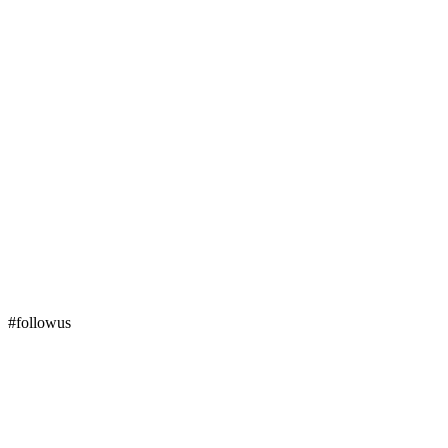
#followus