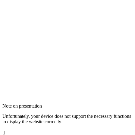
Note on presentation
Unfortunately, your device does not support the necessary functions
to display the website correctly.
