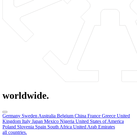
worldwide.
Germany
Sweden
Australia
Belgium
China
France
Greece
United
Kingdom
Italy
Japan
Mexico
Nigeria
United States of America
Poland
Slovenia
Spain
South Africa
United Arab Emirates
all countries.