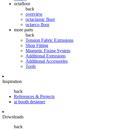
octafloor
back
overview
octaclassic floor
octaeco floor
more parts
back
Tension Fabric Extrusions
Shop Fitting
Magnetic Fixing System
Additional Extrusions
Additional Accessories
Tools
Inspiration
back
References & Projects
ai booth designer
Downloads
back