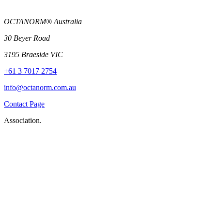
OCTANORM® Australia
30 Beyer Road
3195 Braeside VIC
+61 3 7017 2754
info@octanorm.com.au
Contact Page
Association.