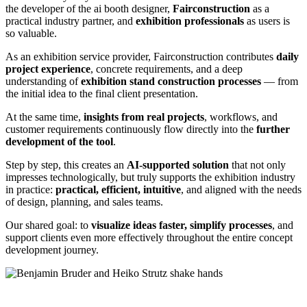
the developer of the ai booth designer,
Fairconstruction
as a
practical industry partner, and
exhibition professionals
as users is
so valuable.
As an exhibition service provider, Fairconstruction contributes
daily
project experience
, concrete requirements, and a deep
understanding of
exhibition stand construction processes
— from
the initial idea to the final client presentation.
At the same time,
insights from real projects
, workflows, and
customer requirements continuously flow directly into the
further
development of the tool
.
Step by step, this creates an
AI-supported solution
that not only
impresses technologically, but truly supports the exhibition industry
in practice:
practical, efficient, intuitive
, and aligned with the needs
of design, planning, and sales teams.
Our shared goal: to
visualize ideas faster, simplify processes
, and
support clients even more effectively throughout the entire concept
development journey.