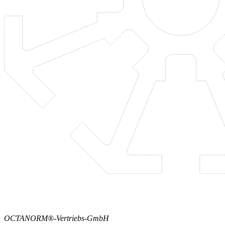
OCTANORM®-Vertriebs-GmbH