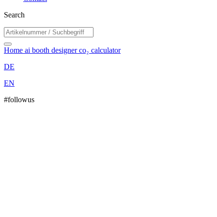
Search
Home
ai booth designer
co₂ calculator
DE
EN
#followus