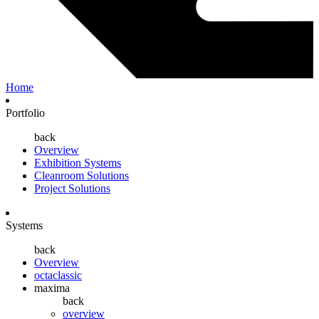
Home
Portfolio
back
Overview
Exhibition Systems
Cleanroom Solutions
Project Solutions
Systems
back
Overview
octaclassic
maxima
back
overview