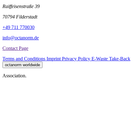
Raiffeisenstraße 39
70794 Filderstadt
+49 711 770030
info@octanorm.de
Contact Page
Terms and Conditions
Imprint
Privacy Policy
E-Waste Take-Back
octanorm worldwide
Association.