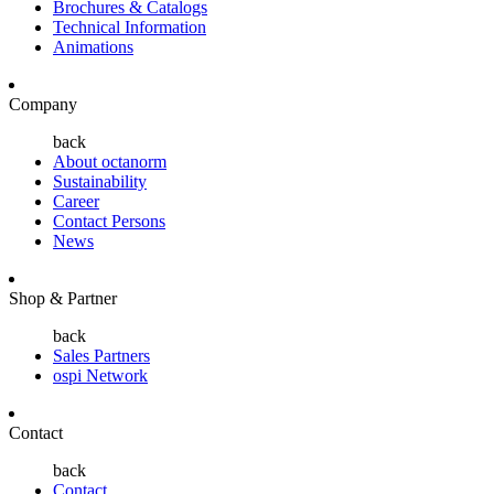
Brochures & Catalogs
Technical Information
Animations
Company
back
About octanorm
Sustainability
Career
Contact Persons
News
Shop & Partner
back
Sales Partners
ospi Network
Contact
back
Contact