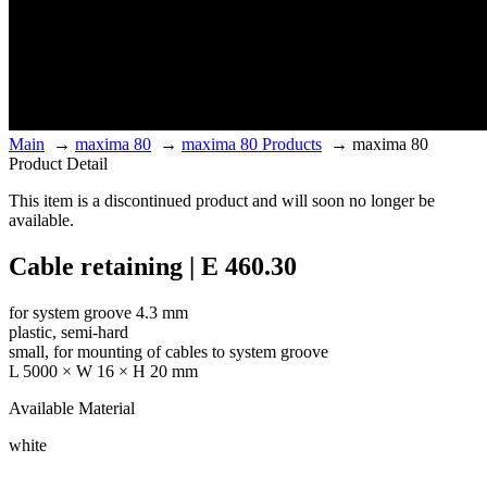
Main
→
maxima 80
→
maxima 80 Products
→
maxima 80
Product Detail
This item is a discontinued product and will soon no longer be
available.
Cable retaining | E 460.30
for system groove 4.3 mm
plastic, semi-hard
small, for mounting of cables to system groove
L 5000 × W 16 × H 20 mm
Available Material
white