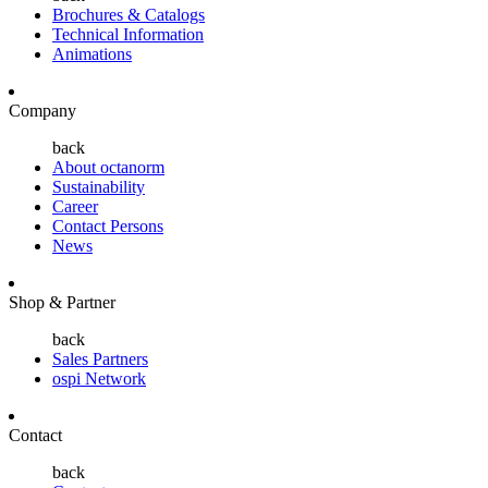
Brochures & Catalogs
Technical Information
Animations
Company
back
About octanorm
Sustainability
Career
Contact Persons
News
Shop & Partner
back
Sales Partners
ospi Network
Contact
back