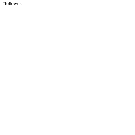
#followus