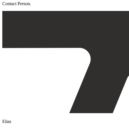
Contact Person.
Elias