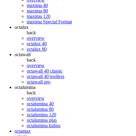
maxima 40
maxima 80
maxima 120
maxima Special Format
octalux
back
overview
octalux 40
octalux 80
octawall
back
overview
octawall 40 classic
octawall 40 toolless
octawall pro
octalumina
back
overview
octalumina 40
octalumina 80
octalumina 120
octalumina plus
octalumina kubus
octamax