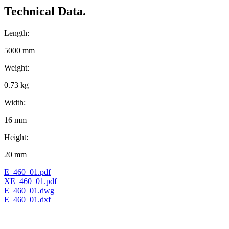
Technical Data.
Length:
5000 mm
Weight:
0.73 kg
Width:
16 mm
Height:
20 mm
E_460_01.pdf
XE_460_01.pdf
E_460_01.dwg
E_460_01.dxf