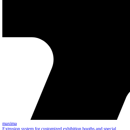
maxima
Extrusion system for customized exhibition booths and special