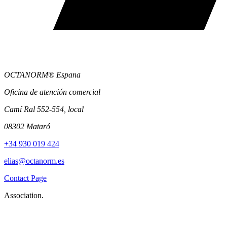
OCTANORM® Espana
Oficina de atención comercial
Camí Ral 552-554, local
08302 Mataró
+34 930 019 424
elias@octanorm.es
Contact Page
Association.