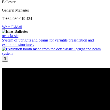
Ballester
General Manager
T +34 930 019 424
Write E-Mail
octaclassic
System of uprights and beams for versatile presentation and
exhibition structures.
