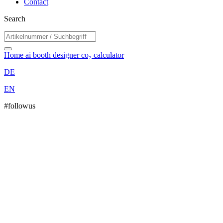
Contact
Search
Home
ai booth designer
co₂ calculator
DE
EN
#followus