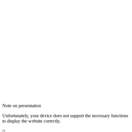
Note on presentation
Unfortunately, your device does not support the necessary functions
to display the website correctly.
