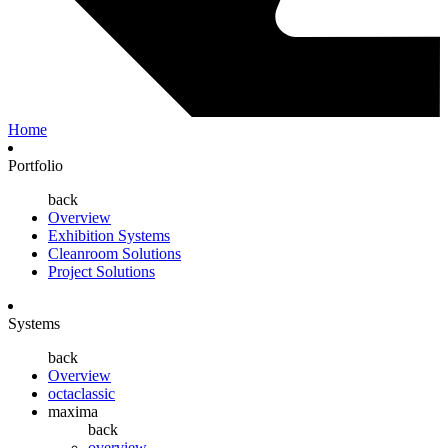
Home
Portfolio
back
Overview
Exhibition Systems
Cleanroom Solutions
Project Solutions
Systems
back
Overview
octaclassic
maxima
back
overview