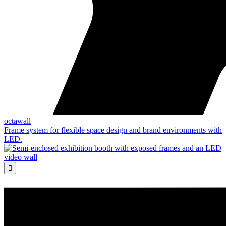
octawall
Frame system for flexible space design and brand environments with
LED.
