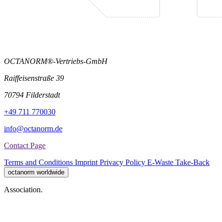
OCTANORM®-Vertriebs-GmbH
Raiffeisenstraße 39
70794 Filderstadt
+49 711 770030
info@octanorm.de
Contact Page
Terms and Conditions
Imprint
Privacy Policy
E-Waste Take-Back
octanorm worldwide
Association.