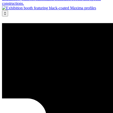
constructions.
