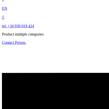
EN

tel: +34 930 019 424
Product multiple categories.
Contact Person.