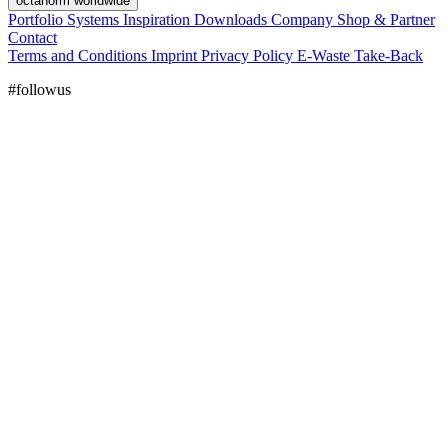
octanorm worldwide
Portfolio
Systems
Inspiration
Downloads
Company
Shop & Partner
Contact
Terms and Conditions
Imprint
Privacy Policy
E-Waste Take-Back
#followus