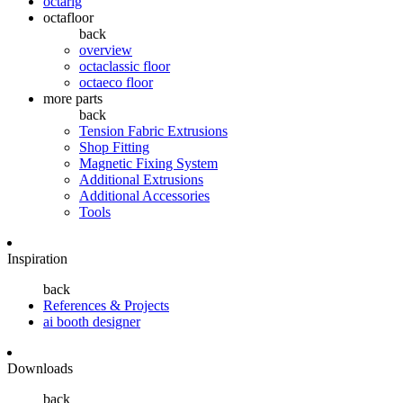
octarig
octafloor
back
overview
octaclassic floor
octaeco floor
more parts
back
Tension Fabric Extrusions
Shop Fitting
Magnetic Fixing System
Additional Extrusions
Additional Accessories
Tools
Inspiration
back
References & Projects
ai booth designer
Downloads
back