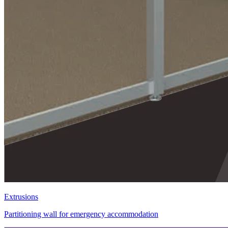
Extrusions
Partitioning wall for emergency accommodation