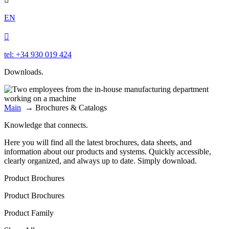
EN

tel: +34 930 019 424
Downloads.
Main
→
Brochures & Catalogs
Knowledge that connects.
Here you will find all the latest brochures, data sheets, and
information about our products and systems. Quickly accessible,
clearly organized, and always up to date. Simply download.
Product Brochures
Product Brochures
Product Family