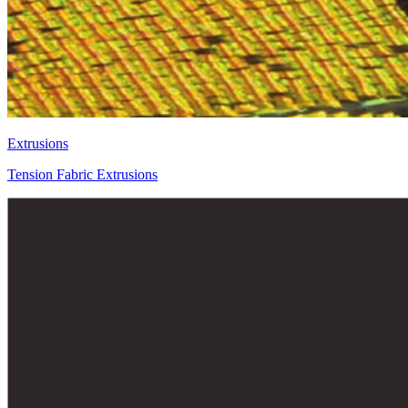
Extrusions
Tension Fabric Extrusions