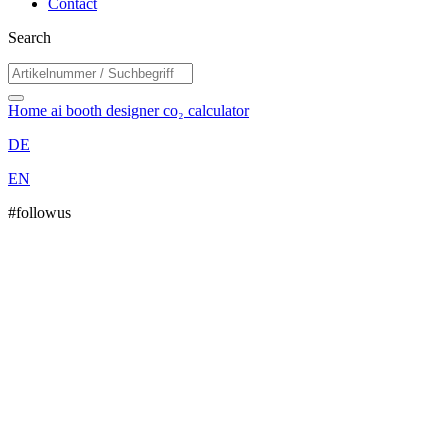
Contact
Search
Home
ai booth designer
co₂ calculator
DE
EN
#followus