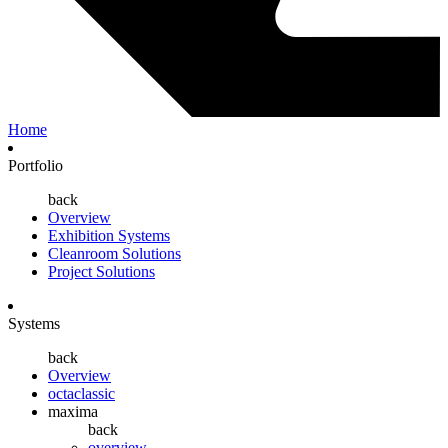
Home
Portfolio
back
Overview
Exhibition Systems
Cleanroom Solutions
Project Solutions
Systems
back
Overview
octaclassic
maxima
back
overview