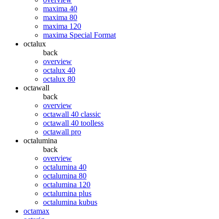
maxima 40
maxima 80
maxima 120
maxima Special Format
octalux
back
overview
octalux 40
octalux 80
octawall
back
overview
octawall 40 classic
octawall 40 toolless
octawall pro
octalumina
back
overview
octalumina 40
octalumina 80
octalumina 120
octalumina plus
octalumina kubus
octamax