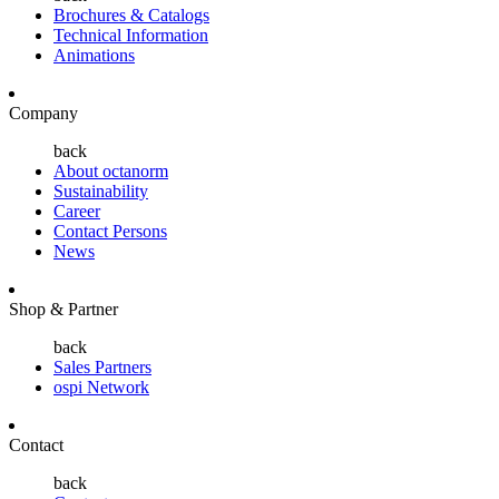
Brochures & Catalogs
Technical Information
Animations
Company
back
About octanorm
Sustainability
Career
Contact Persons
News
Shop & Partner
back
Sales Partners
ospi Network
Contact
back