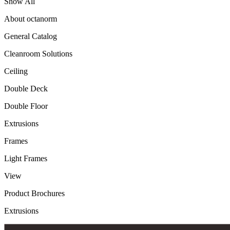
Show All
About octanorm
General Catalog
Cleanroom Solutions
Ceiling
Double Deck
Double Floor
Extrusions
Frames
Light Frames
View
Product Brochures
Extrusions