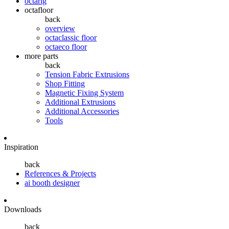
octarig
octafloor
back
overview
octaclassic floor
octaeco floor
more parts
back
Tension Fabric Extrusions
Shop Fitting
Magnetic Fixing System
Additional Extrusions
Additional Accessories
Tools
Inspiration
back
References & Projects
ai booth designer
Downloads
back