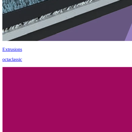
Extrusions
octaclassic