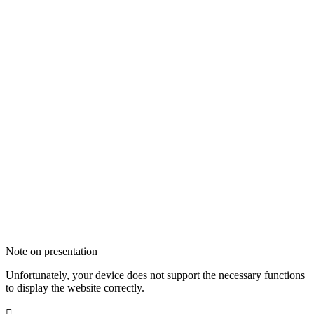
Note on presentation
Unfortunately, your device does not support the necessary functions
to display the website correctly.
