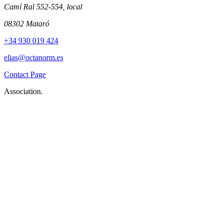
Camí Ral 552-554, local
08302 Mataró
+34 930 019 424
elias@octanorm.es
Contact Page
Association.