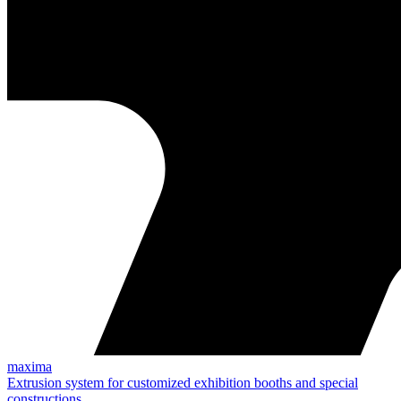
maxima
Extrusion system for customized exhibition booths and special
constructions.