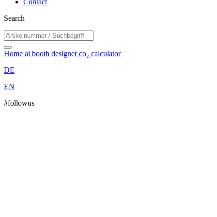
Contact
Search
Home
ai booth designer
co₂ calculator
DE
EN
#followus