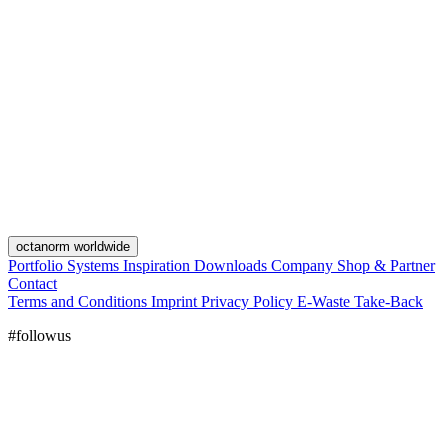
octanorm worldwide
Portfolio
Systems
Inspiration
Downloads
Company
Shop & Partner
Contact
Terms and Conditions
Imprint
Privacy Policy
E-Waste Take-Back
#followus