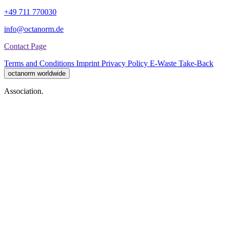
+49 711 770030
info@octanorm.de
Contact Page
Terms and Conditions
Imprint
Privacy Policy
E-Waste Take-Back
octanorm worldwide
Association.