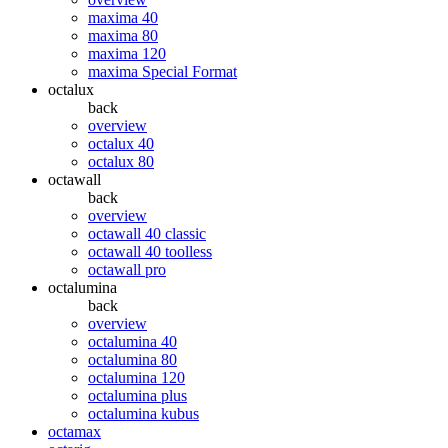
maxima 40
maxima 80
maxima 120
maxima Special Format
octalux
back
overview
octalux 40
octalux 80
octawall
back
overview
octawall 40 classic
octawall 40 toolless
octawall pro
octalumina
back
overview
octalumina 40
octalumina 80
octalumina 120
octalumina plus
octalumina kubus
octamax