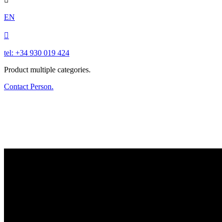
EN

tel: +34 930 019 424
Product multiple categories.
Contact Person.