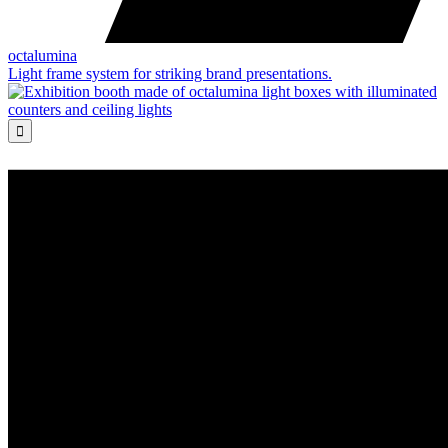
octalumina
Light frame system for striking brand presentations.
