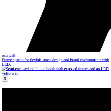
octawall
Frame system for flexible space design and brand environments with
LED.
