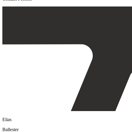
Elias
Ballester