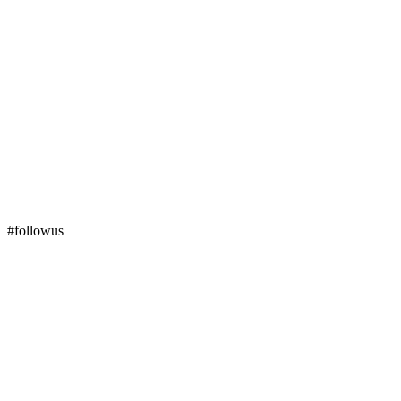
#followus