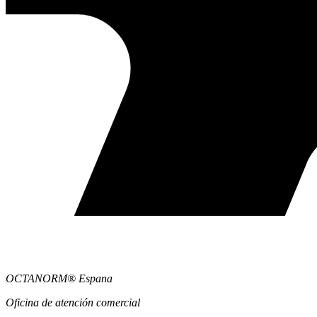
OCTANORM® Espana
Oficina de atención comercial