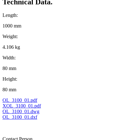
Technical Data.
Length:
1000 mm
Weight:
4.106 kg
Width:
80 mm
Height:
80 mm
OL_3100_01.pdf
XOL_3100_01.pdf
OL_3100_01.dwg
OL_3100_01.dxf
Contact Person.