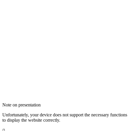
Note on presentation
Unfortunately, your device does not support the necessary functions
to display the website correctly.
