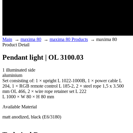
Main
→
maxima 80
→
maxima 80 Products
→
maxima 80
Product Detail
Pendant light | OL 3100.03
1 illuminated side
aluminium
Set consisting of: 1 × upright L 1022-1000B, 1 × power cable L
204, 1 × RGB remote control L 185-2, 2 × steel rope 1,5 x 3.500
mm OL 466, 2 × wire rope retainer set L 222
L 1000 × W 80 × H 80 mm
Available Material
matt anodized, black (E6/3180)