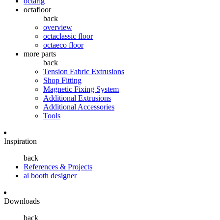
octarig
octafloor
back
overview
octaclassic floor
octaeco floor
more parts
back
Tension Fabric Extrusions
Shop Fitting
Magnetic Fixing System
Additional Extrusions
Additional Accessories
Tools
Inspiration
back
References & Projects
ai booth designer
Downloads
back