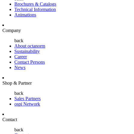
Brochures & Catalogs
Technical Information
Animations
Company
back
About octanorm
Sustainability
Career
Contact Persons
News
Shop & Partner
back
Sales Partners
ospi Network
Contact
back