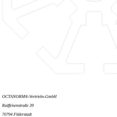
OCTANORM®-Vertriebs-GmbH
Raiffeisenstraße 39
70794 Filderstadt