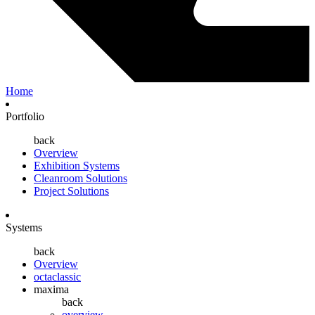
Home
Portfolio
back
Overview
Exhibition Systems
Cleanroom Solutions
Project Solutions
Systems
back
Overview
octaclassic
maxima
back
overview