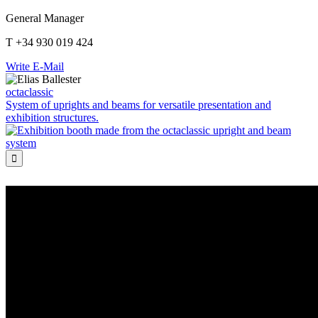
General Manager
T +34 930 019 424
Write E-Mail
octaclassic
System of uprights and beams for versatile presentation and
exhibition structures.
