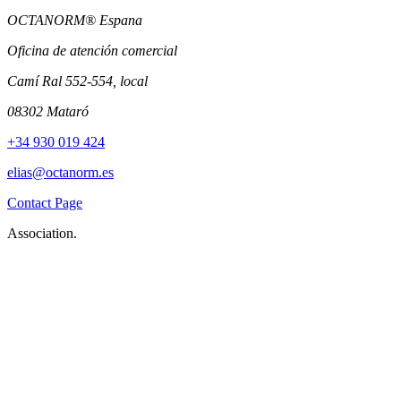
OCTANORM® Espana
Oficina de atención comercial
Camí Ral 552-554, local
08302 Mataró
+34 930 019 424
elias@octanorm.es
Contact Page
Association.