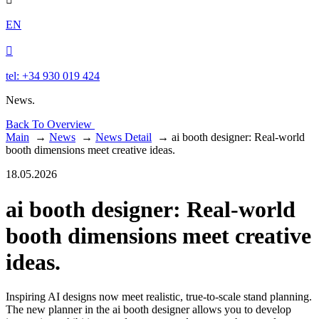
EN

tel: +34 930 019 424
News.
Back To Overview
Main
→
News
→
News Detail
→
ai booth designer: Real-world
booth dimensions meet creative ideas.
18.05.2026
ai booth designer: Real-world
booth dimensions meet creative
ideas.
Inspiring AI designs now meet realistic, true-to-scale stand planning.
The new planner in the ai booth designer allows you to develop