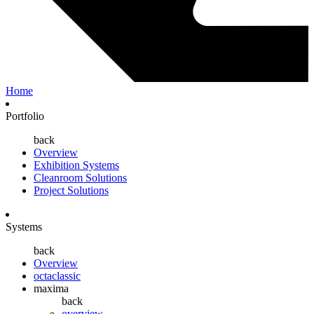
Home
Portfolio
back
Overview
Exhibition Systems
Cleanroom Solutions
Project Solutions
Systems
back
Overview
octaclassic
maxima
back
overview