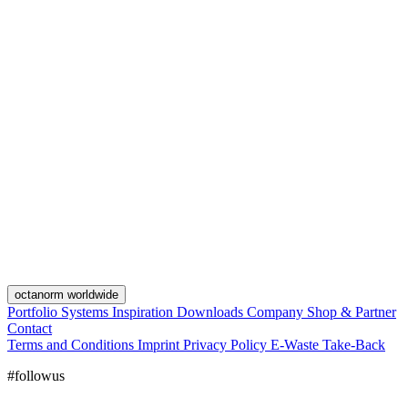
octanorm worldwide
Portfolio
Systems
Inspiration
Downloads
Company
Shop & Partner
Contact
Terms and Conditions
Imprint
Privacy Policy
E-Waste Take-Back
#followus