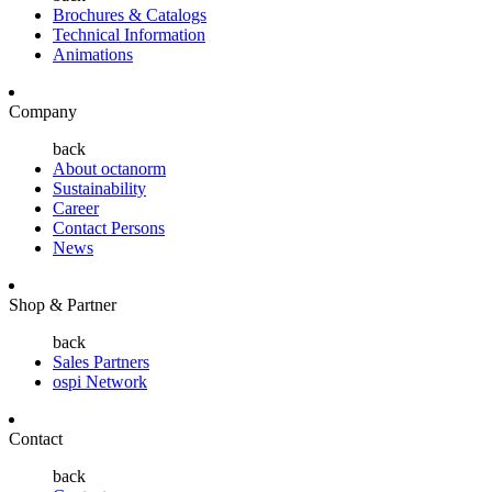
Brochures & Catalogs
Technical Information
Animations
Company
back
About octanorm
Sustainability
Career
Contact Persons
News
Shop & Partner
back
Sales Partners
ospi Network
Contact
back