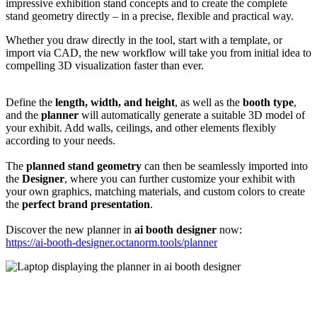
impressive exhibition stand concepts and to create the complete
stand geometry directly – in a precise, flexible and practical way.
Whether you draw directly in the tool, start with a template, or
import via CAD, the new workflow will take you from initial idea to
compelling 3D visualization faster than ever.
Define the
length, width, and height
, as well as the
booth type
,
and the
planner
will automatically generate a suitable 3D model of
your exhibit. Add walls, ceilings, and other elements flexibly
according to your needs.
The
planned stand geometry
can then be seamlessly imported into
the
Designer
, where you can further customize your exhibit with
your own graphics, matching materials, and custom colors to create
the
perfect brand presentation
.
Discover the new planner in
ai booth designer
now:
https://ai-booth-designer.octanorm.tools/planner