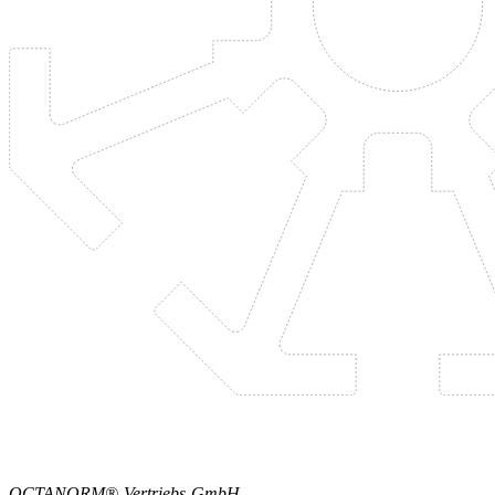
OCTANORM®-Vertriebs-GmbH