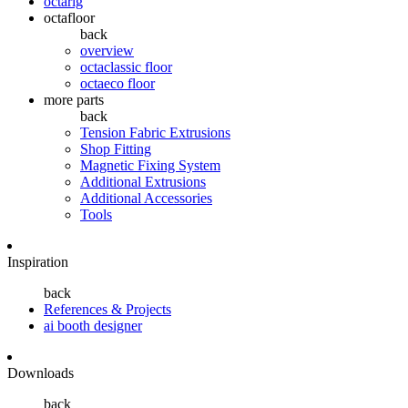
octarig
octafloor
back
overview
octaclassic floor
octaeco floor
more parts
back
Tension Fabric Extrusions
Shop Fitting
Magnetic Fixing System
Additional Extrusions
Additional Accessories
Tools
Inspiration
back
References & Projects
ai booth designer
Downloads
back