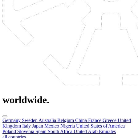
worldwide.
Germany
Sweden
Australia
Belgium
China
France
Greece
United
Kingdom
Italy
Japan
Mexico
Nigeria
United States of America
Poland
Slovenia
Spain
South Africa
United Arab Emirates
all countries.