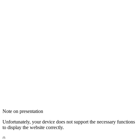
Note on presentation
Unfortunately, your device does not support the necessary functions
to display the website correctly.
