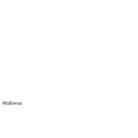
#followus