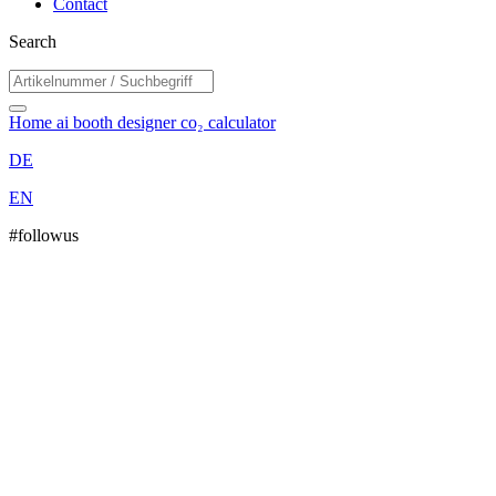
Contact
Search
Home
ai booth designer
co₂ calculator
DE
EN
#followus