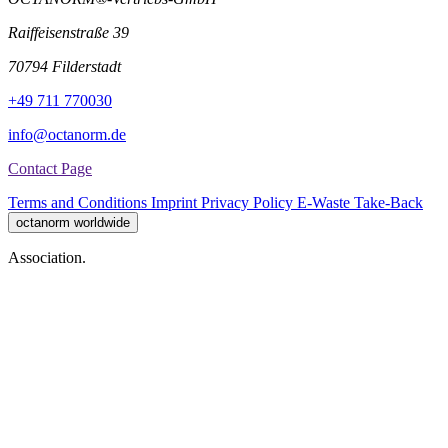
Raiffeisenstraße 39
70794 Filderstadt
+49 711 770030
info@octanorm.de
Contact Page
Terms and Conditions
Imprint
Privacy Policy
E-Waste Take-Back
octanorm worldwide
Association.