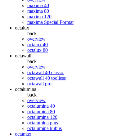
maxima 40
maxima 80
maxima 120
maxima Special Format
octalux
back
overview
octalux 40
octalux 80
octawall
back
overview
octawall 40 classic
octawall 40 toolless
octawall pro
octalumina
back
overview
octalumina 40
octalumina 80
octalumina 120
octalumina plus
octalumina kubus
octamax