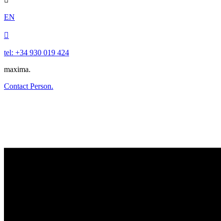
EN

tel: +34 930 019 424
maxima.
Contact Person.