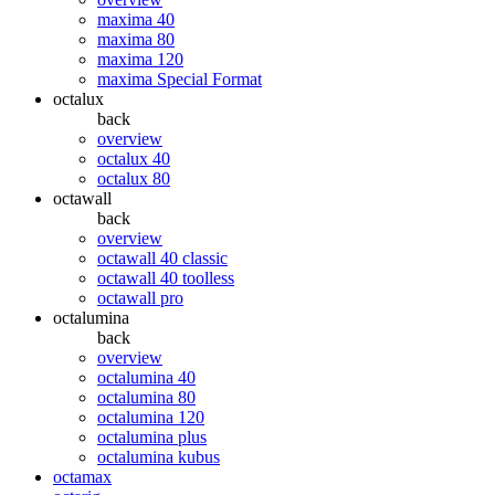
maxima 40
maxima 80
maxima 120
maxima Special Format
octalux
back
overview
octalux 40
octalux 80
octawall
back
overview
octawall 40 classic
octawall 40 toolless
octawall pro
octalumina
back
overview
octalumina 40
octalumina 80
octalumina 120
octalumina plus
octalumina kubus
octamax