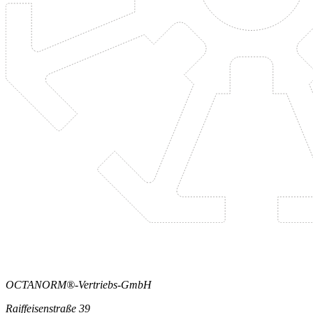
OCTANORM®-Vertriebs-GmbH
Raiffeisenstraße 39