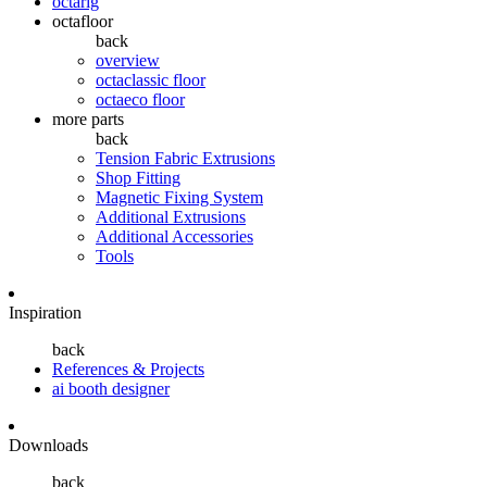
octarig
octafloor
back
overview
octaclassic floor
octaeco floor
more parts
back
Tension Fabric Extrusions
Shop Fitting
Magnetic Fixing System
Additional Extrusions
Additional Accessories
Tools
Inspiration
back
References & Projects
ai booth designer
Downloads
back