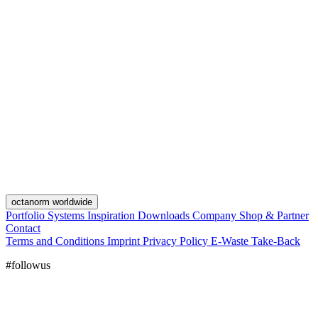
octanorm worldwide
Portfolio
Systems
Inspiration
Downloads
Company
Shop & Partner
Contact
Terms and Conditions
Imprint
Privacy Policy
E-Waste Take-Back
#followus