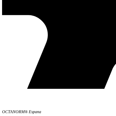
OCTANORM® Espana