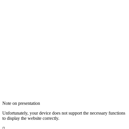
Note on presentation
Unfortunately, your device does not support the necessary functions
to display the website correctly.
