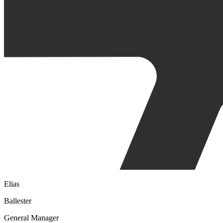
Elias
Ballester
General Manager