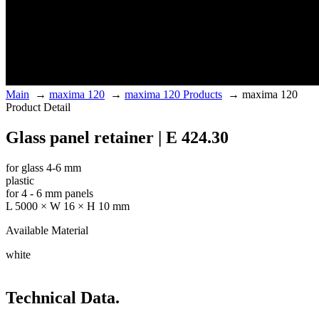
Main
→
maxima 120
→
maxima 120 Products
→
maxima 120
Product Detail
Glass panel retainer | E 424.30
for glass 4-6 mm
plastic
for 4 - 6 mm panels
L 5000 × W 16 × H 10 mm
Available Material
white
Technical Data.