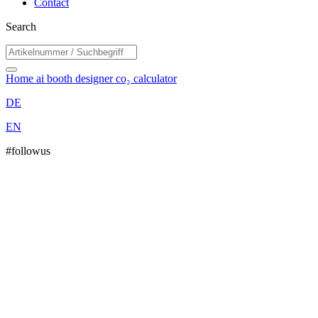
Contact
Search
Home
ai booth designer
co₂ calculator
DE
EN
#followus