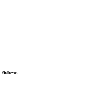
#followus