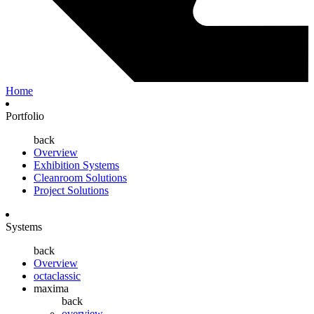
Home
Portfolio
back
Overview
Exhibition Systems
Cleanroom Solutions
Project Solutions
Systems
back
Overview
octaclassic
maxima
back
overview