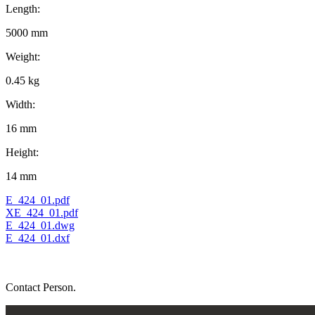
Length:
5000 mm
Weight:
0.45 kg
Width:
16 mm
Height:
14 mm
E_424_01.pdf
XE_424_01.pdf
E_424_01.dwg
E_424_01.dxf
Contact Person.