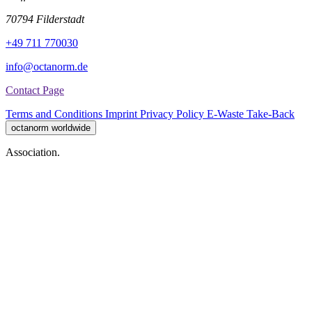
70794 Filderstadt
+49 711 770030
info@octanorm.de
Contact Page
Terms and Conditions
Imprint
Privacy Policy
E-Waste Take-Back
octanorm worldwide
Association.