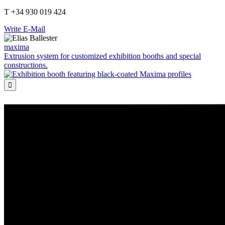
T +34 930 019 424
Write E-Mail
maxima
Extrusion system for customized exhibition booths and special
constructions.
