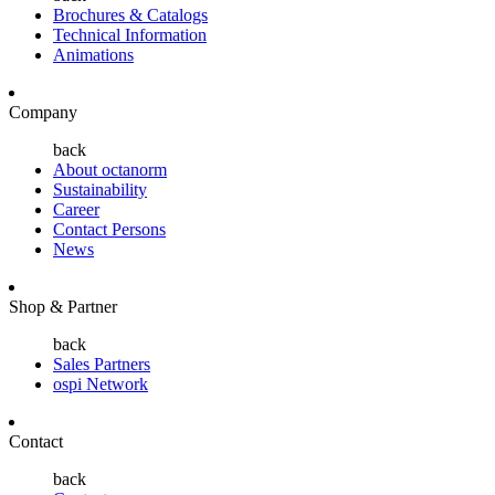
Brochures & Catalogs
Technical Information
Animations
Company
back
About octanorm
Sustainability
Career
Contact Persons
News
Shop & Partner
back
Sales Partners
ospi Network
Contact
back