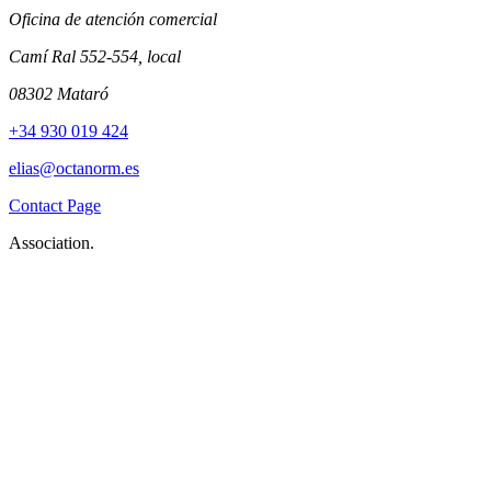
Oficina de atención comercial
Camí Ral 552-554, local
08302 Mataró
+34 930 019 424
elias@octanorm.es
Contact Page
Association.