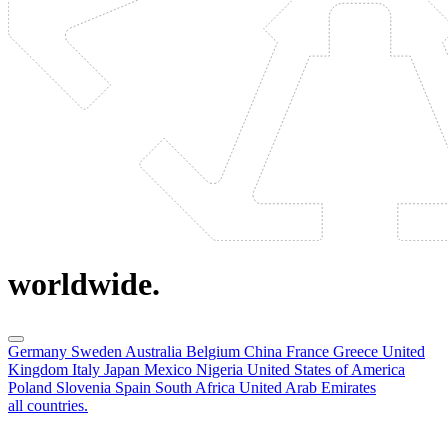
worldwide.
Germany
Sweden
Australia
Belgium
China
France
Greece
United
Kingdom
Italy
Japan
Mexico
Nigeria
United States of America
Poland
Slovenia
Spain
South Africa
United Arab Emirates
all countries.