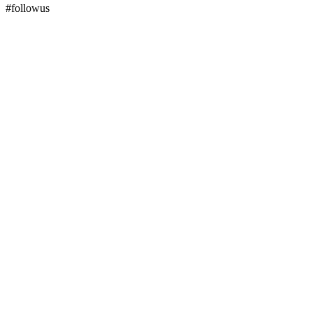
#followus