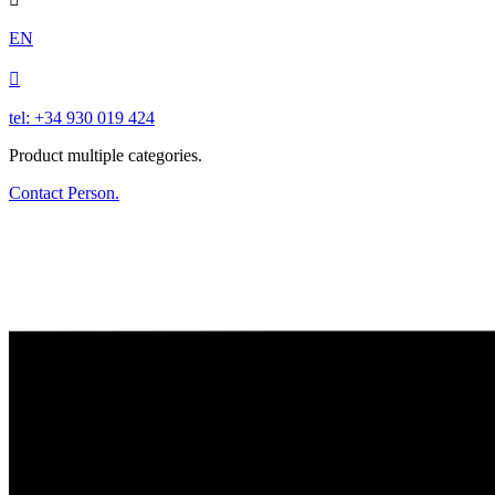
EN

tel: +34 930 019 424
Product multiple categories.
Contact Person.