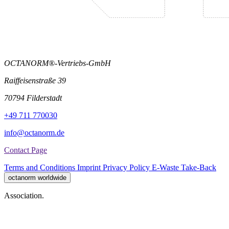
OCTANORM®-Vertriebs-GmbH
Raiffeisenstraße 39
70794 Filderstadt
+49 711 770030
info@octanorm.de
Contact Page
Terms and Conditions
Imprint
Privacy Policy
E-Waste Take-Back
octanorm worldwide
Association.