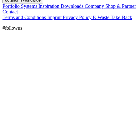
octanorm worldwide
Portfolio
Systems
Inspiration
Downloads
Company
Shop & Partner
Contact
Terms and Conditions
Imprint
Privacy Policy
E-Waste Take-Back
#followus