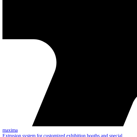
maxima
Extrusion system for customized exhibition booths and special