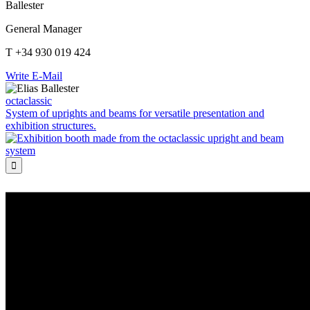
Ballester
General Manager
T +34 930 019 424
Write E-Mail
octaclassic
System of uprights and beams for versatile presentation and
exhibition structures.
