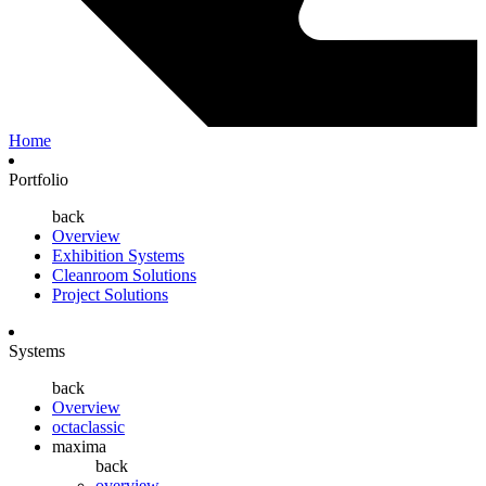
Home
Portfolio
back
Overview
Exhibition Systems
Cleanroom Solutions
Project Solutions
Systems
back
Overview
octaclassic
maxima
back
overview