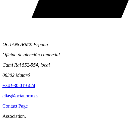
OCTANORM® Espana
Oficina de atención comercial
Camí Ral 552-554, local
08302 Mataró
+34 930 019 424
elias@octanorm.es
Contact Page
Association.