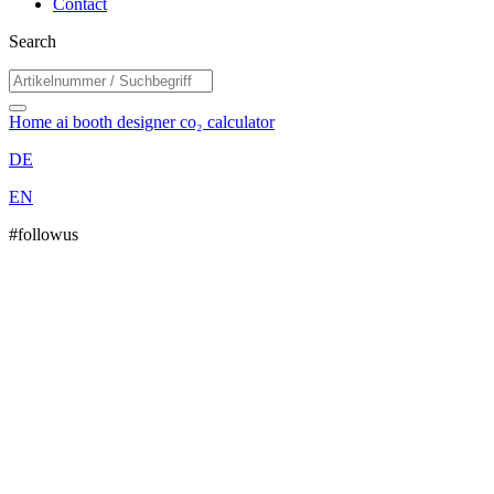
Contact
Search
Home
ai booth designer
co₂ calculator
DE
EN
#followus