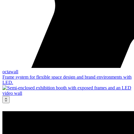
octawall
Frame system for flexible space design and brand environments with
LED.
