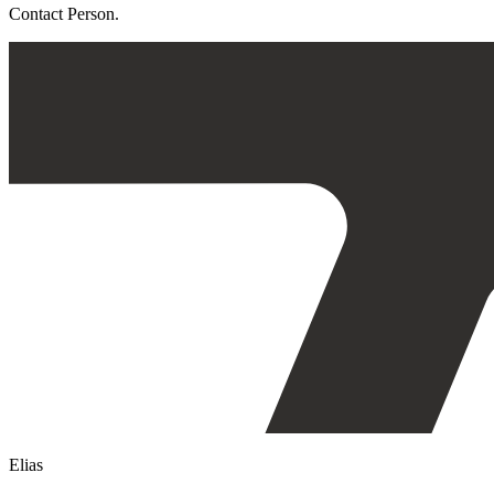
Contact Person.
Elias