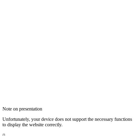
Note on presentation
Unfortunately, your device does not support the necessary functions
to display the website correctly.
