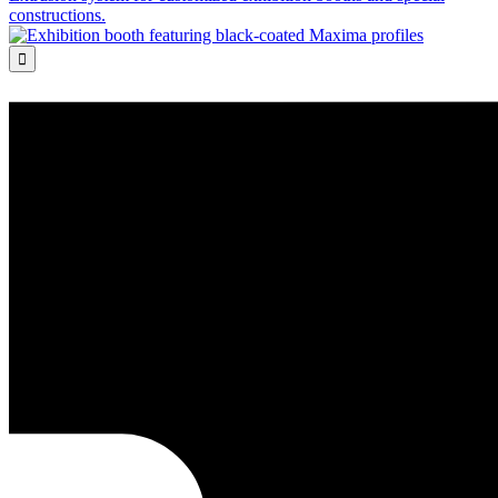
constructions.
