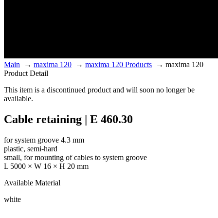
Main
→
maxima 120
→
maxima 120 Products
→
maxima 120
Product Detail
This item is a discontinued product and will soon no longer be
available.
Cable retaining | E 460.30
for system groove 4.3 mm
plastic, semi-hard
small, for mounting of cables to system groove
L 5000 × W 16 × H 20 mm
Available Material
white