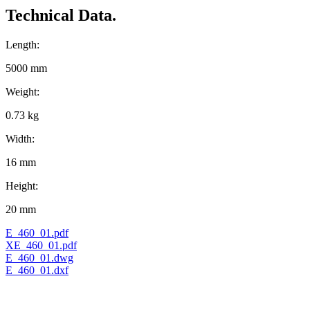
Technical Data.
Length:
5000 mm
Weight:
0.73 kg
Width:
16 mm
Height:
20 mm
E_460_01.pdf
XE_460_01.pdf
E_460_01.dwg
E_460_01.dxf