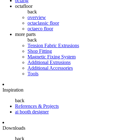
octarig
octafloor
back
overview
octaclassic floor
octaeco floor
more parts
back
Tension Fabric Extrusions
Shop Fitting
Magnetic Fixing System
Additional Extrusions
Additional Accessories
Tools
Inspiration
back
References & Projects
ai booth designer
Downloads
back