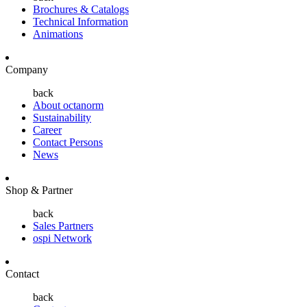
Brochures & Catalogs
Technical Information
Animations
Company
back
About octanorm
Sustainability
Career
Contact Persons
News
Shop & Partner
back
Sales Partners
ospi Network
Contact
back