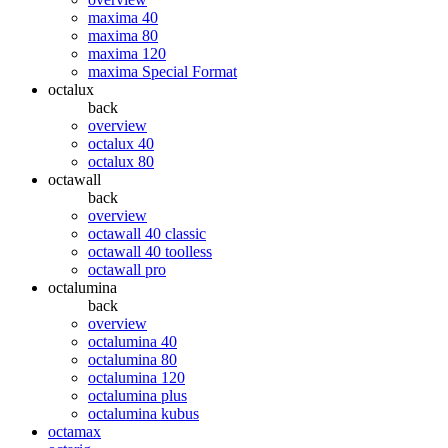
maxima 40
maxima 80
maxima 120
maxima Special Format
octalux
back
overview
octalux 40
octalux 80
octawall
back
overview
octawall 40 classic
octawall 40 toolless
octawall pro
octalumina
back
overview
octalumina 40
octalumina 80
octalumina 120
octalumina plus
octalumina kubus
octamax