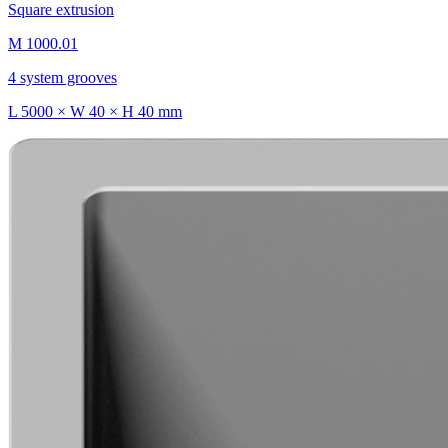
Square extrusion
M 1000.01
4 system grooves
L 5000 × W 40 × H 40 mm