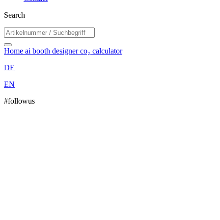
Search
Home
ai booth designer
co₂ calculator
DE
EN
#followus