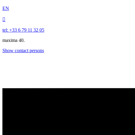
EN

tel: +33 6 79 11 32 05
maxima 40.
Show contact persons