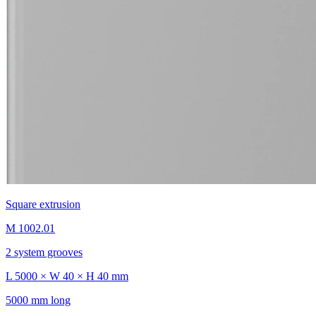
Square extrusion
M 1002.01
2 system grooves
L 5000 × W 40 × H 40 mm
5000 mm long