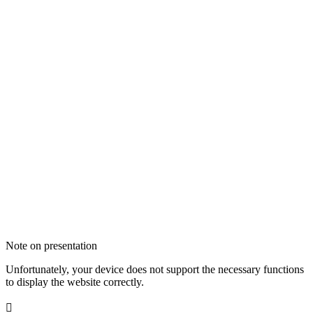
Note on presentation
Unfortunately, your device does not support the necessary functions
to display the website correctly.
