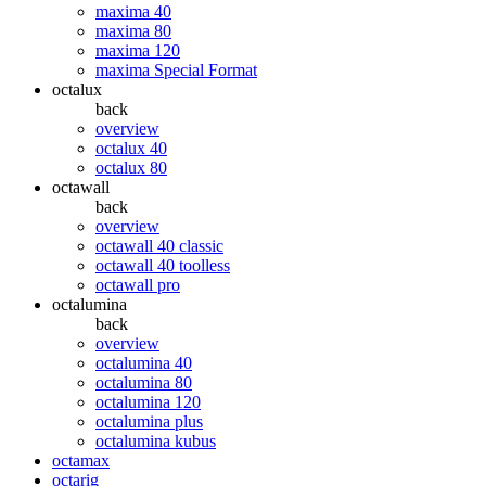
maxima 40
maxima 80
maxima 120
maxima Special Format
octalux
back
overview
octalux 40
octalux 80
octawall
back
overview
octawall 40 classic
octawall 40 toolless
octawall pro
octalumina
back
overview
octalumina 40
octalumina 80
octalumina 120
octalumina plus
octalumina kubus
octamax
octarig