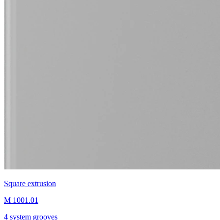
Square extrusion
M 1001.01
4 system grooves