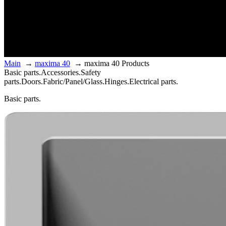
Main
→
maxima 40
→
maxima 40 Products
Basic parts.
Accessories.
Safety
parts.
Doors.
Fabric/Panel/Glass.
Hinges.
Electrical parts.
Basic parts.