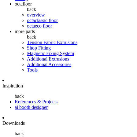
octafloor
back
overview
octaclassic floor
octaeco floor
more parts
back
Tension Fabric Extrusions
Shop Fitting
Magnetic Fixing System
Additional Extrusions
Additional Accessories
Tools
Inspiration
back
References & Projects
ai booth designer
Downloads
back