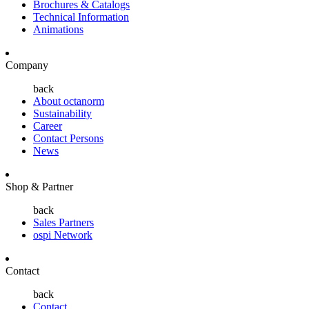
Brochures & Catalogs
Technical Information
Animations
Company
back
About octanorm
Sustainability
Career
Contact Persons
News
Shop & Partner
back
Sales Partners
ospi Network
Contact
back
Contact