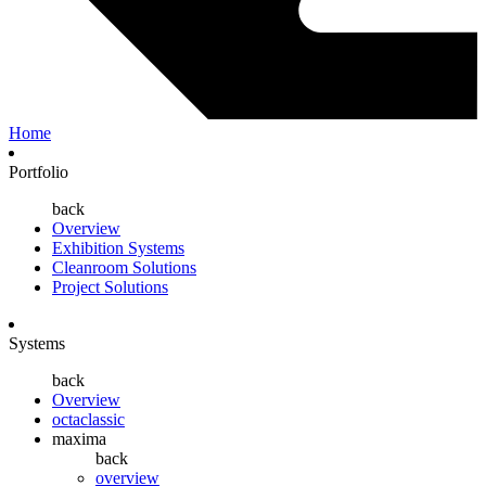
Home
Portfolio
back
Overview
Exhibition Systems
Cleanroom Solutions
Project Solutions
Systems
back
Overview
octaclassic
maxima
back
overview