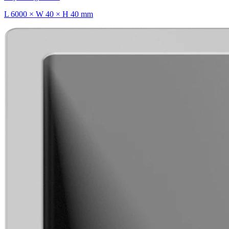
L 6000 × W 40 × H 40 mm