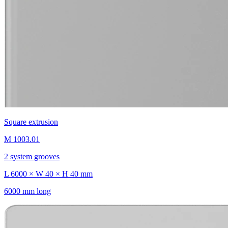
Square extrusion
M 1003.01
2 system grooves
L 6000 × W 40 × H 40 mm
6000 mm long