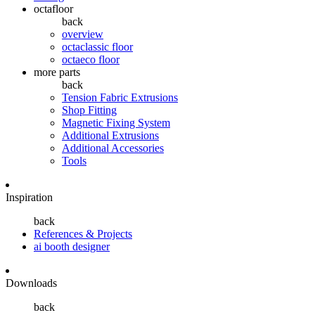
octafloor
back
overview
octaclassic floor
octaeco floor
more parts
back
Tension Fabric Extrusions
Shop Fitting
Magnetic Fixing System
Additional Extrusions
Additional Accessories
Tools
Inspiration
back
References & Projects
ai booth designer
Downloads
back