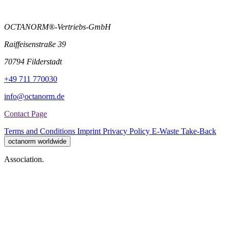
OCTANORM®-Vertriebs-GmbH
Raiffeisenstraße 39
70794 Filderstadt
+49 711 770030
info@octanorm.de
Contact Page
Terms and Conditions
Imprint
Privacy Policy
E-Waste Take-Back
octanorm worldwide
Association.