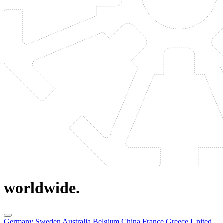
worldwide.
Germany
Sweden
Australia
Belgium
China
France
Greece
United