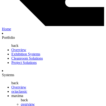
Home
Portfolio
back
Overview
Exhibition Systems
Cleanroom Solutions
Project Solutions
Systems
back
Overview
octaclassic
maxima
back
overview