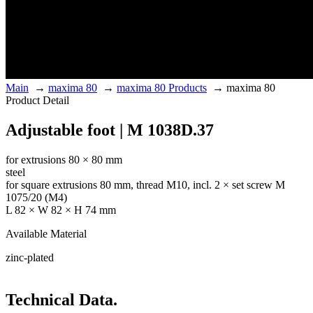
Main
→
maxima 80
→
maxima 80 Products
→
maxima 80
Product Detail
Adjustable foot | M 1038D.37
for extrusions 80 × 80 mm
steel
for square extrusions 80 mm, thread M10, incl. 2 × set screw M
1075/20 (M4)
L 82 × W 82 × H 74 mm
Available Material
zinc-plated
Technical Data.