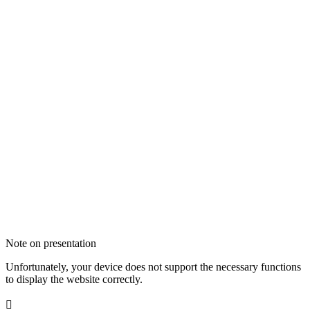
Note on presentation
Unfortunately, your device does not support the necessary functions
to display the website correctly.
