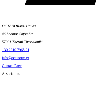
OCTANORM® Hellas
46 Leontos Sofou Str.
57001 Thermi Thessaloniki
+30 2310 7965 21
info@octanorm.gr
Contact Page
Association.