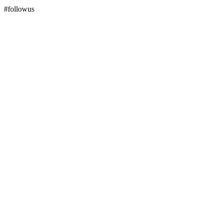
#followus