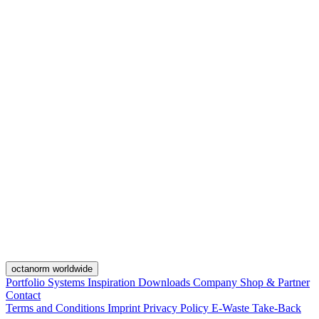
octanorm worldwide
Portfolio
Systems
Inspiration
Downloads
Company
Shop & Partner
Contact
Terms and Conditions
Imprint
Privacy Policy
E-Waste Take-Back