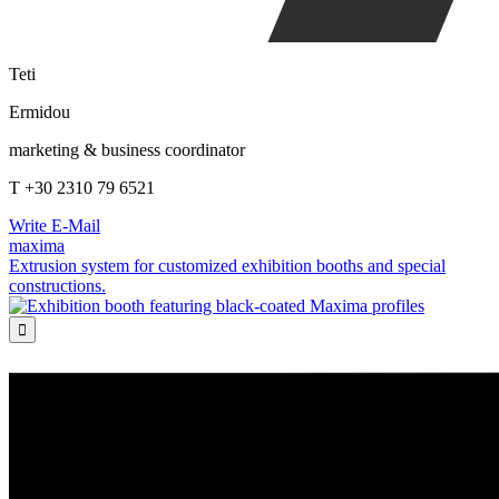
Teti
Ermidou
marketing & business coordinator
T +30 2310 79 6521
Write E-Mail
maxima
Extrusion system for customized exhibition booths and special
constructions.
