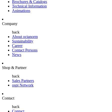
Brochures & Catalogs
Technical Information
Animations
Company
back
About octanorm
Sustainability
Career
Contact Persons
News
Shop & Partner
back
Sales Partners
ospi Network
Contact
back
Contact