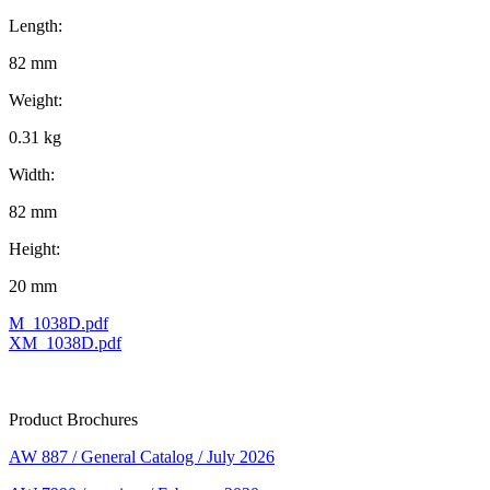
Length:
82 mm
Weight:
0.31 kg
Width:
82 mm
Height:
20 mm
M_1038D.pdf
XM_1038D.pdf
Product Brochures
AW 887 / General Catalog / July 2026