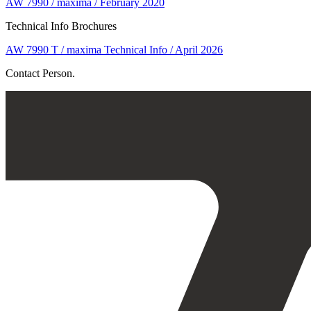
AW 7990 / maxima / February 2020
Technical Info Brochures
AW 7990 T / maxima Technical Info / April 2026
Contact Person.