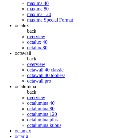
maxima 40
maxima 80
maxima 120
maxima Special Format
octalux
back
overview
octalux 40
octalux 80
octawall
back
overview
octawall 40 classic
octawall 40 toolless
octawall pro
octalumina
back
overview
octalumina 40
octalumina 80
octalumina 120
octalumina plus
octalumina kubus
octamax
octarig