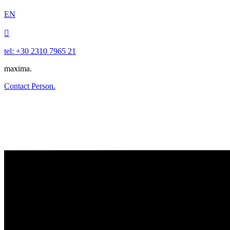
EN

tel: +30 2310 7965 21
maxima.
Contact Person.