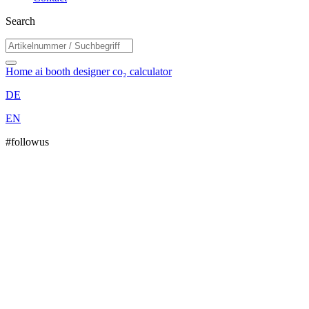
Search
Home
ai booth designer
co₂ calculator
DE
EN
#followus