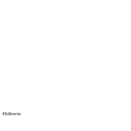
#followus