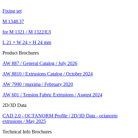
Fixing set
M 1348.37
for M 1321 / M 1322/E/I
L 21 × W 24 × H 24 mm
Product Brochures
AW 887 / General Catalog / July 2026
AW 8810 / Extrusions Catalog / October 2024
AW 7990 / maxima / February 2020
AW 601 / Tension Fabric Extrusions / August 2024
2D/3D Data
CAD 2.0 - OCTANORM Profile / 2D/3D Data - octanorm
extrusions / May 2025
Technical Info Brochures