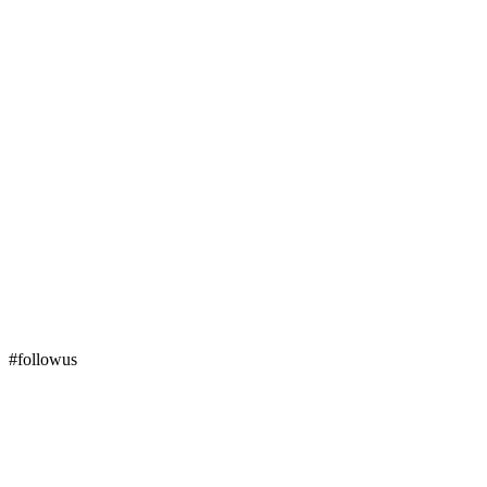
#followus