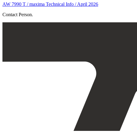
AW 7990 T / maxima Technical Info / April 2026
Contact Person.