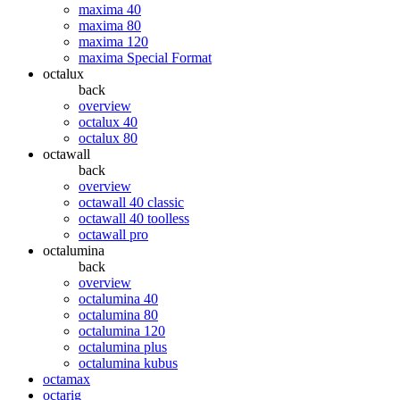
maxima 40
maxima 80
maxima 120
maxima Special Format
octalux
back
overview
octalux 40
octalux 80
octawall
back
overview
octawall 40 classic
octawall 40 toolless
octawall pro
octalumina
back
overview
octalumina 40
octalumina 80
octalumina 120
octalumina plus
octalumina kubus
octamax
octarig