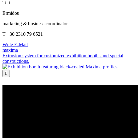
Teti
Ermidou
marketing & business coordinator
T +30 2310 79 6521
Write E-Mail
maxima
Extrusion system for customized exhibition booths and special
constructions.
