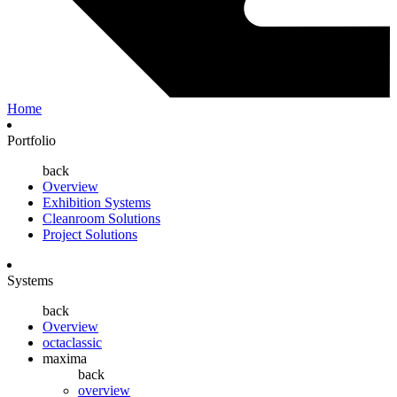
Home
Portfolio
back
Overview
Exhibition Systems
Cleanroom Solutions
Project Solutions
Systems
back
Overview
octaclassic
maxima
back
overview