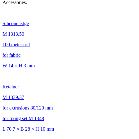
Accessories.
Silicone edge
M 1313.50
100 meter roll
for fabric
W 14 × H 3 mm
Retainer
M 1339.37
for extrusions 80/120 mm
for fixing set M 1348
L 70.7 × B 28 × H 10 mm