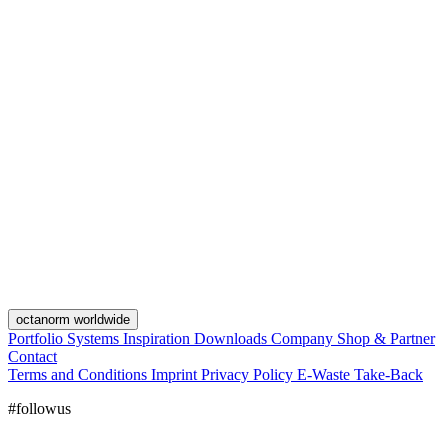
octanorm worldwide
Portfolio
Systems
Inspiration
Downloads
Company
Shop & Partner
Contact
Terms and Conditions
Imprint
Privacy Policy
E-Waste Take-Back
#followus