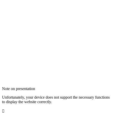
Note on presentation
Unfortunately, your device does not support the necessary functions
to display the website correctly.
