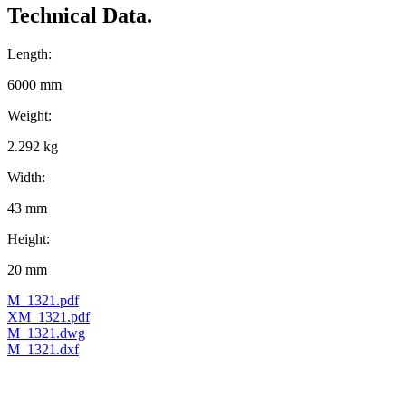
Technical Data.
Length:
6000 mm
Weight:
2.292 kg
Width:
43 mm
Height:
20 mm
M_1321.pdf
XM_1321.pdf
M_1321.dwg
M_1321.dxf