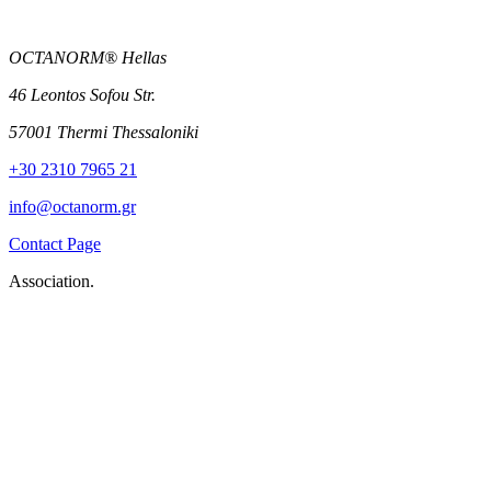
OCTANORM® Hellas
46 Leontos Sofou Str.
57001 Thermi Thessaloniki
+30 2310 7965 21
info@octanorm.gr
Contact Page
Association.