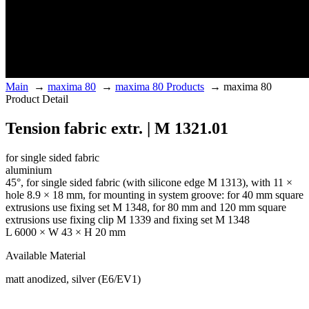
Main
→
maxima 80
→
maxima 80 Products
→
maxima 80
Product Detail
Tension fabric extr. | M 1321.01
for single sided fabric
aluminium
45°, for single sided fabric (with silicone edge M 1313), with 11 ×
hole 8.9 × 18 mm, for mounting in system groove: for 40 mm square
extrusions use fixing set M 1348, for 80 mm and 120 mm square
extrusions use fixing clip M 1339 and fixing set M 1348
L 6000 × W 43 × H 20 mm
Available Material
matt anodized, silver (E6/EV1)