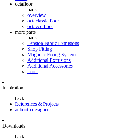
octafloor
back
overview
octaclassic floor
octaeco floor
more parts
back
Tension Fabric Extrusions
Shop Fitting
Magnetic Fixing System
Additional Extrusions
Additional Accessories
Tools
Inspiration
back
References & Projects
ai booth designer
Downloads
back