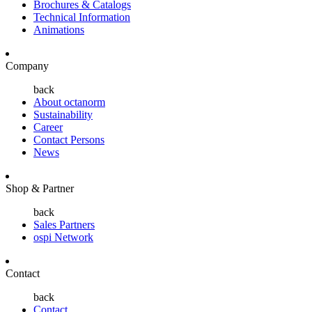
Brochures & Catalogs
Technical Information
Animations
Company
back
About octanorm
Sustainability
Career
Contact Persons
News
Shop & Partner
back
Sales Partners
ospi Network
Contact
back
Contact