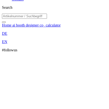
Search
Home
ai booth designer
co₂ calculator
DE
EN
#followus