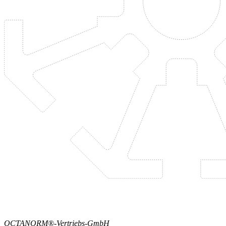
OCTANORM®-Vertriebs-GmbH