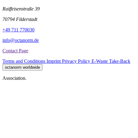
Raiffeisenstraße 39
70794 Filderstadt
+49 711 770030
info@octanorm.de
Contact Page
Terms and Conditions
Imprint
Privacy Policy
E-Waste Take-Back
octanorm worldwide
Association.