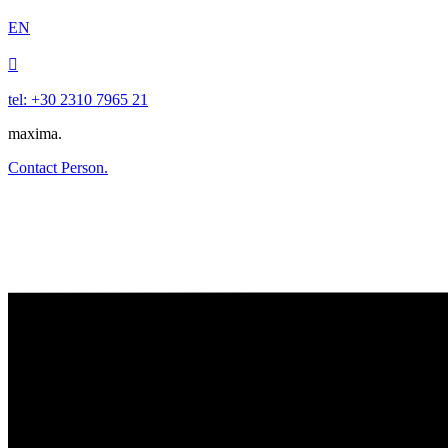
EN

tel: +30 2310 7965 21
maxima.
Contact Person.