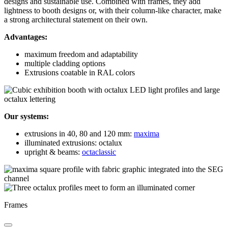
designs and sustainable use. Combined with frames, they add
lightness to booth designs or, with their column-like character, make
a strong architectural statement on their own.
Advantages:
maximum freedom and adaptability
multiple cladding options
Extrusions coatable in RAL colors
Our systems:
extrusions in 40, 80 and 120 mm:
maxima
illuminated extrusions: octalux
upright & beams:
octaclassic
Frames