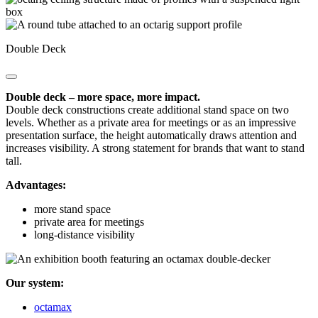
Double Deck
Double deck – more space, more impact.
Double deck constructions create additional stand space on two
levels. Whether as a private area for meetings or as an impressive
presentation surface, the height automatically draws attention and
increases visibility. A strong statement for brands that want to stand
tall.
Advantages:
more stand space
private area for meetings
long-distance visibility
Our system:
octamax