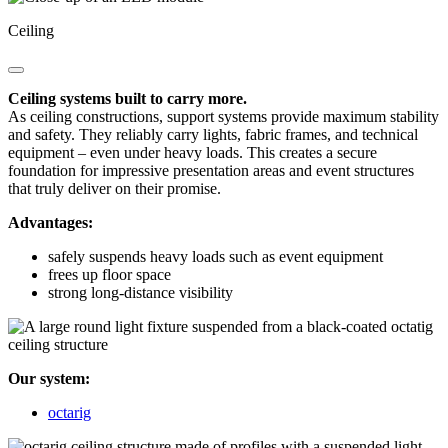
Ceiling
Ceiling systems built to carry more.
As ceiling constructions, support systems provide maximum stability
and safety. They reliably carry lights, fabric frames, and technical
equipment – even under heavy loads. This creates a secure
foundation for impressive presentation areas and event structures
that truly deliver on their promise.
Advantages:
safely suspends heavy loads such as event equipment
frees up floor space
strong long-distance visibility
Our system:
octarig