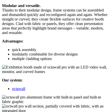
Modular and versatile.
Thanks to their modular design, frame systems can be assembled
and dismantled quickly and reconfigured again and again. Whether
straight or curved, they create flexible surfaces for creative booth
designs. Clad with fabric or panels, they offer clean presentation
areas that perfectly highlight brand messages – variable, modern,
and reusable.
Advantages:
quick assembly
modularly combinable for diverse designs
multiple cladding options
Our system:
octawall