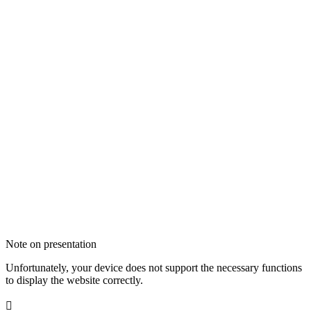
Note on presentation
Unfortunately, your device does not support the necessary functions
to display the website correctly.
