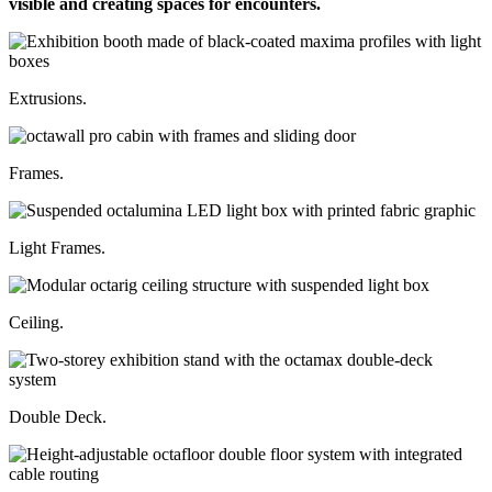
visible and creating spaces for encounters.
Extrusions.
Frames.
Light Frames.
Ceiling.
Double Deck.