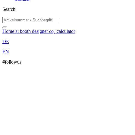
Search
Home
ai booth designer
co₂ calculator
DE
EN
#followus