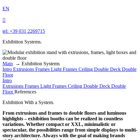
EN

tel: +39 031 2269715
Exhibition Systems.
Main
→
Exhibition Systems
Intro
Extrusions
Frames
Light Frames
Ceiling
Double Deck
Double
Floor
Intro
Extrusions
Frames
Light Frames
Ceiling
Double Deck
Double
Floor
References
Exhibition With a System.
From extrusions and frames to double floors and luminous
highlights – exhibition booths can be realized in countless
variations. Whether compact or XXL, minimalistic or
spectacular, the possibilities range from simple displays to multi-
story architecture. Always with the goal of making brands