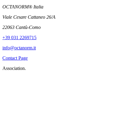
OCTANORM® Italia
Viale Cesare Cattaneo 26/A
22063 Cantù-Como
+39 031 2269715
info@octanorm.it
Contact Page
Association.