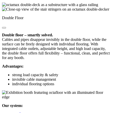
Double Floor
Double floor – smartly solved.
Cables and pipes disappear invisibly in the double floor, while the
surface can be freely designed with individual flooring. With
integrated cable outlets, adjustable height, and high load capacity,
the double floor offers full flexibility – functional, clean, and perfect
for any booth.
Advantages:
strong load capacity & safety
invisible cable management
individual flooring options
Our system: