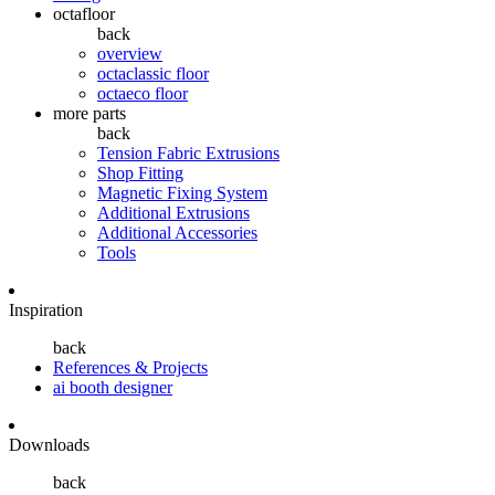
octafloor
back
overview
octaclassic floor
octaeco floor
more parts
back
Tension Fabric Extrusions
Shop Fitting
Magnetic Fixing System
Additional Extrusions
Additional Accessories
Tools
Inspiration
back
References & Projects
ai booth designer
Downloads
back