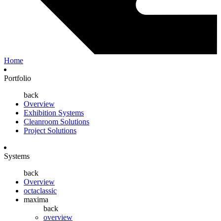
Home
Portfolio
back
Overview
Exhibition Systems
Cleanroom Solutions
Project Solutions
Systems
back
Overview
octaclassic
maxima
back
overview