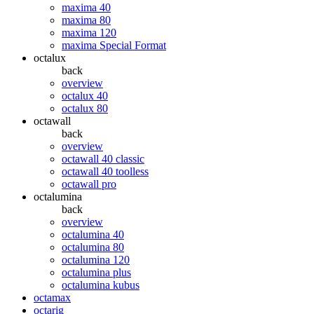
maxima 40
maxima 80
maxima 120
maxima Special Format
octalux
back
overview
octalux 40
octalux 80
octawall
back
overview
octawall 40 classic
octawall 40 toolless
octawall pro
octalumina
back
overview
octalumina 40
octalumina 80
octalumina 120
octalumina plus
octalumina kubus
octamax
octarig