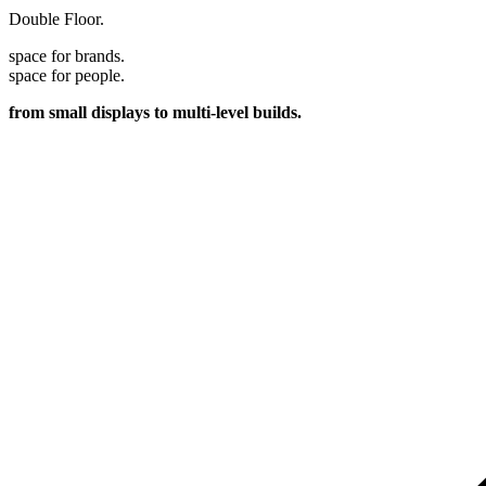
Double Floor.
space for brands.
space for people.
from small displays to multi-level builds.