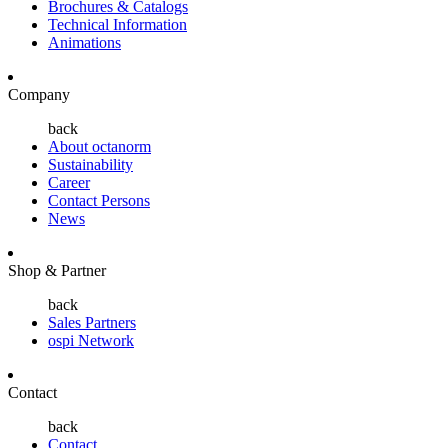
Brochures & Catalogs
Technical Information
Animations
Company
back
About octanorm
Sustainability
Career
Contact Persons
News
Shop & Partner
back
Sales Partners
ospi Network
Contact
back
Contact