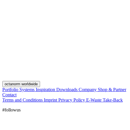
octanorm worldwide
Portfolio
Systems
Inspiration
Downloads
Company
Shop & Partner
Contact
Terms and Conditions
Imprint
Privacy Policy
E-Waste Take-Back
#followus