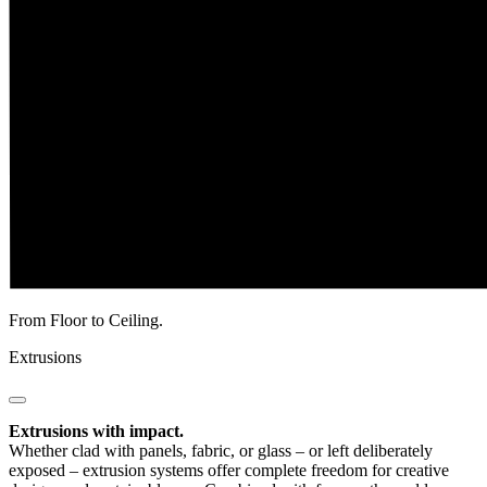
From Floor to Ceiling.
Extrusions
Extrusions with impact.
Whether clad with panels, fabric, or glass – or left deliberately
exposed – extrusion systems offer complete freedom for creative