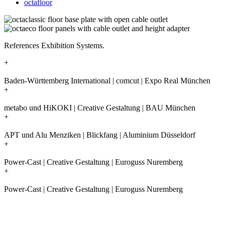
octafloor
References Exhibition Systems.
+
Baden-Württemberg International | comcut | Expo Real München
+
metabo und HiKOKI | Creative Gestaltung | BAU München
+
APT und Alu Menziken | Blickfang | Aluminium Düsseldorf
+
Power-Cast | Creative Gestaltung | Euroguss Nuremberg
+
Power-Cast | Creative Gestaltung | Euroguss Nuremberg