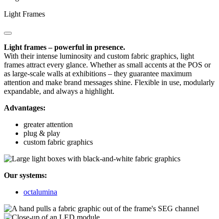
Light Frames
Light frames – powerful in presence.
With their intense luminosity and custom fabric graphics, light
frames attract every glance. Whether as small accents at the POS or
as large-scale walls at exhibitions – they guarantee maximum
attention and make brand messages shine. Flexible in use, modularly
expandable, and always a highlight.
Advantages:
greater attention
plug & play
custom fabric graphics
Our systems:
octalumina