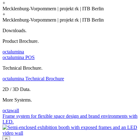
+
Mecklenburg-Vorpommern | projekt rk | ITB Berlin
+
Mecklenburg-Vorpommern | projekt rk | ITB Berlin
Downloads.
Product Brochure.
octalumina
octalumina POS
Technical Brochure.
octalumina Technical Brochure
2D / 3D Data.
More Systems.
octawall
Frame system for flexible space design and brand environments with
LED.
