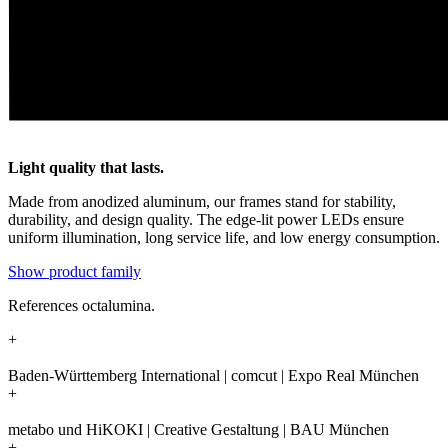
Light quality that lasts.
Made from anodized aluminum, our frames stand for stability,
durability, and design quality. The edge-lit power LEDs ensure
uniform illumination, long service life, and low energy consumption.
Show product family
References octalumina.
+
Baden-Württemberg International | comcut | Expo Real München
+
metabo und HiKOKI | Creative Gestaltung | BAU München
+