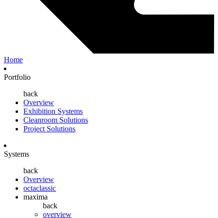
Home
Portfolio
back
Overview
Exhibition Systems
Cleanroom Solutions
Project Solutions
Systems
back
Overview
octaclassic
maxima
back
overview