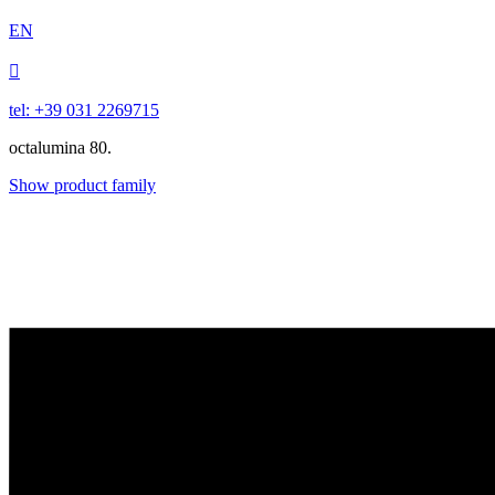
EN

tel: +39 031 2269715
octalumina 80.
Show product family