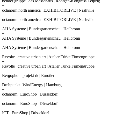
bender gruppe | das Messehaus | Röntgen-Kongress Leipzig
+
octanorm north america | EXHIBITORLIVE | Nashville
+
octanorm north america | EXHIBITORLIVE | Nashville
+
AHA Systeme | Bundesgartenschau | Heilbronn
+
AHA Systeme | Bundesgartenschau | Heilbronn
+
AHA Systeme | Bundesgartenschau | Heilbronn
+
Revolte | creative urban art | Atelier Türke Firmengruppe
+
Revolte | creative urban art | Atelier Türke Firmengruppe
+
Bergophor | projekt rk | Eurotier
+
Drehpunkt | WindEnergy | Hamburg
+
octanorm | EuroShop | Düsseldorf
+
octanorm | EuroShop | Düsseldorf
+
ICT | EuroShop | Düsseldorf