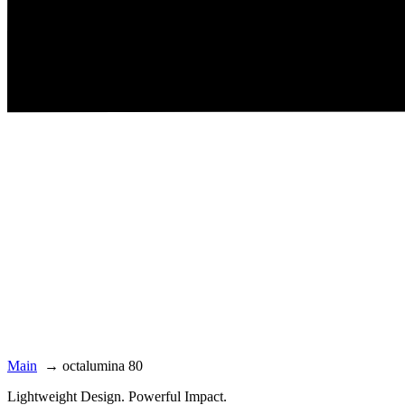
Main
→
octalumina 80
Lightweight Design. Powerful Impact.