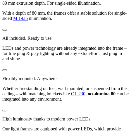
80 mm extrusion depth. For single-sided illumination.
With a depth of 80 mm, the frames offer a stable solution for single-
sided
M 1935
illumination.
All included. Ready to use.
LEDs and power technology are already integrated into the frame –
for true plug & play lighting without any extra effort. Just plug in
and shine.
Flexibly mounted. Anywhere.
Whether freestanding on feet, wall-mounted, or suspended from the
ceiling – with matching brackets like
OL 230
,
octalumina 80
can be
integrated into any environment.
High luminosity thanks to modern power LEDs.
Our light frames are equipped with power LEDs, which provide