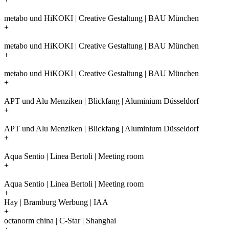
metabo und HiKOKI | Creative Gestaltung | BAU München
+
metabo und HiKOKI | Creative Gestaltung | BAU München
+
metabo und HiKOKI | Creative Gestaltung | BAU München
+
APT und Alu Menziken | Blickfang | Aluminium Düsseldorf
+
APT und Alu Menziken | Blickfang | Aluminium Düsseldorf
+
Aqua Sentio | Linea Bertoli | Meeting room
+
Aqua Sentio | Linea Bertoli | Meeting room
+
Hay | Bramburg Werbung | IAA
+
octanorm china | C-Star | Shanghai