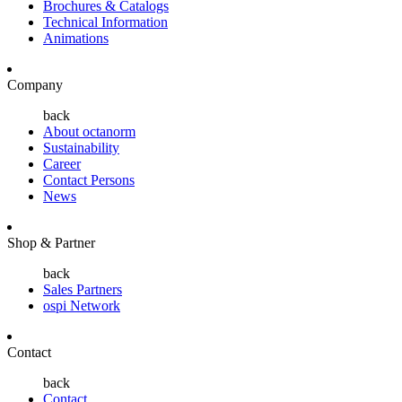
Brochures & Catalogs
Technical Information
Animations
Company
back
About octanorm
Sustainability
Career
Contact Persons
News
Shop & Partner
back
Sales Partners
ospi Network
Contact
back
Contact