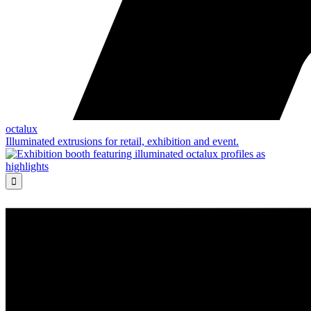
octalux
Illuminated extrusions for retail, exhibition and event.
