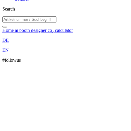
Search
Home
ai booth designer
co₂ calculator
DE
EN
#followus