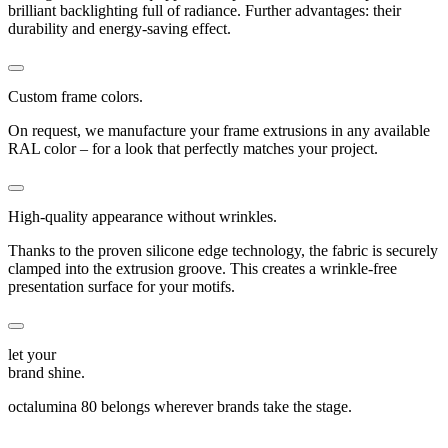
brilliant backlighting full of radiance. Further advantages: their
durability and energy-saving effect.
Custom frame colors.
On request, we manufacture your frame extrusions in any available
RAL color – for a look that perfectly matches your project.
High-quality appearance without wrinkles.
Thanks to the proven silicone edge technology, the fabric is securely
clamped into the extrusion groove. This creates a wrinkle-free
presentation surface for your motifs.
let your
brand shine.
octalumina 80 belongs wherever brands take the stage.