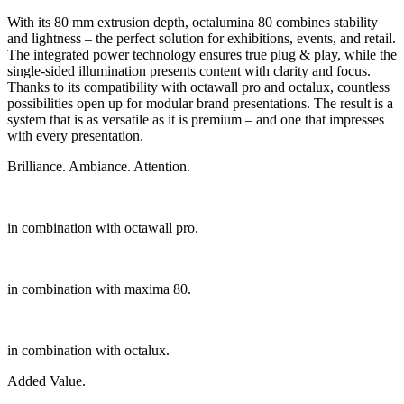
With its 80 mm extrusion depth, octalumina 80 combines stability
and lightness – the perfect solution for exhibitions, events, and retail.
The integrated power technology ensures true plug & play, while the
single-sided illumination presents content with clarity and focus.
Thanks to its compatibility with octawall pro and octalux, countless
possibilities open up for modular brand presentations. The result is a
system that is as versatile as it is premium – and one that impresses
with every presentation.
Brilliance. Ambiance. Attention.
in combination with octawall pro.
in combination with maxima 80.
in combination with octalux.
Added Value.