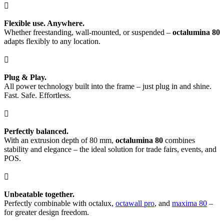

Flexible use. Anywhere.
Whether freestanding, wall-mounted, or suspended –
octalumina 80
adapts flexibly to any location.

Plug & Play.
All power technology built into the frame – just plug in and shine.
Fast. Safe. Effortless.

Perfectly balanced.
With an extrusion depth of 80 mm,
octalumina 80
combines
stability and elegance – the ideal solution for trade fairs, events, and
POS.

Unbeatable together.
Perfectly combinable with octalux,
octawall pro
, and
maxima 80
–
for greater design freedom.