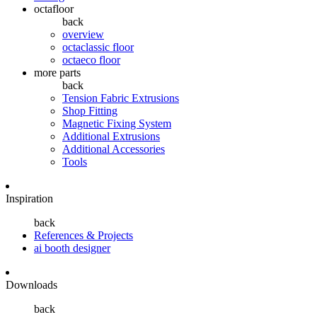
octafloor
back
overview
octaclassic floor
octaeco floor
more parts
back
Tension Fabric Extrusions
Shop Fitting
Magnetic Fixing System
Additional Extrusions
Additional Accessories
Tools
Inspiration
back
References & Projects
ai booth designer
Downloads
back