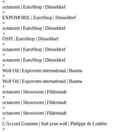
+
octanorm | EuroShop | Düsseldorf
+
EXPOMOBIL | EuroShop | Düsseldorf
+
octanorm | EuroShop | Düsseldorf
+
OSPI | EuroShop | Düsseldorf
+
octanorm | EuroShop | Düsseldorf
+
octanorm | EuroShop | Düsseldorf
+
Wolf Oil | Expovorm international | Bauma
+
Wolf Oil | Expovorm international | Bauma
+
octanorm | Showroom | Filderstadt
+
octanorm | Showroom | Filderstadt
+
octanorm | Showroom | Filderstadt
+
L'Accord Gourmet | Suit your wall | Philippe de Loitière
+