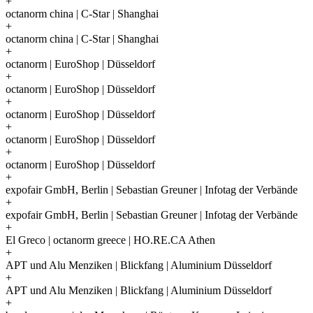
+
octanorm china | C-Star | Shanghai
+
octanorm china | C-Star | Shanghai
+
octanorm | EuroShop | Düsseldorf
+
octanorm | EuroShop | Düsseldorf
+
octanorm | EuroShop | Düsseldorf
+
octanorm | EuroShop | Düsseldorf
+
octanorm | EuroShop | Düsseldorf
+
expofair GmbH, Berlin | Sebastian Greuner | Infotag der Verbände
+
expofair GmbH, Berlin | Sebastian Greuner | Infotag der Verbände
+
El Greco | octanorm greece | HO.RE.CA Athen
+
APT und Alu Menziken | Blickfang | Aluminium Düsseldorf
+
APT und Alu Menziken | Blickfang | Aluminium Düsseldorf
+