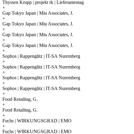
Thyssen Krupp | projekt rk | Lieferantentag
+
Gap Tokyo Japan | Miu Associates, J.
+
Gap Tokyo Japan | Miu Associates, J.
+
Gap Tokyo Japan | Miu Associates, J.
+
Gap Tokyo Japan | Miu Associates, J.
+
Sophos | Rappenglitz | IT-SA Nuremberg
+
Sophos | Rappenglitz | IT-SA Nuremberg
+
Sophos | Rappenglitz | IT-SA Nuremberg
+
Sophos | Rappenglitz | IT-SA Nuremberg
+
Food Retailing, G.
+
Food Retailing, G.
+
Fuchs | WIRKUNGSGRAD | EMO
+
Fuchs | WIRKUNGSGRAD | EMO