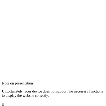
Note on presentation
Unfortunately, your device does not support the necessary functions
to display the website correctly.
