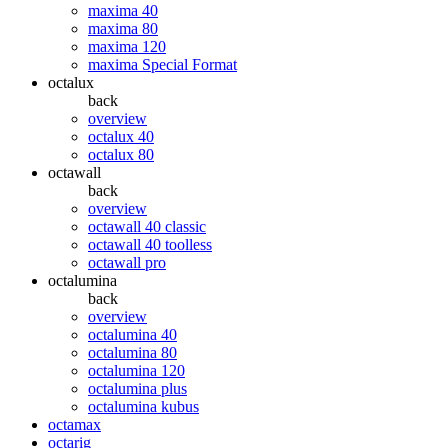
maxima 40
maxima 80
maxima 120
maxima Special Format
octalux
back
overview
octalux 40
octalux 80
octawall
back
overview
octawall 40 classic
octawall 40 toolless
octawall pro
octalumina
back
overview
octalumina 40
octalumina 80
octalumina 120
octalumina plus
octalumina kubus
octamax
octarig