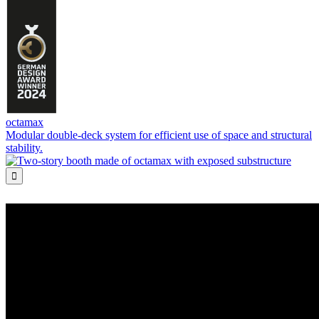
octamax
Modular double-deck system for efficient use of space and structural
stability.
