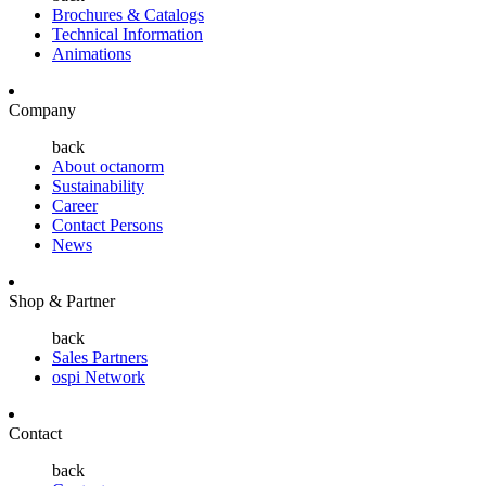
Brochures & Catalogs
Technical Information
Animations
Company
back
About octanorm
Sustainability
Career
Contact Persons
News
Shop & Partner
back
Sales Partners
ospi Network
Contact
back