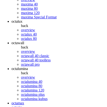
maxima 40
maxima 80
maxima 120
maxima Special Format
octalux
back
overview
octalux 40
octalux 80
octawall
back
overview
octawall 40 classic
octawall 40 toolless
octawall pro
octalumina
back
overview
octalumina 40
octalumina 80
octalumina 120
octalumina plus
octalumina kubus
octamax