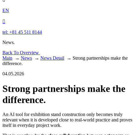
EN

tel: +81 45 511 8144
News.
Back To Overview
Main
→
News
→
News Detail
→
Strong partnerships make the
difference.
04.05.2026
Strong partnerships make the
difference.
An AI tool for exhibition stand construction only becomes truly
relevant when it is developed close to real-world practice and proves
itself in everyday project work.