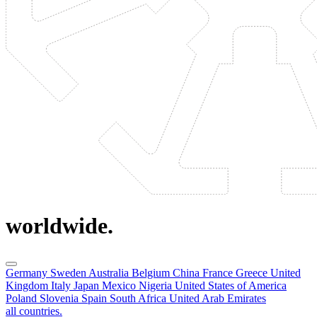
worldwide.
Germany
Sweden
Australia
Belgium
China
France
Greece
United
Kingdom
Italy
Japan
Mexico
Nigeria
United States of America
Poland
Slovenia
Spain
South Africa
United Arab Emirates
all countries.