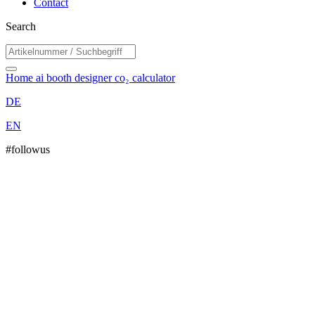
Contact
Search
Home
ai booth designer
co₂ calculator
DE
EN
#followus