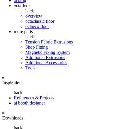
octarig
octafloor
back
overview
octaclassic floor
octaeco floor
more parts
back
Tension Fabric Extrusions
Shop Fitting
Magnetic Fixing System
Additional Extrusions
Additional Accessories
Tools
Inspiration
back
References & Projects
ai booth designer
Downloads
back