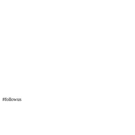
#followus