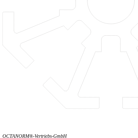
OCTANORM®-Vertriebs-GmbH