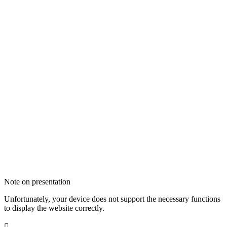
Note on presentation
Unfortunately, your device does not support the necessary functions
to display the website correctly.
