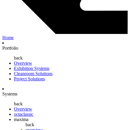
Home
Portfolio
back
Overview
Exhibition Systems
Cleanroom Solutions
Project Solutions
Systems
back
Overview
octaclassic
maxima
back
overview