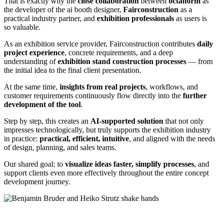
That is exactly why the
close collaboration
between
octanorm
as
the developer of the ai booth designer,
Fairconstruction
as a
practical industry partner, and
exhibition professionals
as users is
so valuable.
As an exhibition service provider, Fairconstruction contributes
daily
project experience
, concrete requirements, and a deep
understanding of
exhibition stand construction processes
— from
the initial idea to the final client presentation.
At the same time,
insights from real projects
, workflows, and
customer requirements continuously flow directly into the
further
development of the tool
.
Step by step, this creates an
AI-supported solution
that not only
impresses technologically, but truly supports the exhibition industry
in practice:
practical, efficient, intuitive
, and aligned with the needs
of design, planning, and sales teams.
Our shared goal: to
visualize ideas faster, simplify processes
, and
support clients even more effectively throughout the entire concept
development journey.