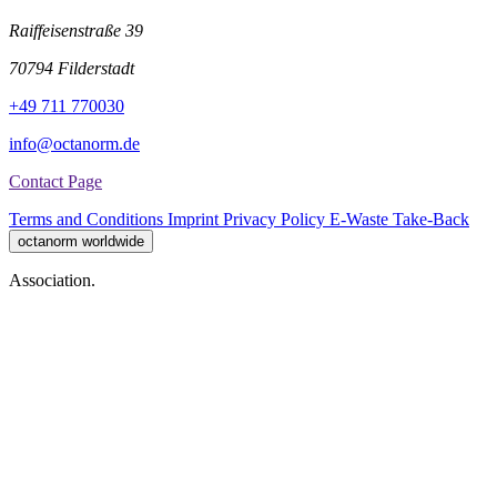
Raiffeisenstraße 39
70794 Filderstadt
+49 711 770030
info@octanorm.de
Contact Page
Terms and Conditions
Imprint
Privacy Policy
E-Waste Take-Back
octanorm worldwide
Association.