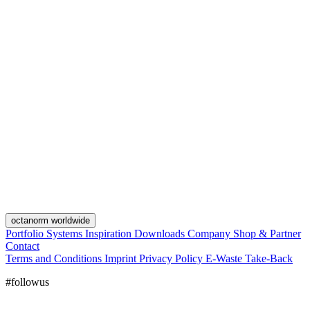
octanorm worldwide
Portfolio
Systems
Inspiration
Downloads
Company
Shop & Partner
Contact
Terms and Conditions
Imprint
Privacy Policy
E-Waste Take-Back
#followus