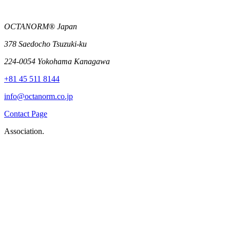
OCTANORM® Japan
378 Saedocho Tsuzuki-ku
224-0054 Yokohama Kanagawa
+81 45 511 8144
info@octanorm.co.jp
Contact Page
Association.