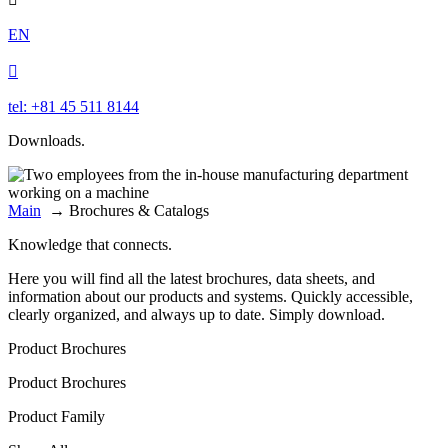
EN

tel: +81 45 511 8144
Downloads.
Main
→
Brochures & Catalogs
Knowledge that connects.
Here you will find all the latest brochures, data sheets, and
information about our products and systems. Quickly accessible,
clearly organized, and always up to date. Simply download.
Product Brochures
Product Brochures
Product Family