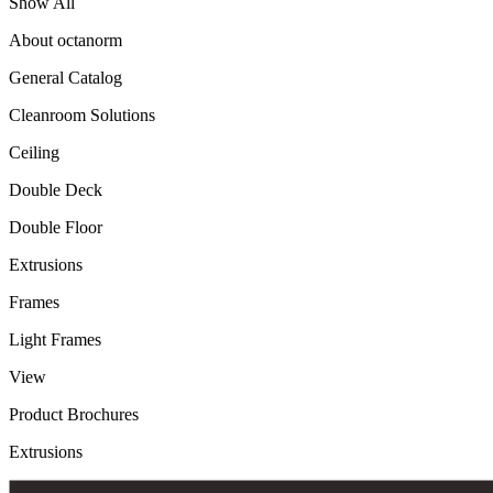
Show All
About octanorm
General Catalog
Cleanroom Solutions
Ceiling
Double Deck
Double Floor
Extrusions
Frames
Light Frames
View
Product Brochures
Extrusions