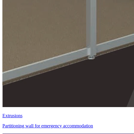
Extrusions
Partitioning wall for emergency accommodation