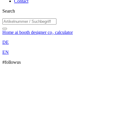
Contact
Search
Home
ai booth designer
co₂ calculator
DE
EN
#followus