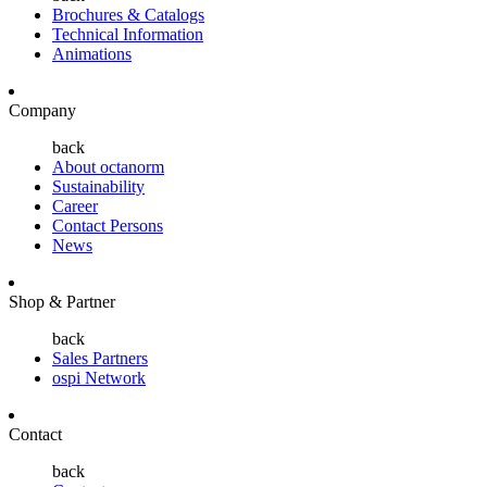
Brochures & Catalogs
Technical Information
Animations
Company
back
About octanorm
Sustainability
Career
Contact Persons
News
Shop & Partner
back
Sales Partners
ospi Network
Contact
back