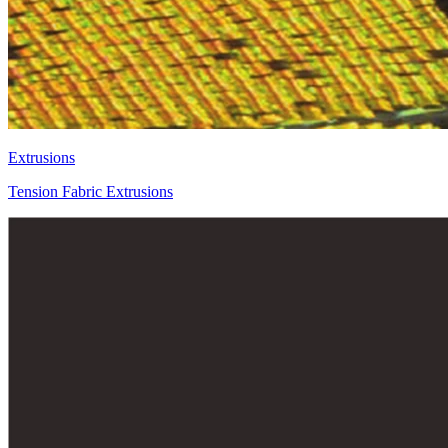
Extrusions
Tension Fabric Extrusions