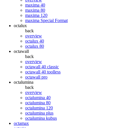
maxima 40
maxima 80
maxima 120
maxima Special Format
octalux
back
overview
octalux 40
octalux 80
octawall
back
overview
octawall 40 classic
octawall 40 toolless
octawall pro
octalumina
back
overview
octalumina 40
octalumina 80
octalumina 120
octalumina plus
octalumina kubus
octamax