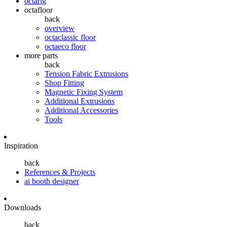
octarig
octafloor
back
overview
octaclassic floor
octaeco floor
more parts
back
Tension Fabric Extrusions
Shop Fitting
Magnetic Fixing System
Additional Extrusions
Additional Accessories
Tools
Inspiration
back
References & Projects
ai booth designer
Downloads
back