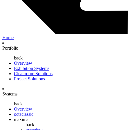
Home
Portfolio
back
Overview
Exhibition Systems
Cleanroom Solutions
Project Solutions
Systems
back
Overview
octaclassic
maxima
back
overview