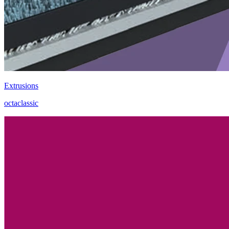
Extrusions
octaclassic