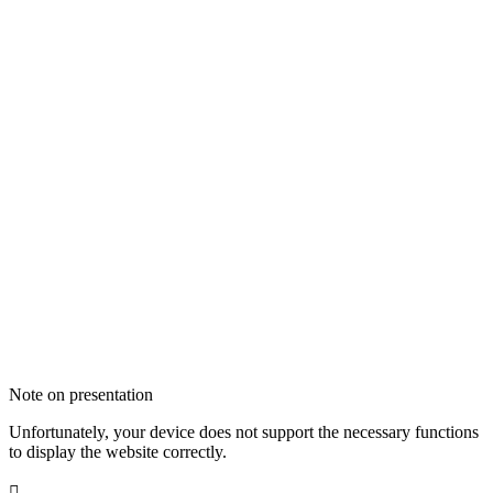
Note on presentation
Unfortunately, your device does not support the necessary functions
to display the website correctly.
