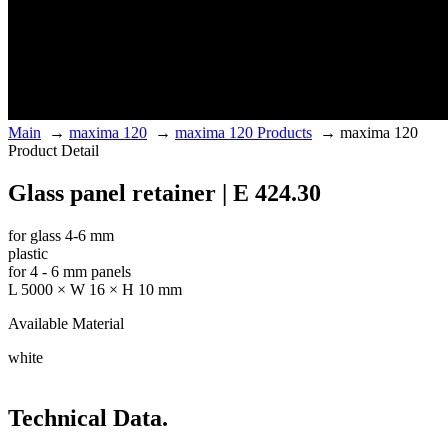
Main
→
maxima 120
→
maxima 120 Products
→
maxima 120
Product Detail
Glass panel retainer | E 424.30
for glass 4-6 mm
plastic
for 4 - 6 mm panels
L 5000 × W 16 × H 10 mm
Available Material
white
Technical Data.