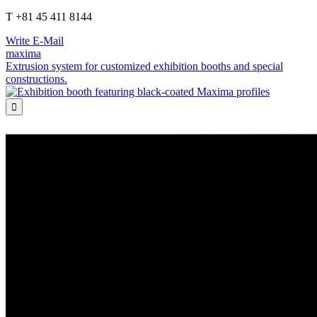
T +81 45 411 8144
Write E-Mail
maxima
Extrusion system for customized exhibition booths and special
constructions.
