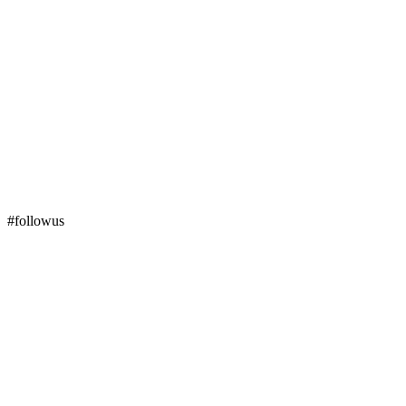
#followus