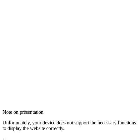
Note on presentation
Unfortunately, your device does not support the necessary functions
to display the website correctly.
