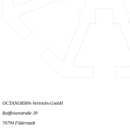
OCTANORM®-Vertriebs-GmbH
Raiffeisenstraße 39
70794 Filderstadt