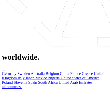
worldwide.
Germany
Sweden
Australia
Belgium
China
France
Greece
United
Kingdom
Italy
Japan
Mexico
Nigeria
United States of America
Poland
Slovenia
Spain
South Africa
United Arab Emirates
all countries.