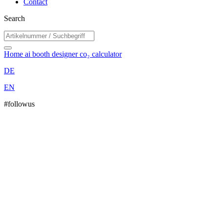
Contact
Search
Home
ai booth designer
co₂ calculator
DE
EN
#followus