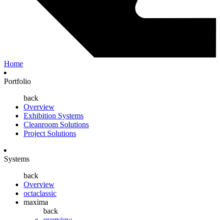
Home
Portfolio
back
Overview
Exhibition Systems
Cleanroom Solutions
Project Solutions
Systems
back
Overview
octaclassic
maxima
back
overview