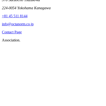
224-0054 Yokohama Kanagawa
+81 45 511 8144
info@octanorm.co.jp
Contact Page
Association.