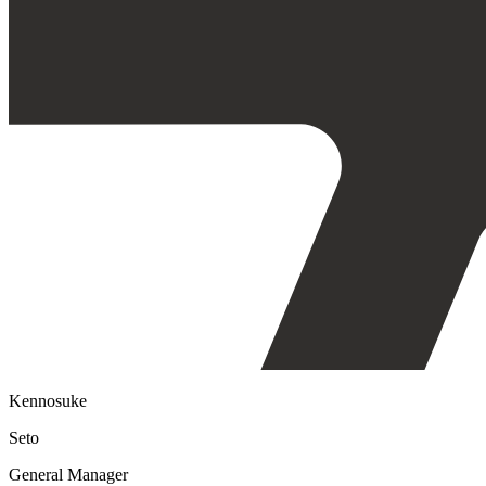
Kennosuke
Seto
General Manager