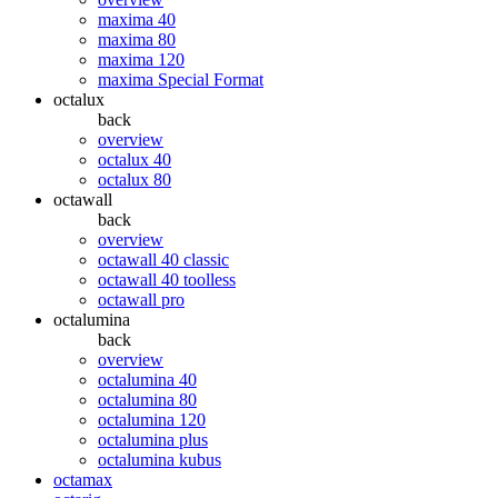
maxima 40
maxima 80
maxima 120
maxima Special Format
octalux
back
overview
octalux 40
octalux 80
octawall
back
overview
octawall 40 classic
octawall 40 toolless
octawall pro
octalumina
back
overview
octalumina 40
octalumina 80
octalumina 120
octalumina plus
octalumina kubus
octamax