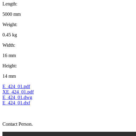
Length:
5000 mm
Weight:
0.45 kg
Width:
16 mm
Height:
14 mm
E_424_01.pdf
XE_424_01.pdf
E_424_01.dwg
E_424_01.dxf
Contact Person.