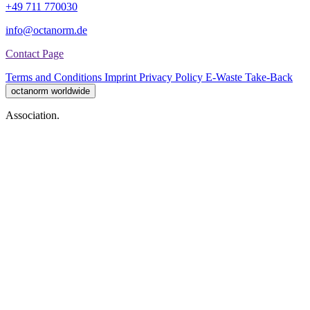
+49 711 770030
info@octanorm.de
Contact Page
Terms and Conditions
Imprint
Privacy Policy
E-Waste Take-Back
octanorm worldwide
Association.