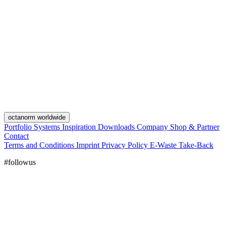
octanorm worldwide
Portfolio
Systems
Inspiration
Downloads
Company
Shop & Partner
Contact
Terms and Conditions
Imprint
Privacy Policy
E-Waste Take-Back
#followus