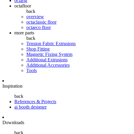
octarig
octafloor
back
overview
octaclassic floor
octaeco floor
more parts
back
Tension Fabric Extrusions
Shop Fitting
Magnetic Fixing System
Additional Extrusions
Additional Accessories
Tools
Inspiration
back
References & Projects
ai booth designer
Downloads
back