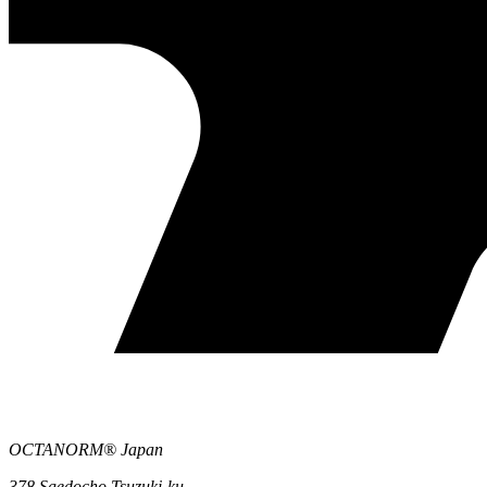
OCTANORM® Japan
378 Saedocho Tsuzuki-ku