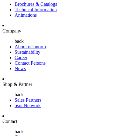
Brochures & Catalogs
Technical Information
Animations
Company
back
About octanorm
Sustainability
Career
Contact Persons
News
Shop & Partner
back
Sales Partners
ospi Network
Contact
back