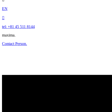
EN

tel: +81 45 511 8144
maxima.
Contact Person.