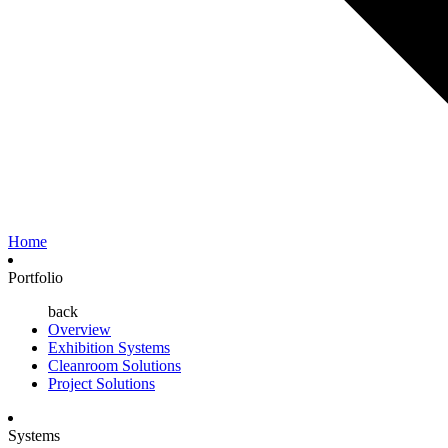
Home
Portfolio
back
Overview
Exhibition Systems
Cleanroom Solutions
Project Solutions
Systems