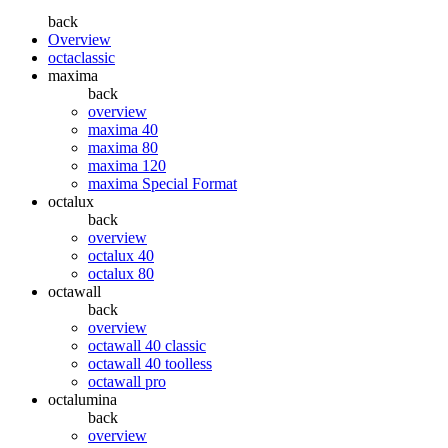
back
Overview
octaclassic
maxima
back
overview
maxima 40
maxima 80
maxima 120
maxima Special Format
octalux
back
overview
octalux 40
octalux 80
octawall
back
overview
octawall 40 classic
octawall 40 toolless
octawall pro
octalumina
back
overview