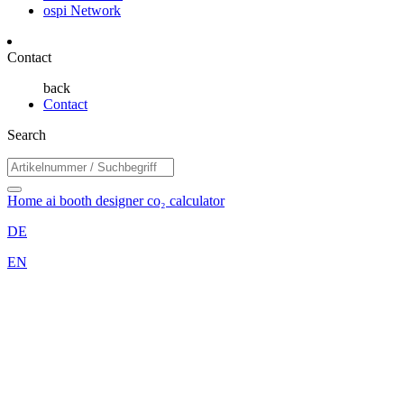
ospi Network
Contact
back
Contact
Search
Home
ai booth designer
co₂ calculator
DE
EN