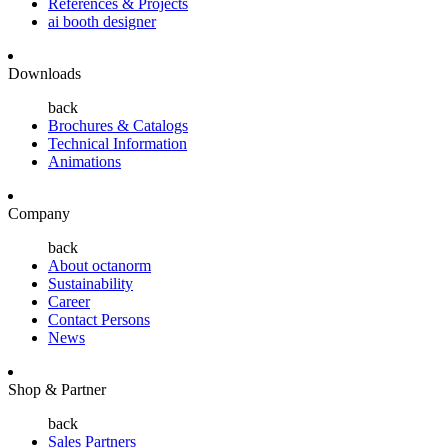
References & Projects
ai booth designer
Downloads
back
Brochures & Catalogs
Technical Information
Animations
Company
back
About octanorm
Sustainability
Career
Contact Persons
News
Shop & Partner
back
Sales Partners