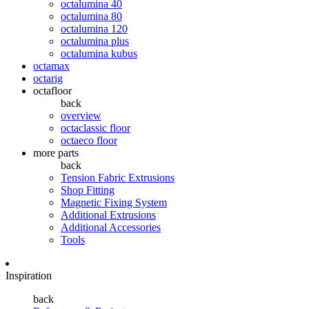
octalumina 40
octalumina 80
octalumina 120
octalumina plus
octalumina kubus
octamax
octarig
octafloor
back
overview
octaclassic floor
octaeco floor
more parts
back
Tension Fabric Extrusions
Shop Fitting
Magnetic Fixing System
Additional Extrusions
Additional Accessories
Tools
Inspiration
back