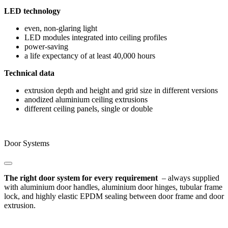
LED technology
even, non-glaring light
LED modules integrated into ceiling profiles
power-saving
a life expectancy of at least 40,000 hours
Technical data
extrusion depth and height and grid size in different versions
anodized aluminium ceiling extrusions
different ceiling panels, single or double
Door Systems
The right door system for every requirement
– always supplied
with aluminium door handles, aluminium door hinges, tubular frame
lock, and highly elastic EPDM sealing between door frame and door
extrusion.