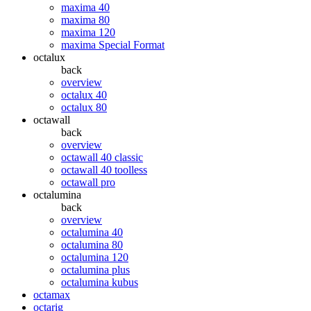
maxima 40
maxima 80
maxima 120
maxima Special Format
octalux
back
overview
octalux 40
octalux 80
octawall
back
overview
octawall 40 classic
octawall 40 toolless
octawall pro
octalumina
back
overview
octalumina 40
octalumina 80
octalumina 120
octalumina plus
octalumina kubus
octamax
octarig