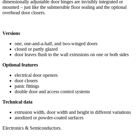
dimensionally adjustable door hinges are invisibly integrated or
mounted – just like the submersible floor sealing and the optional
overhead door closers.
Versions
one, one-and-a-half, and two-winged doors
closed or partly glazed
door leaves flush to the wall extrusions on one or both sides
Optional features
electrical door openers
door closers
panic fittings
double door and access control systems
Technical data
extrusion width, door width and height in different variations
anodized or powder-coated surfaces
Electronics & Semiconductors.