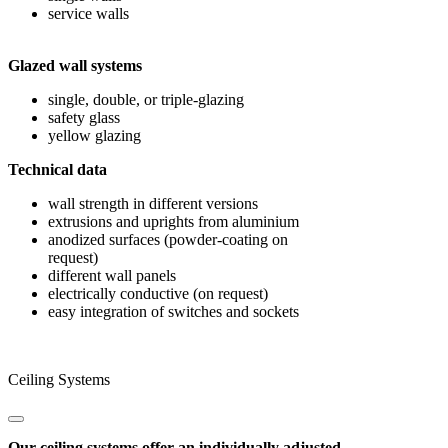
service walls
Glazed wall systems
single, double, or triple-glazing
safety glass
yellow glazing
Technical data
wall strength in different versions
extrusions and uprights from aluminium
anodized surfaces (powder-coating on
request)
different wall panels
electrically conductive (on request)
easy integration of switches and sockets
Ceiling Systems
Our ceiling systems offer an individually adjusted