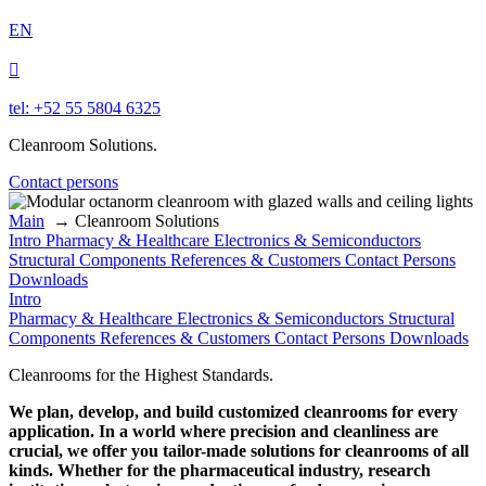
EN

tel: +52 55 5804 6325
Cleanroom Solutions.
Contact persons
Main
→
Cleanroom Solutions
Intro
Pharmacy & Healthcare
Electronics & Semiconductors
Structural Components
References & Customers
Contact Persons
Downloads
Intro
Pharmacy & Healthcare
Electronics & Semiconductors
Structural
Components
References & Customers
Contact Persons
Downloads
Cleanrooms for the Highest Standards.
We plan, develop, and build customized cleanrooms for every
application. In a world where precision and cleanliness are
crucial, we offer you tailor-made solutions for cleanrooms of all
kinds. Whether for the pharmaceutical industry, research