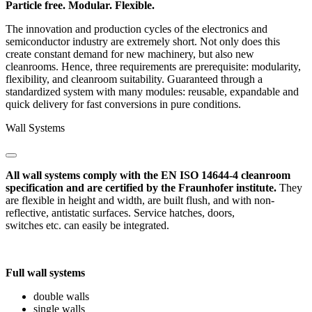
Particle free. Modular. Flexible.
The innovation and production cycles of the electronics and
semiconductor industry are extremely short. Not only does this
create constant demand for new machinery, but also new
cleanrooms. Hence, three requirements are prerequisite: modularity,
flexibility, and cleanroom suitability. Guaranteed through a
standardized system with many modules: reusable, expandable and
quick delivery for fast conversions in pure conditions.
Wall Systems
All wall systems comply with the EN ISO 14644-4 cleanroom
specification and are certified by the Fraunhofer institute.
They
are flexible in height and width, are built flush, and with non-
reflective, antistatic surfaces. Service hatches, doors,
switches etc. can easily be integrated.
Full wall systems
double walls
single walls