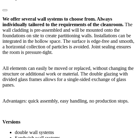
We offer several wall systems to choose from. Always
individually tailored to the requirements of the cleanroom.
The
wall cladding is pre-assembled and will be mounted onto the
foundations on site to create partitioning walls. Installations can be
integrated in the hollow space. The surface is edge-free and smooth,
a horizontal collection of particles is avoided. Joint sealing ensures
the room is pressure-tight.
All elements can easily be moved or replaced, without changing the
structure or additional work or material. The double glazing with
divided glass frames allows for a single-sided exchange of glass
panes.
Advantages: quick assembly, easy handling, no production stops.
Versions
double wall systems
Sandwich wall systems