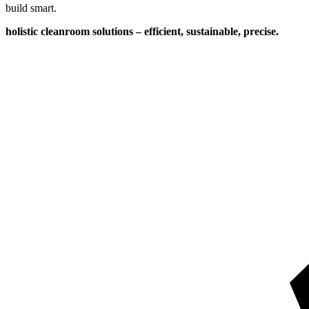
build smart.
holistic cleanroom solutions – efficient, sustainable, precise.