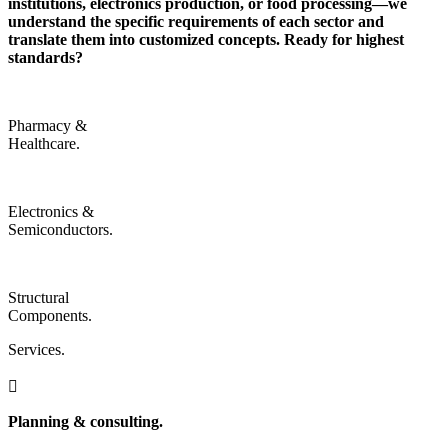
institutions, electronics production, or food processing—we
understand the specific requirements of each sector and
translate them into customized concepts.
Ready for highest
standards?
Pharmacy &
Healthcare.
Electronics &
Semiconductors.
Structural
Components.
Services.

Planning & consulting.