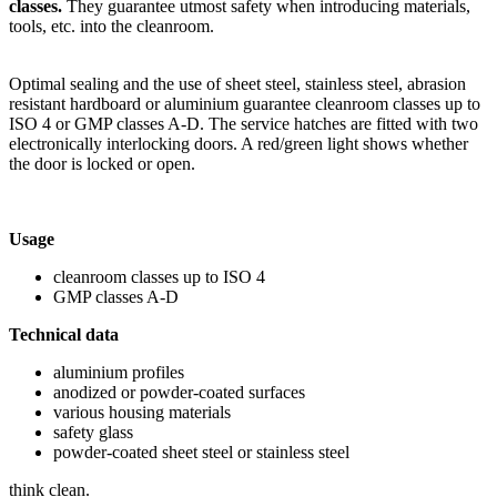
classes.
They guarantee utmost safety when introducing materials,
tools, etc. into the cleanroom.
Optimal sealing and the use of sheet steel, stainless steel, abrasion
resistant hardboard or aluminium guarantee cleanroom classes up to
ISO 4 or GMP classes A-D. The service hatches are fitted with two
electronically interlocking doors. A red/green light shows whether
the door is locked or open.
Usage
cleanroom classes up to ISO 4
GMP classes A-D
Technical data
aluminium profiles
anodized or powder-coated surfaces
various housing materials
safety glass
powder-coated sheet steel or stainless steel
think clean.