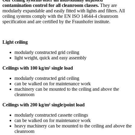
contamination control for all cleanroom classes.
They are
modularly expandable and easily fitted with lights and filters. All
ceiling systems comply with the EN ISO 14644-4 cleanroom
specification and are certified by the Fraunhofer institute.
Light ceiling
modularly constructed grid ceiling
light weight, quick and easy assembly
Ceilings with 100 kg/m² single load
modularly constructed grid ceiling
can be walked on for maintenance work
machinery can be mounted to the ceiling and above the
cleanroom
Ceilings with 200 kg/m² single/point load
modularly constructed cassette ceilings
can be walked on for maintenance work
heavy machinery can be mounted to the ceiling and above the
cleanroom