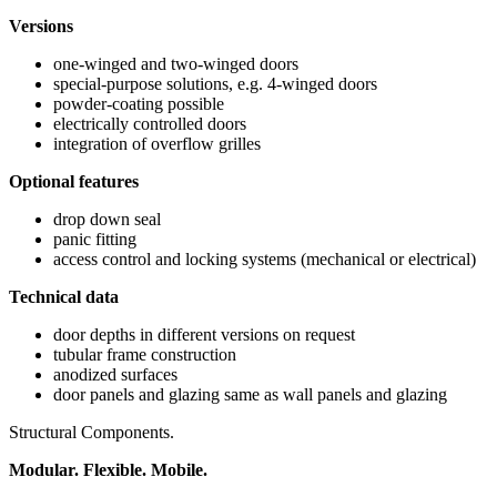
Versions
one-winged and two-winged doors
special-purpose solutions, e.g. 4-winged doors
powder-coating possible
electrically controlled doors
integration of overflow grilles
Optional features
drop down seal
panic fitting
access control and locking systems (mechanical or electrical)
Technical data
door depths in different versions on request
tubular frame construction
anodized surfaces
door panels and glazing same as wall panels and glazing
Structural Components.
Modular. Flexible. Mobile.