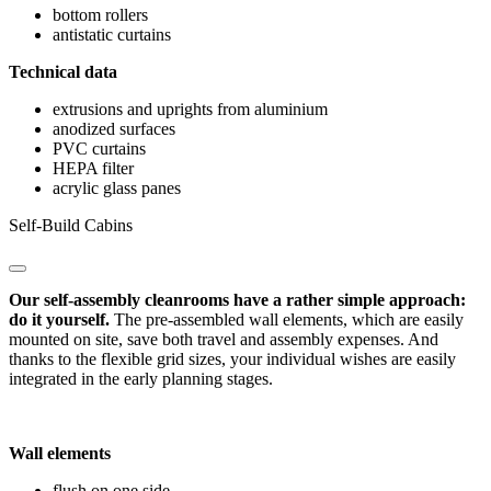
bottom rollers
antistatic curtains
Technical data
extrusions and uprights from aluminium
anodized surfaces
PVC curtains
HEPA filter
acrylic glass panes
Self-Build Cabins
Our self-assembly cleanrooms have a rather simple approach:
do it yourself.
The pre-assembled wall elements, which are easily
mounted on site, save both travel and assembly expenses. And
thanks to the flexible grid sizes, your individual wishes are easily
integrated in the early planning stages.
Wall elements
flush on one side