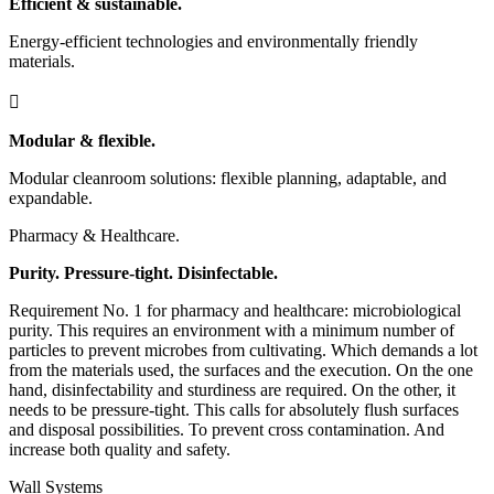
Efficient & sustainable.
Energy-efficient technologies and environmentally friendly
materials.

Modular & flexible.
Modular cleanroom solutions: flexible planning, adaptable, and
expandable.
Pharmacy & Healthcare.
Purity. Pressure-tight. Disinfectable.
Requirement No. 1 for pharmacy and healthcare: microbiological
purity. This requires an environment with a minimum number of
particles to prevent microbes from cultivating. Which demands a lot
from the materials used, the surfaces and the execution. On the one
hand, disinfectability and sturdiness are required. On the other, it
needs to be pressure-tight. This calls for absolutely flush surfaces
and disposal possibilities. To prevent cross contamination. And
increase both quality and safety.
Wall Systems