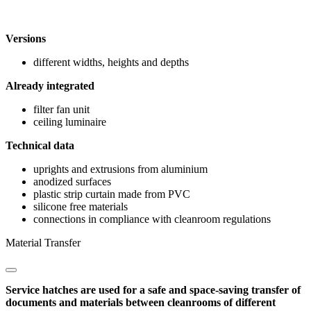
Versions
different widths, heights and depths
Already integrated
filter fan unit
ceiling luminaire
Technical data
uprights and extrusions from aluminium
anodized surfaces
plastic strip curtain made from PVC
silicone free materials
connections in compliance with cleanroom regulations
Material Transfer
Service hatches are used for a safe and space-saving transfer of
documents and materials between cleanrooms of different