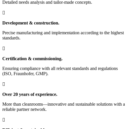
Detailed needs analysis and tailor-made concepts.

Development & construction.
Precise manufacturing and implementation according to the highest
standards.

Certification & commissioning.
Ensuring compliance with all relevant standards and regulations
(ISO, Fraunhofer, GMP).

Over 20 years of experience.
More than cleanrooms—innovative and sustainable solutions with a
reliable partner network.
