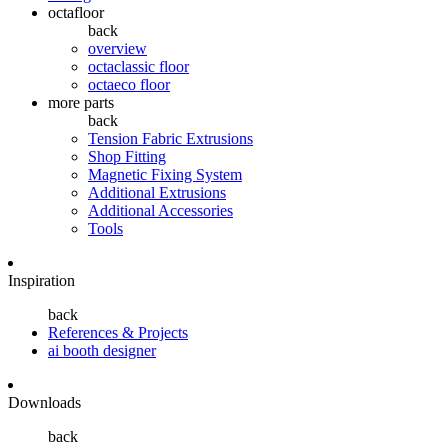
octafloor
back
overview
octaclassic floor
octaeco floor
more parts
back
Tension Fabric Extrusions
Shop Fitting
Magnetic Fixing System
Additional Extrusions
Additional Accessories
Tools
Inspiration
back
References & Projects
ai booth designer
Downloads
back