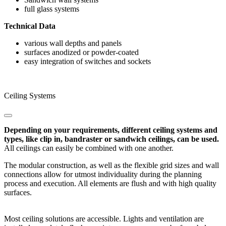
full glass systems
Technical Data
various wall depths and panels
surfaces anodized or powder-coated
easy integration of switches and sockets
Ceiling Systems
Depending on your requirements, different ceiling systems and
types, like clip in, bandraster or sandwich ceilings, can be used.
All ceilings can easily be combined with one another.
The modular construction, as well as the flexible grid sizes and wall
connections allow for utmost individuality during the planning
process and execution. All elements are flush and with high quality
surfaces.
Most ceiling solutions are accessible. Lights and ventilation are