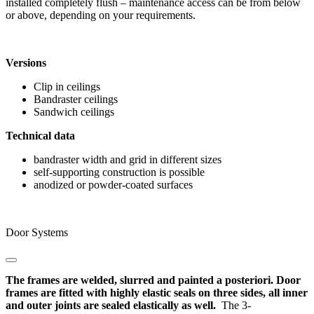
installed completely flush – maintenance access can be from below
or above, depending on your requirements.
Versions
Clip in ceilings
Bandraster ceilings
Sandwich ceilings
Technical data
bandraster width and grid in different sizes
self-supporting construction is possible
anodized or powder-coated surfaces
Door Systems
The frames are welded, slurred and painted a posteriori. Door
frames are fitted with highly elastic seals on three sides, all inner
and outer joints are sealed elastically as well.
The 3-