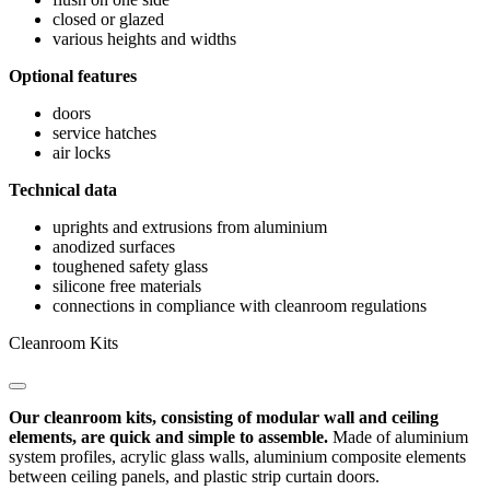
closed or glazed
various heights and widths
Optional features
doors
service hatches
air locks
Technical data
uprights and extrusions from aluminium
anodized surfaces
toughened safety glass
silicone free materials
connections in compliance with cleanroom regulations
Cleanroom Kits
Our cleanroom kits, consisting of modular wall and ceiling
elements, are quick and simple to assemble.
Made of aluminium
system profiles, acrylic glass walls, aluminium composite elements
between ceiling panels, and plastic strip curtain doors.