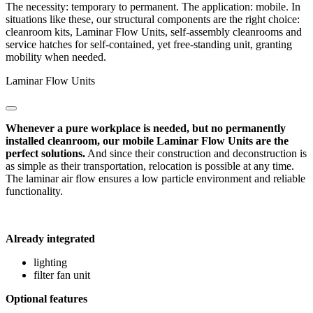
The necessity: temporary to permanent. The application: mobile. In
situations like these, our structural components are the right choice:
cleanroom kits, Laminar Flow Units, self-assembly cleanrooms and
service hatches for self-contained, yet free-standing unit, granting
mobility when needed.
Laminar Flow Units
Whenever a pure workplace is needed, but no permanently
installed cleanroom, our mobile Laminar Flow Units are the
perfect solutions.
And since their construction and deconstruction is
as simple as their transportation, relocation is possible at any time.
The laminar air flow ensures a low particle environment and reliable
functionality.
Already integrated
lighting
filter fan unit
Optional features