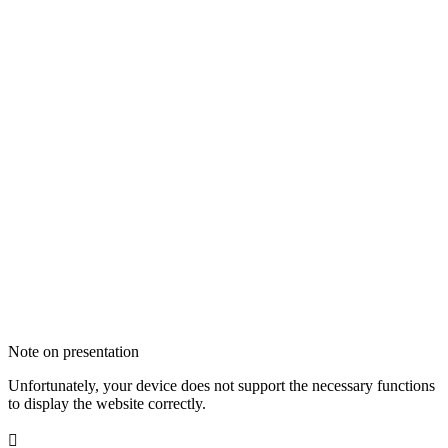
Note on presentation
Unfortunately, your device does not support the necessary functions
to display the website correctly.
