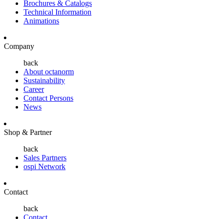
Brochures & Catalogs
Technical Information
Animations
Company
back
About octanorm
Sustainability
Career
Contact Persons
News
Shop & Partner
back
Sales Partners
ospi Network
Contact
back
Contact