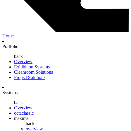
Home
Portfolio
back
Overview
Exhibition Systems
Cleanroom Solutions
Project Solutions
Systems
back
Overview
octaclassic
maxima
back
overview