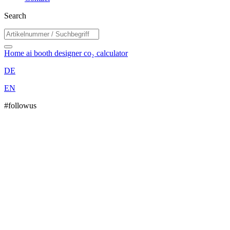
Search
Home
ai booth designer
co₂ calculator
DE
EN
#followus